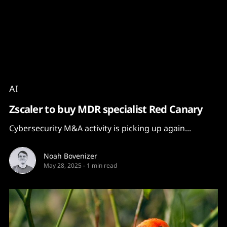
Content
Paint
AI
Zscaler to buy MDR specialist Red Canary
Cybersecurity M&A activity is picking up again...
Noah Bovenizer
May 28, 2025
-
1 min read