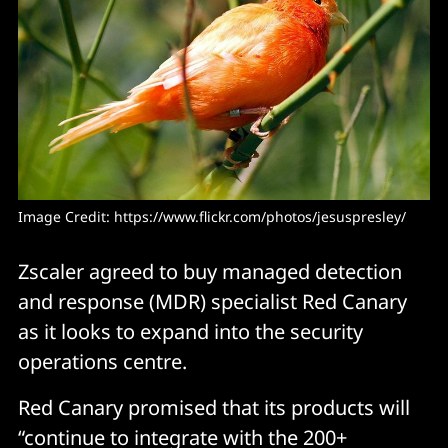
Image Credit: 
https://www.flickr.com/photos/jesuspresley/
Zscaler agreed to buy managed detection
and response (MDR) specialist Red Canary
as it looks to expand into the security
operations centre.
Red Canary promised that its products will
“continue to integrate with the 200+