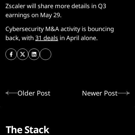
Zscaler will share more details in Q3
earnings on May 29.
Cybersecurity M&A activity is bouncing
back, with
31 deals
in April alone.
Older Post
Newer Post
The Stack