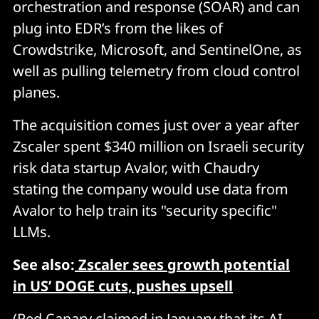
orchestration and response (SOAR) and can
plug into EDR’s from the likes of
Crowdstrike, Microsoft, and SentinelOne, as
well as pulling telemetry from cloud control
planes.
The acquisition comes just over a year after
Zscaler spent $340 million on Israeli security
risk data startup Avalor, with Chaudry
stating the company would use data from
Avalor to help train its "security specific"
LLMs.
See also:
Zscaler sees growth potential
in US’ DOGE cuts, pushes upsell
(Red Canary claimed in January that its AI