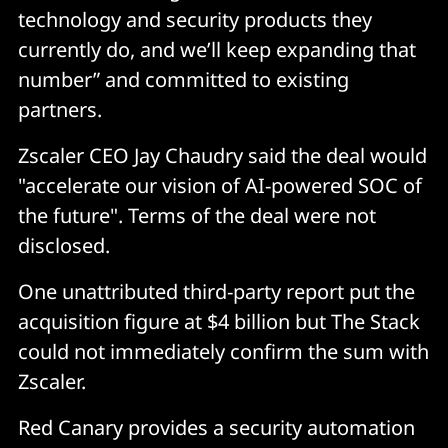
technology and security products they
currently do, and we’ll keep expanding that
number” and committed to existing
partners.
Zscaler CEO Jay Chaudry said the deal would
"accelerate our vision of AI-powered SOC of
the future". Terms of the deal were not
disclosed.
One unattributed third-party report put the
acquisition figure at $4 billion but The Stack
could not immediately confirm the sum with
Zscaler.
Red Canary provides a security automation