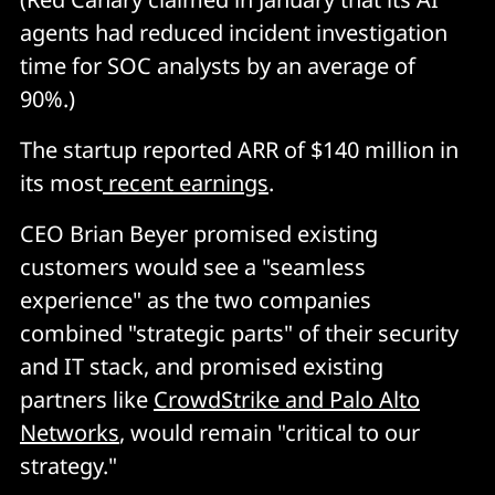
agents had reduced incident investigation
time for SOC analysts by an average of
90%.)
The startup reported ARR of $140 million in
its most
recent earnings
.
CEO Brian Beyer promised existing
customers would see a "seamless
experience" as the two companies
combined "strategic parts" of their security
and IT stack, and promised existing
partners like
CrowdStrike and Palo Alto
Networks
, would remain "critical to our
strategy."