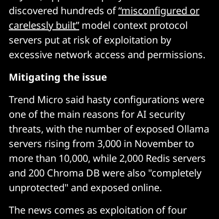
discovered hundreds of
“misconfigured or
carelessly built”
model context protocol
servers put at risk of exploitation by
excessive network access and permissions.
Mitigating the issue
Trend Micro said hasty configurations were
one of the main reasons for AI security
threats, with the number of exposed Ollama
servers rising from 3,000 in November to
more than 10,000, while 2,000 Redis servers
and 200 Chroma DB were also "completely
unprotected" and exposed online.
The news comes as exploitation of four