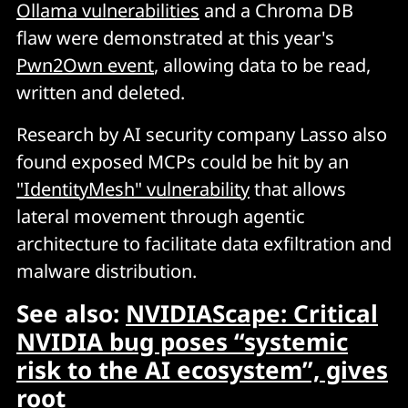
Ollama vulnerabilities
and a Chroma DB
flaw were demonstrated at this year's
Pwn2Own event
, allowing data to be read,
written and deleted.
Research by AI security company Lasso also
found exposed MCPs could be hit by an
"IdentityMesh" vulnerability
that allows
lateral movement through agentic
architecture to facilitate data exfiltration and
malware distribution.
See also:
NVIDIAScape: Critical
NVIDIA bug poses “systemic
risk to the AI ecosystem”, gives
root