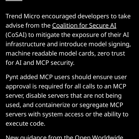
Trend Micro encouraged developers to take
advise from the
Coalition for Secure AI
(CoSAI) to mitigate the exposure of their AI
infrastructure and introduce model signing,
machine readable model cards, zero trust
for AI and MCP security.
Pynt added MCP users should ensure user
approval is required for all calls to an MCP
server, disable servers that are not being
used, and containerize or segregate MCP
servers with system access or the ability to
execute code.
New guidance
from the Open Worldwide