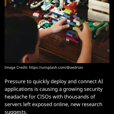
Image Credit: 
https://unsplash.com/@aedrian
Pressure to quickly deploy and connect AI
applications is causing a growing security
headache for CISOs with thousands of
servers left exposed online, new research
suggests.