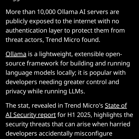
More than 10,000 Ollama AI servers are
publicly exposed to the internet with no
authentication layer to protect them from
threat actors, Trend Micro found.
Ollama
is a lightweight, extensible open-
source framework for building and running
language models locally; it is popular with
developers needing greater control and
privacy while running LLMs.
The stat, revealed in Trend Micro's
State of
AI Security report
for H1 2025, highlights the
security threats that can arise when harried
developers accidentally misconfigure