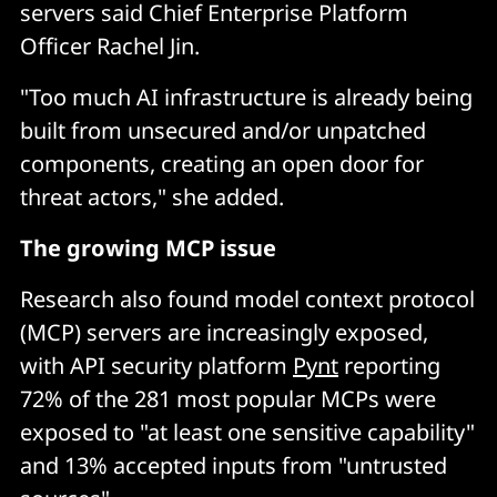
servers said Chief Enterprise Platform
Officer Rachel Jin.
"Too much AI infrastructure is already being
built from unsecured and/or unpatched
components, creating an open door for
threat actors," she added.
The growing MCP issue
Research also found model context protocol
(MCP) servers are increasingly exposed,
with API security platform
Pynt
reporting
72% of the 281 most popular MCPs were
exposed to "at least one sensitive capability"
and 13% accepted inputs from "untrusted