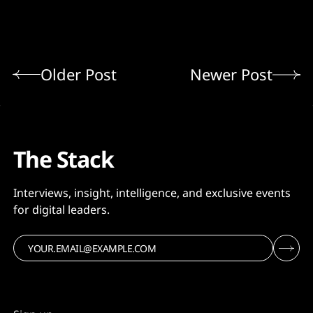
Older Post
Newer Post
The Stack
Interviews, insight, intelligence, and exclusive events
for digital leaders.