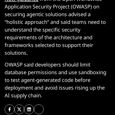
Application Security Project (OWASP) on
securing agentic solutions advised a
“holistic approach” and said teams need to
understand the specific security
requirements of the architecture and
frameworks selected to support their
solutions.
OWASP said developers should limit
database permissions and use sandboxing
to test agent-generated code before
deployment and avoid issues rising up the
AI supply chain.