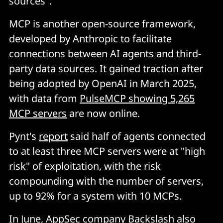
sources".
MCP is another open-source framework,
developed by Anthropic to facilitate
connections between AI agents and third-
party data sources. It gained traction after
being adopted by OpenAI in March 2025,
with data from
PulseMCP showing 5,265
MCP servers
are now online.
Pynt's
report
said half of agents connected
to at least three MCP servers were at "high
risk" of exploitation, with the risk
compounding with the number of servers,
up to 92% for a system with 10 MCPs.
In June, AppSec company Backslash also