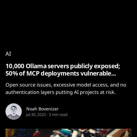
Content
Paint
AI
10,000 Ollama servers publicly exposed;
50% of MCP deployments vulnerable...
Open source issues, excessive model access, and no
authentication layers putting AI projects at risk.
Noah Bovenizer
Jul 30, 2025
-
3 min read