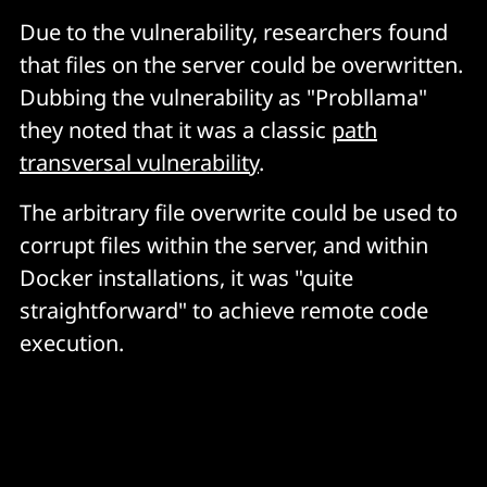
Due to the vulnerability, researchers found
that files on the server could be overwritten.
Dubbing the vulnerability as "Probllama"
they noted that it was a classic
path
transversal vulnerability
.
The arbitrary file overwrite could be used to
corrupt files within the server, and within
Docker installations, it was "quite
straightforward" to achieve remote code
execution.