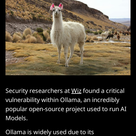
Security researchers at
Wiz
found a critical
vulnerability within Ollama, an incredibly
popular open-source project used to run AI
Models.
Ollama is widely used due to its