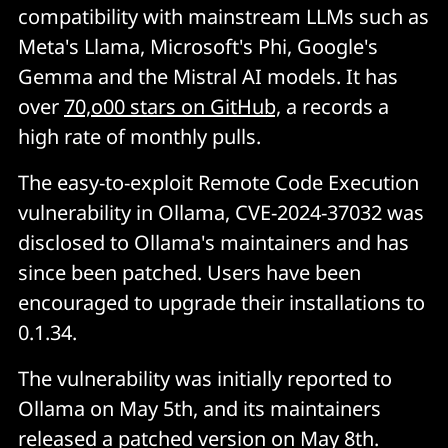
compatibility with mainstream LLMs such as
Meta's Llama, Microsoft's Phi, Google's
Gemma and the Mistral AI models. It has
over
70,o00 stars on GitHub,
a records a
high rate of monthly pulls.
The easy-to-exploit Remote Code Execution
vulnerability in Ollama, CVE-2024-37032 was
disclosed to Ollama's maintainers and has
since been patched. Users have been
encouraged to upgrade their installations to
0.1.34.
The vulnerability was initially reported to
Ollama on May 5th, and its maintainers
released a patched version on May 8th.