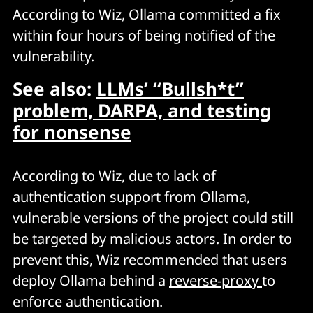
According to Wiz, Ollama committed a fix
within four hours of being notified of the
vulnerability.
See also:
LLMs’ “Bullsh*t”
problem, DARPA, and testing
for nonsense
According to Wiz, due to lack of
authentication support from Ollama,
vulnerable versions of the project could still
be targeted by malicious actors. In order to
prevent this, Wiz recommended that users
deploy Ollama behind a
reverse-proxy
to
enforce authentication.