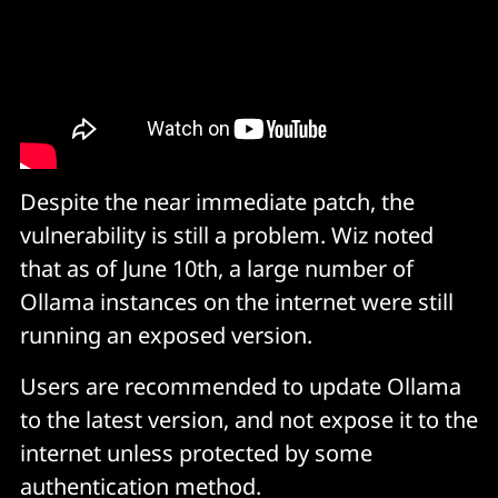
(Source: Wiz)
Despite the near immediate patch, the
vulnerability is still a problem. Wiz noted
that as of June 10th, a large number of
Ollama instances on the internet were still
running an exposed version.
Users are recommended to update Ollama
to the latest version, and not expose it to the
internet unless protected by some
authentication method.