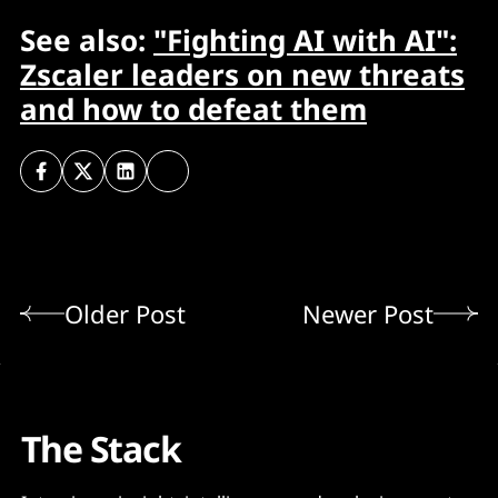
See also:
"Fighting AI with AI":
Zscaler leaders on new threats
and how to defeat them
Older Post
Newer Post
The Stack