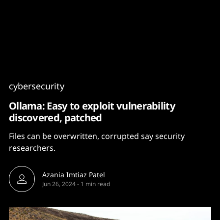
Content
Paint
cybersecurity
Ollama: Easy to exploit vulnerability
discovered, patched
Files can be overwritten, corrupted say security
researchers.
Azania Imtiaz Patel
Jun 26, 2024
-
1 min read