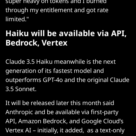
super heavy on tokens and I burned
through my entitlement and got rate
limited."
Haiku will be available via API,
Bedrock, Vertex
Claude 3.5 Haiku meanwhile is the next
generation of its fastest model and
outperforms GPT-4o and the original Claude
3.5 Sonnet.
It will be released later this month said
Anthropic and be available via first-party
API, Amazon Bedrock, and Google Cloud’s
Vertex AI – initially, it added, as a text-only