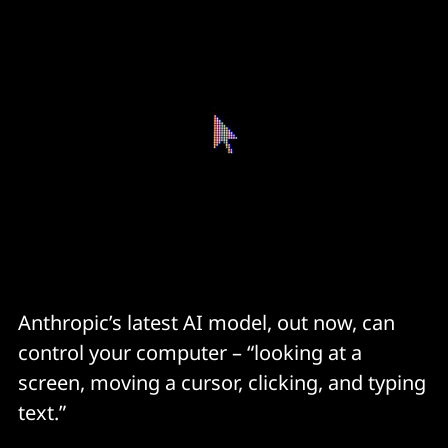
Anthropic’s latest AI model, out now, can
control your computer – “looking at a
screen, moving a cursor, clicking, and typing
text.”