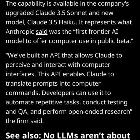
The capability is available in the company’s
upgraded Claude 3.5 Sonnet and new
model, Claude 3.5 Haiku. It represents what
Anthropic
said
was the “first frontier AI
model to offer computer use in public beta.”
“We've built an API that allows Claude to
perceive and interact with computer
interfaces. This API enables Claude to
translate prompts into computer
commands. Developers can use it to
automate repetitive tasks, conduct testing
and QA, and perform open-ended research”
the firm said.
See also:
No LLMs aren’t about