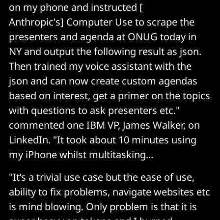
on my phone and instructed [
Anthropic's] Computer Use to scrape the
presenters and agenda at ONUG today in
NY and output the following result as json.
Then trained my voice assistant with the
json and can now create custom agendas
based on interest, get a primer on the topics
with questions to ask presenters etc."
commented one IBM VP, James Walker, on
LinkedIn. "It took about 10 minutes using
my iPhone whilst multitasking...
"It’s a trivial use case but the ease of use,
ability to fix problems, navigate websites etc
is mind blowing. Only problem is that it is