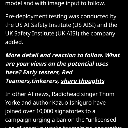
model and with image input to follow.
Pre-deployment testing was conducted by
the US AI Safety Institute (US AISI) and the
UK Safety Institute (UK AISI) the company
added.
More detail and reaction to follow. What
are your views on the potential uses
here? Early testers, Red
Teamers,tinkerers,
share thoughts
In other AI news, Radiohead singer Thom
Yorke and author Kazuo Ishiguro have
joined over 10,000 signatories to a
campaign urging a ban on the “unlicensed