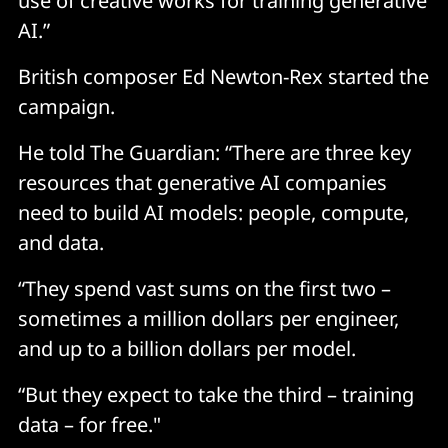
use of creative works for training generative
AI.”
British composer Ed Newton-Rex started the
campaign.
He told The Guardian: “There are three key
resources that generative AI companies
need to build AI models: people, compute,
and data.
“They spend vast sums on the first two –
sometimes a million dollars per engineer,
and up to a billion dollars per model.
“But they expect to take the third – training
data – for free."