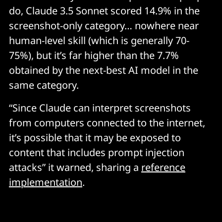
do, Claude 3.5 Sonnet scored 14.9% in the
screenshot-only category… nowhere near
human-level skill (which is generally 70-
75%), but it’s far higher than the 7.7%
obtained by the next-best AI model in the
same category.
“Since Claude can interpret screenshots
from computers connected to the internet,
it’s possible that it may be exposed to
content that includes prompt injection
attacks” it warned, sharing a
reference
implementation
.