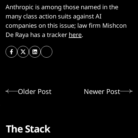
Anthropic is among those named in the
many class action suits against AI
companies on this issue; law firm Mishcon
De Raya has a tracker
here
.
Older Post
Newer Post
The Stack