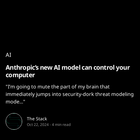
Content
Paint
AI
Anthropic’s new AI model can control your
computer
"I’m going to mute the part of my brain that
immediately jumps into security-dork threat modeling
mode..."
The Stack
Oct 22, 2024
-
4 min read