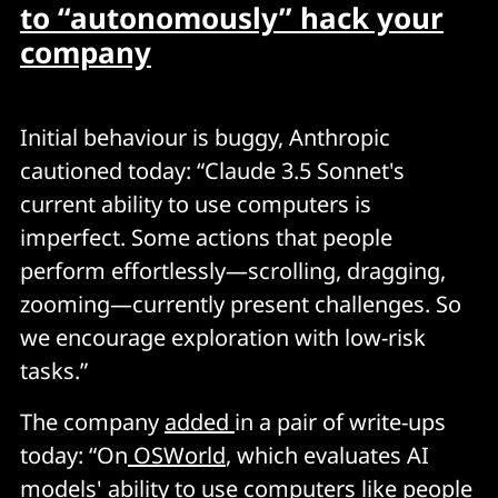
to “autonomously” hack your
company
Initial behaviour is buggy, Anthropic
cautioned today: “Claude 3.5 Sonnet's
current ability to use computers is
imperfect. Some actions that people
perform effortlessly—scrolling, dragging,
zooming—currently present challenges. So
we encourage exploration with low-risk
tasks.”
The company
added
in a pair of write-ups
today: “On
OSWorld
, which evaluates AI
models' ability to use computers like people