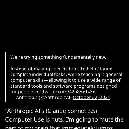
We're trying something fundamentally new.
Instead of making specific tools to help Claude
complete individual tasks, we're teaching it general
computer skills—allowing it to use a wide range of
standard tools and software programs designed
for people.
pic.twitter.com/42u8VeTvXd
— Anthropic (@AnthropicAI)
October 22, 2024
"Anthropic AI’s (Claude Sonnet 3.5)
Computer Use is nuts. I’m going to mute the
part of my brain that immediately jumps