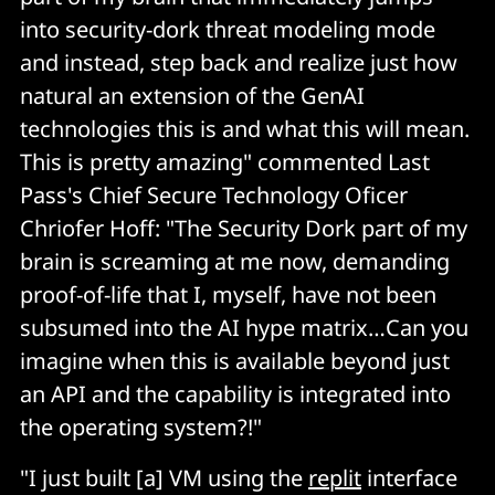
into security-dork threat modeling mode
and instead, step back and realize just how
natural an extension of the GenAI
technologies this is and what this will mean.
This is pretty amazing" commented Last
Pass's Chief Secure Technology Oficer
Chriofer Hoff: "The Security Dork part of my
brain is screaming at me now, demanding
proof-of-life that I, myself, have not been
subsumed into the AI hype matrix…Can you
imagine when this is available beyond just
an API and the capability is integrated into
the operating system?!"
"I just built [a] VM using the
replit
interface