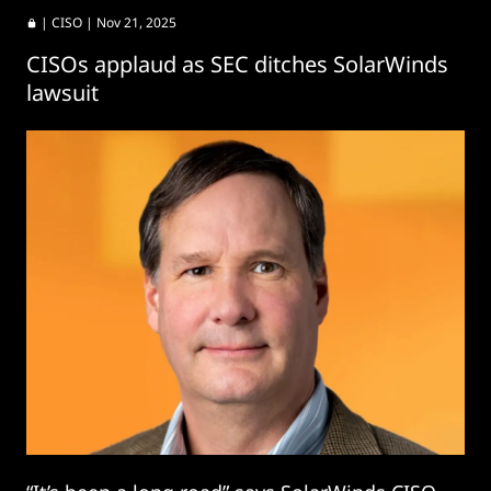
|
CISO
| Nov 21, 2025
CISOs applaud as SEC ditches SolarWinds
lawsuit