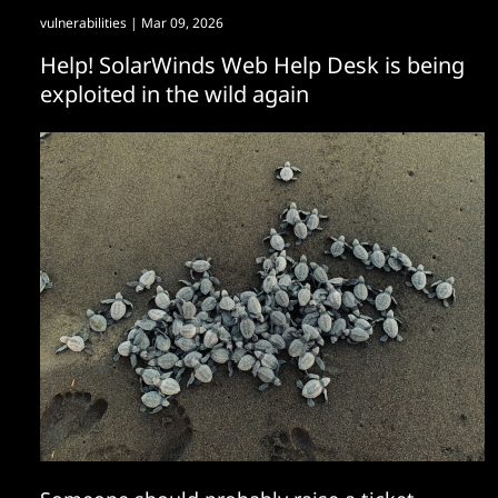
vulnerabilities
| Mar 09, 2026
Help! SolarWinds Web Help Desk is being
exploited in the wild again