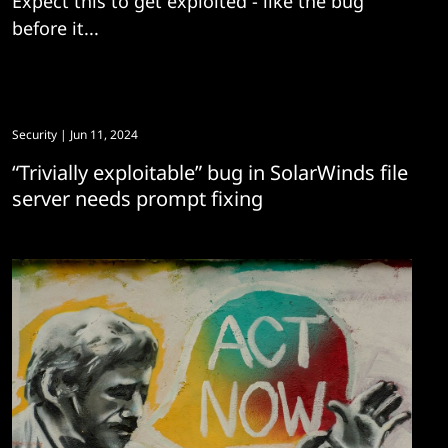
Expect this to get exploited - like the bug
before it...
Security
| Jun 11, 2024
“Trivially exploitable” bug in SolarWinds file
server needs prompt fixing