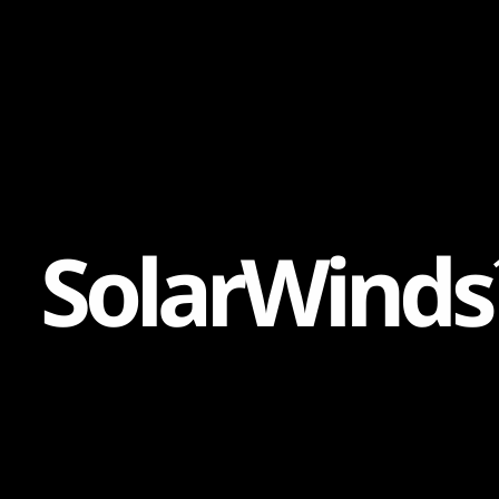
Content
Paint
S
o
l
a
r
W
i
n
d
s