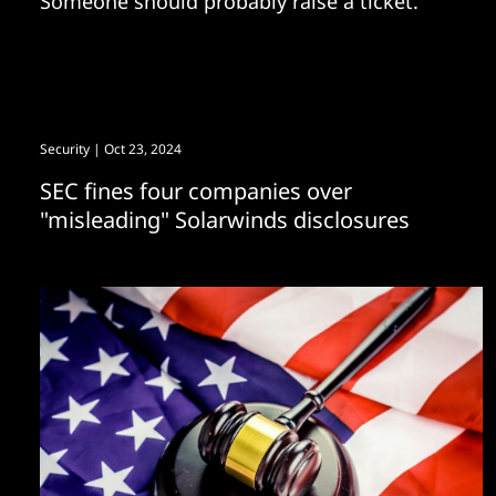
Someone should probably raise a ticket.
Security
| Oct 23, 2024
SEC fines four companies over
"misleading" Solarwinds disclosures