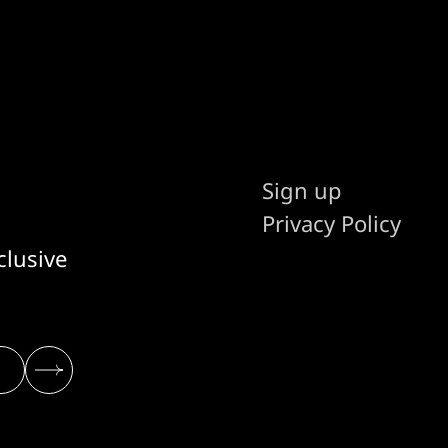
Sign up
Privacy Policy
clusive