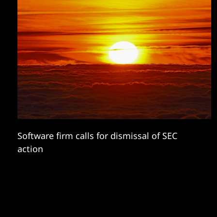
Software firm calls for dismissal of SEC
action