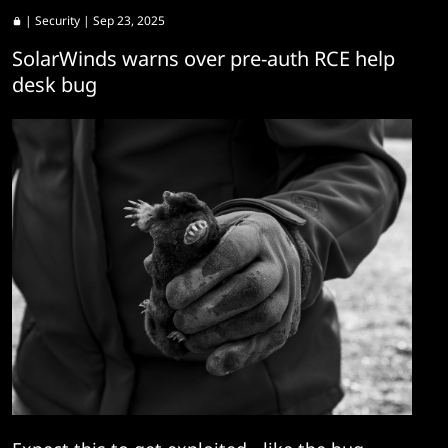
|
Security
| Sep 23, 2025
SolarWinds warns over pre-auth RCE help
desk bug