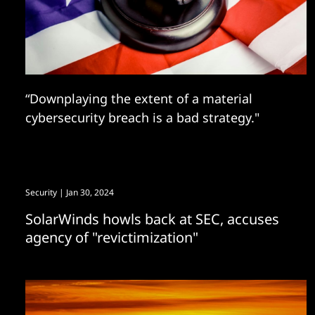
“Downplaying the extent of a material
cybersecurity breach is a bad strategy."
Security
| Jan 30, 2024
SolarWinds howls back at SEC, accuses
agency of "revictimization"