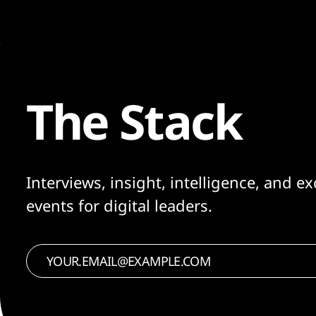
The Stack
Interviews, insight, intelligence, and ex
events for digital leaders.