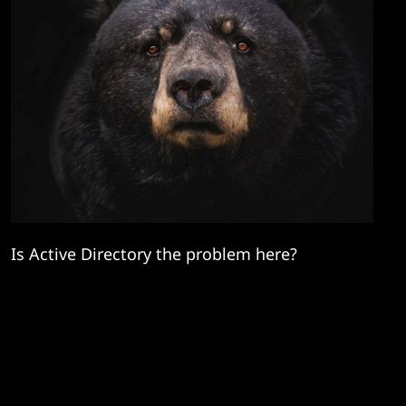
Is Active Directory the problem here?