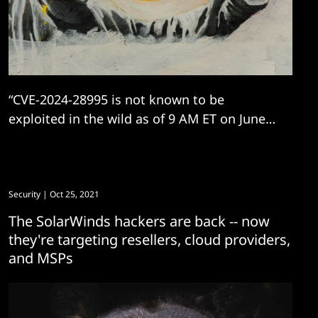
“CVE-2024-28995 is not known to be
exploited in the wild as of 9 AM ET on June
11. We expect this to change."
Security
| Oct 25, 2021
The SolarWinds hackers are back -- now
they're targeting resellers, cloud providers,
and MSPs