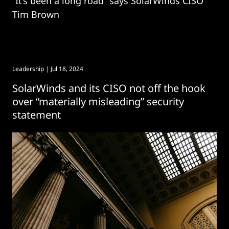
“It’s been a long road” says SolarWinds CISO
Tim Brown
Leadership
| Jul 18, 2024
SolarWinds and its CISO not off the hook
over “materially misleading” security
statement