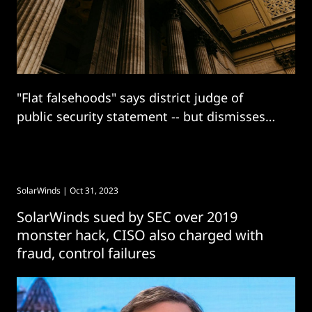
"Flat falsehoods" says district judge of
public security statement -- but dismisses
multiple other SEC claims.
SolarWinds
| Oct 31, 2023
SolarWinds sued by SEC over 2019
monster hack, CISO also charged with
fraud, control failures