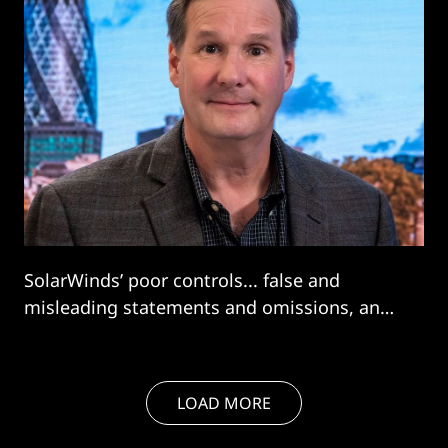
SolarWinds’ poor controls... false and
misleading statements and omissions, and
the other misconduct... would have violated
the federal securities laws even if
SolarWinds had not experienced a major,
LOAD MORE
targeted cybersecurity attack"