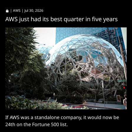
|
AWS
| Jul 30, 2026
AWS just had its best quarter in five years
If AWS was a standalone company, it would now be
24th on the Fortune 500 list.