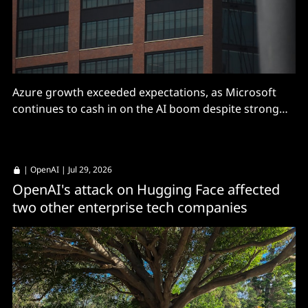
Azure growth exceeded expectations, as Microsoft
continues to cash in on the AI boom despite strong
competition.
|
OpenAI
| Jul 29, 2026
OpenAI's attack on Hugging Face affected
two other enterprise tech companies