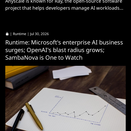
Anyscale is known for Ray, the open-source software
project that helps developers manage AI workloads
across distributed compute clusters.
|
Runtime
| Jul 30, 2026
Runtime: Microsoft's enterprise AI business
surges; OpenAI's blast radius grows;
SambaNova is One to Watch