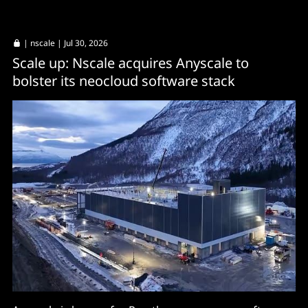
|
nscale
| Jul 30, 2026
Scale up: Nscale acquires Anyscale to
bolster its neocloud software stack