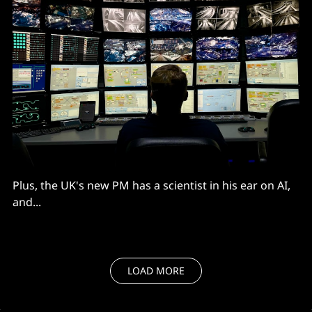
Plus, the UK's new PM has a scientist in his ear on AI,
and...
LOAD MORE