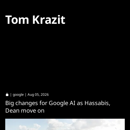
Tom Krazit
|
google
| Aug 05, 2026
Big changes for Google AI as Hassabis,
Dean move on