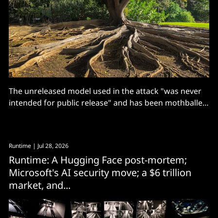
The unreleased model used in the attack "was never
intended for public release" and has been mothballed,
according to OpenAI.
Runtime
| Jul 28, 2026
Runtime: A Hugging Face post-mortem;
Microsoft's AI security move; a $6 trillion
market, and...