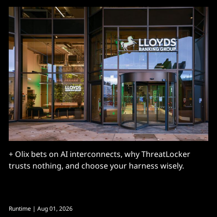
+ Olix bets on AI interconnects, why ThreatLocker
trusts nothing, and choose your harness wisely.
Runtime
| Aug 01, 2026