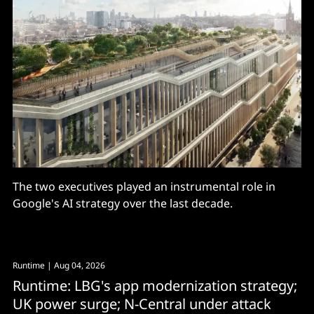
The two executives played an instrumental role in
Google's AI strategy over the last decade.
Runtime
| Aug 04, 2026
Runtime: LBG's app modernization strategy;
UK power surge; N-Central under attack