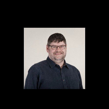
Content
Paint