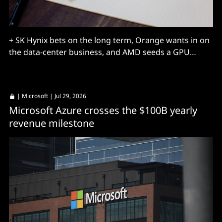
+ SK Hynix bets on the long term, Orange wants in on
the data-center business, and AMD seeds a GPU
market.
|
Microsoft
| Jul 29, 2026
Microsoft Azure crosses the $100B yearly
revenue milestone