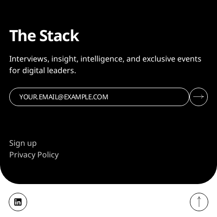
The Stack
Interviews, insight, intelligence, and exclusive events
for digital leaders.
Sign up
Privacy Policy