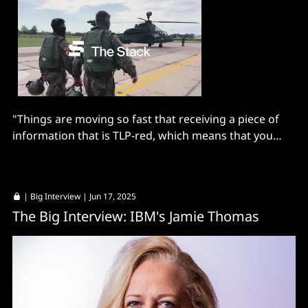
"Things are moving so fast that receiving a piece of
information that is TLP-red, which means that you
cannot even tell your colleagues, creates..."
|
Big Interview
| Jun 17, 2025
The Big Interview: IBM's Jamie Thomas