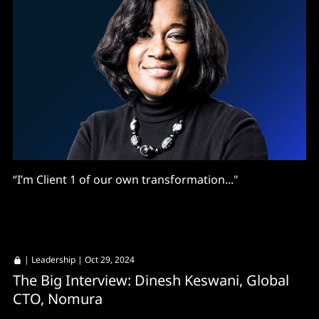
“I’m Client 1 of our own transformation..."
|
Leadership
| Oct 29, 2024
The Big Interview: Dinesh Keswani, Global
CTO, Nomura