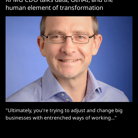
human element of transformation
"Ultimately, you're trying to adjust and change big
businesses with entrenched ways of working..."