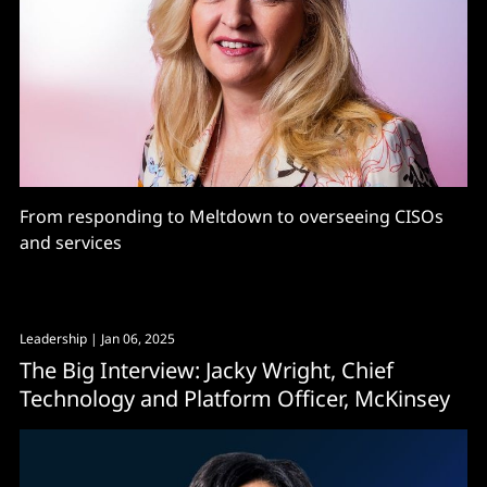
From responding to Meltdown to overseeing CISOs
and services
Leadership
| Jan 06, 2025
The Big Interview: Jacky Wright, Chief
Technology and Platform Officer, McKinsey