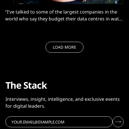
“I've talked to some of the largest companies in the
world who say they budget their data centres in watts
not dollars. They’ve got money flowing out of their
ears, but they cannot get the power.”
LOAD MORE
The Stack
Interviews, insight, intelligence, and exclusive events
for digital leaders.