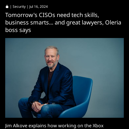
|
Security
| Jul 16, 2024
Tomorrow's CISOs need tech skills,
business smarts... and great lawyers, Oleria
boss says
Jim Alkove explains how working on the Xbox