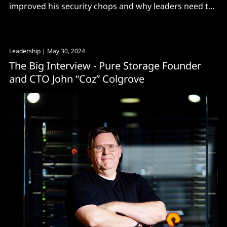
improved his security chops and why leaders need to
treat their career like a chess game
Leadership
| May 30, 2024
The Big Interview - Pure Storage Founder
and CTO John “Coz” Colgrove