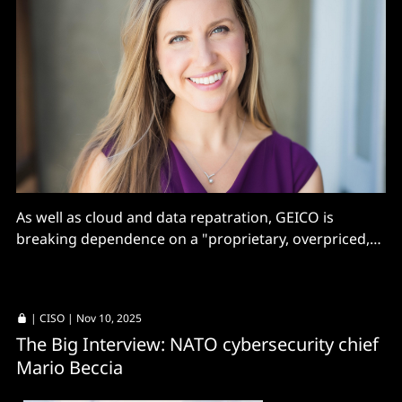
As well as cloud and data repatration, GEICO is
breaking dependence on a "proprietary, overpriced,
custom MPLS cloud that created additional latency
and lack of flexibility"
|
CISO
| Nov 10, 2025
The Big Interview: NATO cybersecurity chief
Mario Beccia