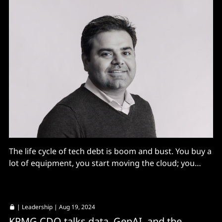
The life cycle of tech debt is boom and bust. You buy a
lot of equipment, you start moving the cloud; you
build tech debt [there too]; then over the next ten
years you fund another massive program to get rid of
it. We’ve tried to avoid this...
|
Leadership
| Aug 19, 2024
KPMG CDO talks data, GenAI, and the