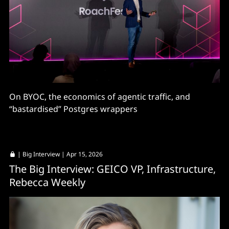
On BYOC, the economics of agentic traffic, and
“bastardised” Postgres wrappers
|
Big Interview
| Apr 15, 2026
The Big Interview: GEICO VP, Infrastructure,
Rebecca Weekly