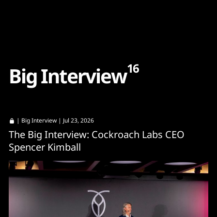
Content
Paint
16
B
i
g
I
n
t
e
r
v
i
e
w
|
Big Interview
| Jul 23, 2026
The Big Interview: Cockroach Labs CEO
Spencer Kimball