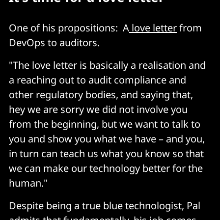
One of his propositions: A
love letter
from
DevOps to auditors.
"The love letter is basically a realisation and
a reaching out to audit compliance and
other regulatory bodies, and saying that,
hey we are sorry we did not involve you
from the beginning, but we want to talk to
you and show you what we have – and you,
in turn can teach us what you know so that
we can make our technology better for the
human."
Despite being a true blue technologist, Pal