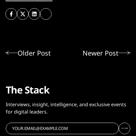
Older Post
Newer Post
The Stack
Interviews, insight, intelligence, and exclusive events
for digital leaders.