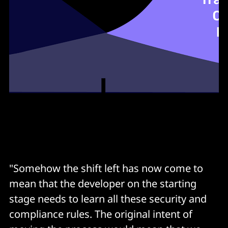
Zero downtime release
Feature toggle
"Somehow the shift left has now come to
mean that the developer on the starting
stage needs to learn all these security and
compliance rules. The original intent of