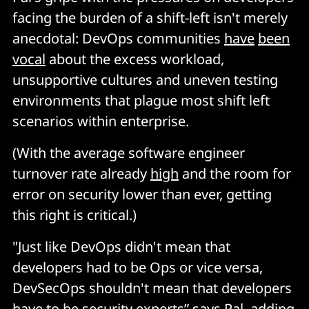
facing the burden of a shift-left isn't merely
anecdotal: DevOps communities
have
been
vocal
about the excess workload,
unsupportive cultures and uneven testing
environments that plague most shift left
scenarios within enterprise.
(With the average software engineer
turnover rate already
high
and the room for
error on security lower than ever, getting
this right is critical.)
"Just like DevOps didn't mean that
developers had to be Ops or vice versa,
DevSecOps shouldn't mean that developers
have to be security experts” says Pal, adding