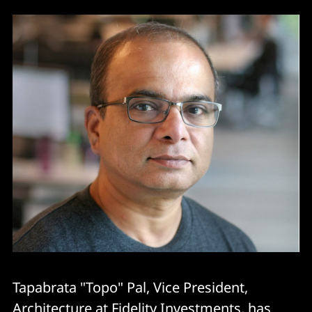
Tapabrata "Topo" Pal, Vice President,
Architecture at Fidelity Investments, has