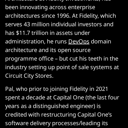
been innovating across enterprise
architectures since 1996. At Fidelity, which
serves 43 million individual investors and
has $11.7 trillion in assets under
administration, he runs
DevOps
domain
architecture and its open source
programme office – but cut his teeth in the
industry setting up point of sale systems at
Circuit City Stores.
Pal, who prior to joining Fidelity in 2021
spent a decade at Capital One (the last four
years as a distinguished engineer) is
credited with restructuring Capital One’s
software delivery processes/leading its