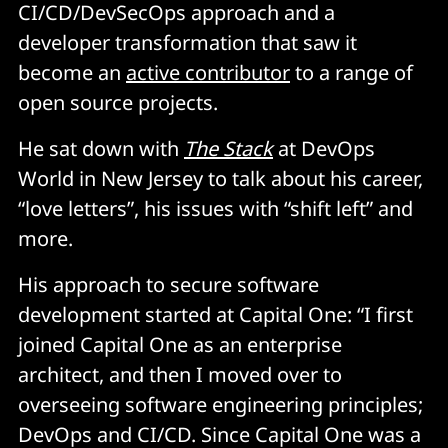
CI/CD/DevSecOps approach and a
developer transformation that saw it
become an
active contributor
to a range of
open source projects.
He sat down with
The Stack
at DevOps
World in New Jersey to talk about his career,
“love letters”, his issues with “shift left” and
more.
His approach to secure software
development started at Capital One: “I first
joined Capital One as an enterprise
architect, and then I moved over to
overseeing software engineering principles;
DevOps and CI/CD. Since Capital One was a