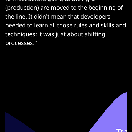
Optimum branching strategy
(production) are moved to the beginning of
Static analysis
the line. It didn't mean that developers
>80% code coverage
needed to learn all those rules and skills and
techniques; it was just about shifting
Vulnerability scan
processes."
Open source scan
Artifact version control
Auto provisioning
Immutable servers
Integration testing
Performance testing
Build deploy testing automated for every commit
Automated rollback
Automated change order