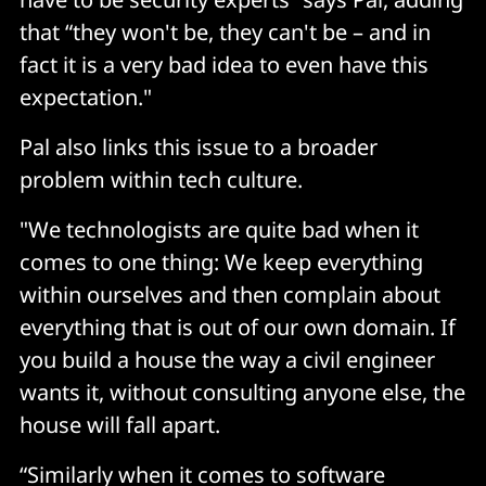
that “they won't be, they can't be – and in
fact it is a very bad idea to even have this
expectation."
Pal also links this issue to a broader
problem within tech culture.
"We technologists are quite bad when it
comes to one thing: We keep everything
within ourselves and then complain about
everything that is out of our own domain. If
you build a house the way a civil engineer
wants it, without consulting anyone else, the
house will fall apart.
“Similarly when it comes to software