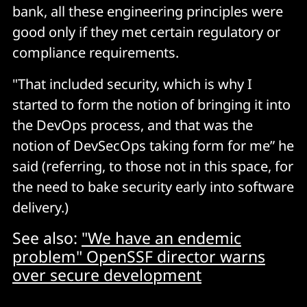
bank, all these engineering principles were
good only if they met certain regulatory or
compliance requirements.
"That included security, which is why I
started to form the notion of bringing it into
the DevOps process, and that was the
notion of DevSecOps taking form for me” he
said (referring, to those not in this space, for
the need to bake security early into software
delivery.)
See also:
"We have an endemic
problem" OpenSSF director warns
over secure development