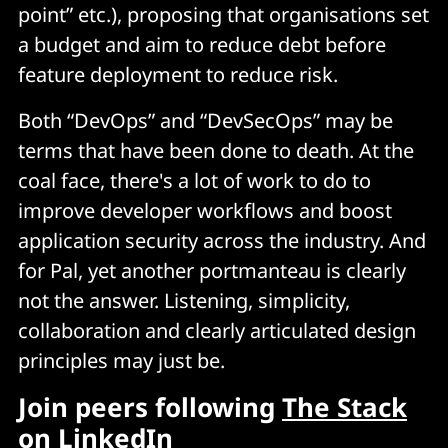
point” etc.), proposing that organisations set
a budget and aim to reduce debt before
feature deployment to reduce risk.
Both “DevOps” and “DevSecOps” may be
terms that have been done to death. At the
coal face, there's a lot of work to do to
improve developer workflows and boost
application security across the industry. And
for Pal, yet another portmanteau is clearly
not the answer. Listening, simplicity,
collaboration and clearly articulated design
principles may just be.
Join peers following
The Stack
on LinkedIn