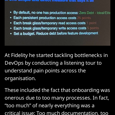
At Fidelity he started tackling bottlenecks in
DevOps by conducting a listening tour to
understand pain points across the
organisation.
These included the fact that onboarding was
onerous due to too many processes. In fact,
“too much” of nearly everything was a
critical issue: Too much documentation, too