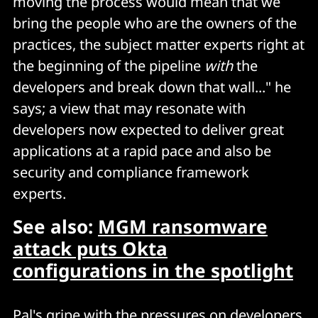
moving the process would mean that we
bring the people who are the owners of the
practices, the subject matter experts right at
the beginning of the pipeline
with
the
developers and break down that wall..." he
says; a view that may resonate with
developers now expected to deliver great
applications at a rapid pace and also be
security and compliance framework
experts.
See also:
MGM ransomware
attack puts Okta
configurations in the spotlight
Pal's gripe with the pressures on developers