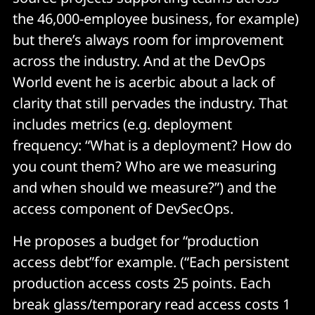
the 46,000-employee business, for example)
but there’s always room for improvement
across the industry. And at the DevOps
World event he is acerbic about a lack of
clarity that still pervades the industry. That
includes metrics (e.g. deployment
frequency: “What is a deployment? How do
you count them? Who are we measuring
and when should we measure?”) and the
access component of DevSecOps.
He proposes a budget for “production
access debt”for example. (“Each persistent
production access costs 25 points. Each
break glass/temporary read access costs 1