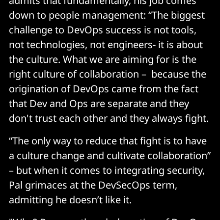
admits that fundamentally, his job comes
down to people management: “The biggest
challenge to DevOps success is not tools,
not technologies, not engineers- it is about
the culture. What we are aiming for is the
right culture of collaboration – because the
origination of DevOps came from the fact
that Dev and Ops are separate and they
don't trust each other and they always fight.
“The only way to reduce that fight is to have
a culture change and cultivate collaboration”
– but when it comes to integrating security,
Pal grimaces at the DevSecOps term,
admitting he doesn’t like it.