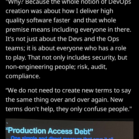
"Why? Because the whole notion of DevOps
creation was about how I deliver high
quality software faster and that whole
premise means including everyone in there.
It's not just about the Devs and the Ops
teams; it is about everyone who has a role
to play. That not only includes security, but
non-engineering people; risk, audit,
compliance.
“We do not need to create new terms to say
the same thing over and over again. New
terms don't help, they only confuse people."