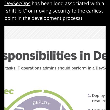
DevSecOps
has been long associated with a
"shift left" or moving security to the earliest
point in the development process)