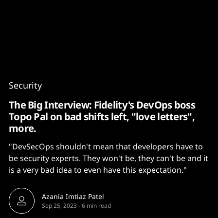
Content
Paint
Security
The Big Interview: Fidelity's DevOps boss
Topo Pal on bad shifts left, "love letters",
more.
"DevSecOps shouldn't mean that developers have to
be security experts. They won't be, they can't be and it
is a very bad idea to even have this expectation."
Azania Imtiaz Patel
Sep 25, 2023
-
6 min read