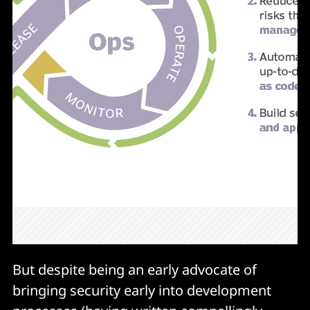
But despite being an early advocate of
bringing security early into development