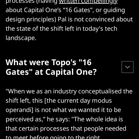
processes (having
written compellingly
about Capital One’s “16 Gates”, or guiding
design principles) Pal is not convinced about
the state of the shift left in today's tech
landscape.
What were Topo's "16
Gates" at Capital One?
Capital One's guiding design principles for secure
"When we as an industry conceptualised the
software pipelines were the following "16 Gates" that
shift left, this [the current day modus
were used to understand "each and every product’s
operandi] is not what we wanted it to be
progress through the DevOps process."
perceived as,” he says: "The whole idea is
that certain processes that people needed
Source code version control
to meet before going to the right