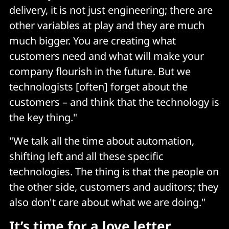
delivery, it is not just engineering; there are
other variables at play and they are much
much bigger. You are creating what
customers need and what will make your
company flourish in the future. But we
technologists [often] forget about the
customers – and think that the technology is
the key thing."
"We talk all the time about automation,
shifting left and all these specific
technologies. The thing is that the people on
the other side, customers and auditors; they
also don't care about what we are doing."
It’s time for a love letter