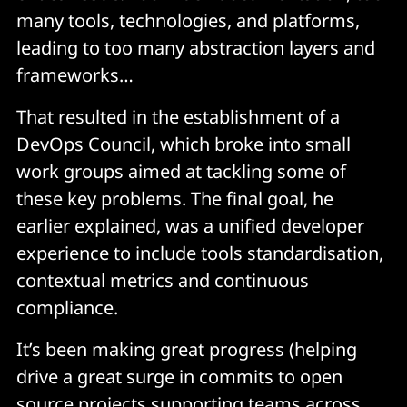
many tools, technologies, and platforms,
leading to too many abstraction layers and
frameworks…
That resulted in the establishment of a
DevOps Council, which broke into small
work groups aimed at tackling some of
these key problems. The final goal, he
earlier explained, was a unified developer
experience to include tools standardisation,
contextual metrics and continuous
compliance.
It’s been making great progress (helping
drive a great surge in commits to open
source projects supporting teams across