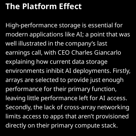
The Platform Effect
High-performance storage is essential for
modern applications like AI; a point that was
well illustrated in the company’s last
earnings call, with CEO Charles Giancarlo
explaining how current data storage
environments inhibit AI deployments. Firstly,
arrays are selected to provide just enough
performance for their primary function,
leaving little performance left for AI access.
Secondly, the lack of cross-array networking
limits access to apps that aren’t provisioned
directly on their primary compute stack.