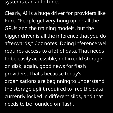
systems can auto-tune.
Clearly, AI is a huge driver for providers like
Pure: “People get very hung up on all the
GPUs and the training models, but the
bigger driver is all the inference that you do
afterwards,” Coz notes. Doing inference well
requires access to a lot of data. That needs
to be easily accessible, not in cold storage
on disk; again, good news for flash
providers. That’s because today’s
organisations are beginning to understand
the storage uplift required to free the data
currently locked in different silos, and that
needs to be founded on flash.