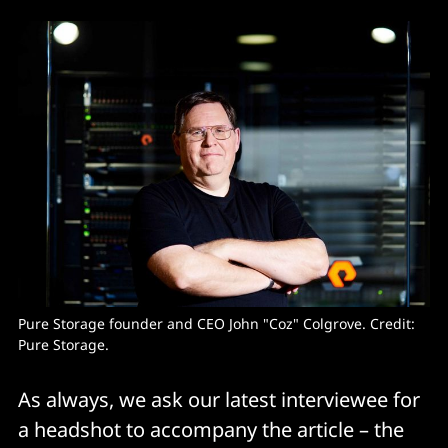
Pure Storage founder and CEO John "Coz" Colgrove. Credit: 
Pure Storage. 
As always, we ask our latest interviewee for
a headshot to accompany the article – the