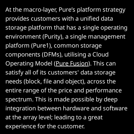
At the macro-layer, Pure’s platform strategy
provides customers with a unified data
storage platform that has a single operating
environment (Purity), a single management
platform (Pure1), common storage
components (DFMs), utilising a Cloud
Operating Model (
Pure Fusion
). This can
satisfy all of its customers' data storage
needs (block, file and object), across the
entire range of the price and performance
spectrum. This is made possible by deep
integration between hardware and software
at the array level; leading to a great
experience for the customer.