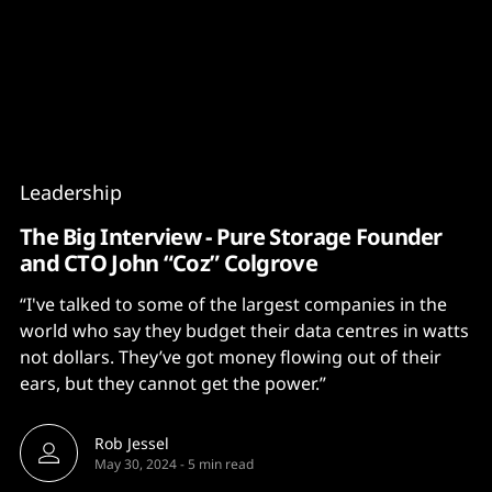
Content
Paint
Leadership
The Big Interview - Pure Storage Founder
and CTO John “Coz” Colgrove
“I've talked to some of the largest companies in the
world who say they budget their data centres in watts
not dollars. They’ve got money flowing out of their
ears, but they cannot get the power.”
Rob Jessel
May 30, 2024
-
5 min read