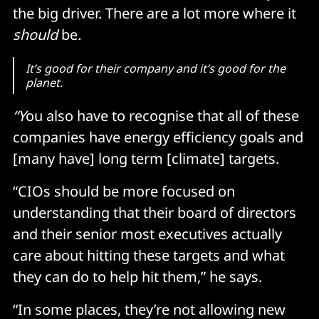
the big driver. There are a lot more where it
should
be
.
It’s good for their company and it’s good for the
planet.
“Y
ou also have to recognise that all of these
companies have energy efficiency goals and
[many have] long term [climate] targets.
“CIOs should be more focused on
understanding that their board of directors
and their senior most executives actually
care about hitting these targets and what
they can do to help hit them,” he says.
“In some places, they’re not allowing new