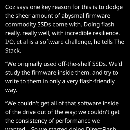
Coz says one key reason for this is to dodge
the sheer amount of abysmal firmware
commodity SSDs come with. Doing flash
really, really well, with incredible resilience,
I/O, et al is a software challenge, he tells The
Stack.
“We originally used off-the-shelf SSDs. We'd
study the firmware inside them, and try to
write to them in only a very flash-friendly
way.
“We couldn't get all of that software inside
of the drive out of the way; we couldn't get
the consistency of performance we
wanted... So we started doing DirectFlash,