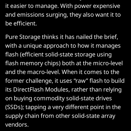
it easier to manage. With power expensive
and emissions surging, they also want it to
be efficient.
Pure Storage thinks it has nailed the brief,
with a unique approach to how it manages
flash (efficient solid-state storage using
flash memory chips) both at the micro-level
and the macro-level. When it comes to the
former challenge, it uses “raw” flash to build
its DirectFlash Modules, rather than relying
on buying commodity solid-state drives
(SSDs); tapping a very different point in the
supply chain from other solid-state array
vendors.