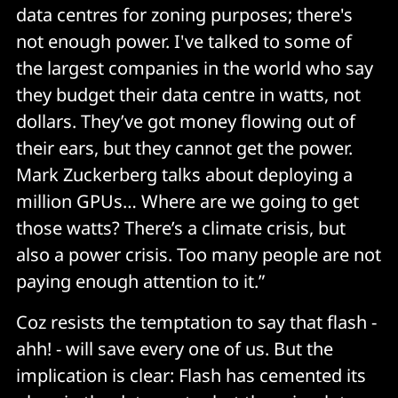
data centres for zoning purposes; there's
not enough power. I've talked to some of
the largest companies in the world who say
they budget their data centre in watts, not
dollars. They’ve got money flowing out of
their ears, but they cannot get the power.
Mark Zuckerberg talks about deploying a
million GPUs… Where are we going to get
those watts? There’s a climate crisis, but
also a power crisis. Too many people are not
paying enough attention to it.”
Coz resists the temptation to say that flash -
ahh! - will save every one of us. But the
implication is clear: Flash has cemented its