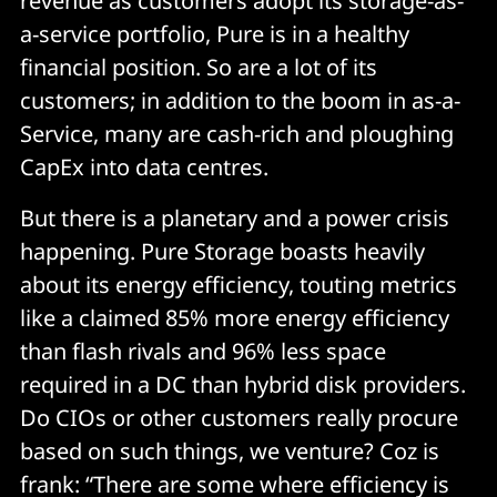
revenue as customers adopt its storage-as-
a-service portfolio, Pure is in a healthy
financial position. So are a lot of its
customers; in addition to the boom in as-a-
Service, many are cash-rich and ploughing
CapEx into data centres.
But there is a planetary and a power crisis
happening. Pure Storage boasts heavily
about its energy efficiency, touting metrics
like a claimed 85% more energy efficiency
than flash rivals and 96% less space
required in a DC than hybrid disk providers.
Do CIOs or other customers really procure
based on such things, we venture? Coz is
frank: “There are some where efficiency is