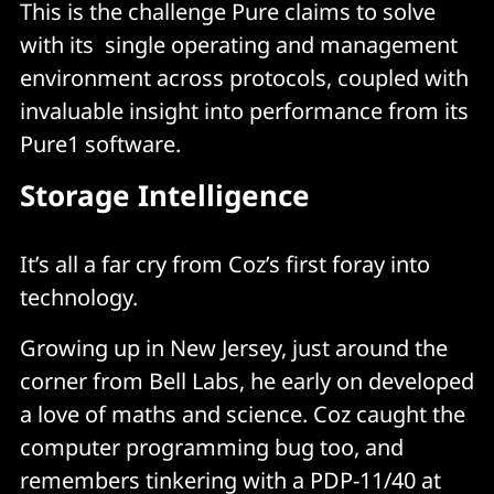
This is the challenge Pure claims to solve
with its single operating and management
environment across protocols, coupled with
invaluable insight into performance from its
Pure1 software.
Storage Intelligence
It’s all a far cry from Coz’s first foray into
technology.
Growing up in New Jersey, just around the
corner from Bell Labs, he early on developed
a love of maths and science. Coz caught the
computer programming bug too, and
remembers tinkering with a PDP-11/40 at