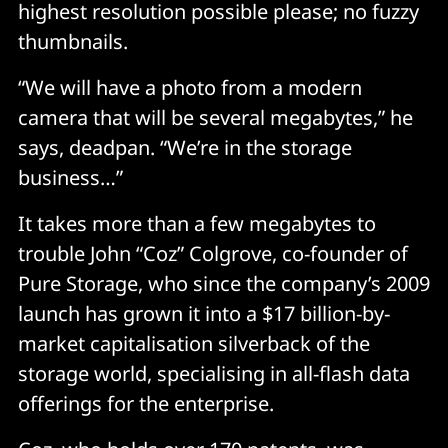
highest resolution possible please; no fuzzy
thumbnails.
“We will have a photo from a modern
camera that will be several megabytes,” he
says, deadpan. “We’re in the storage
business…”
It takes more than a few megabytes to
trouble John “Coz” Colgrove, co-founder of
Pure Storage, who since the company’s 2009
launch has grown it into a $17 billion-by-
market capitalisation silverback of the
storage world, specialising in all-flash data
offerings for the enterprise.