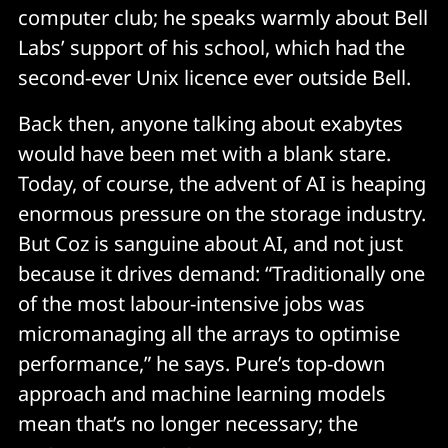
computer club; he speaks warmly about Bell
Labs’ support of his school, which had the
second-ever Unix licence ever outside Bell.
Back then, anyone talking about exabytes
would have been met with a blank stare.
Today, of course, the advent of AI is heaping
enormous pressure on the storage industry.
But Coz is sanguine about AI, and not just
because it drives demand: “Traditionally one
of the most labour-intensive jobs was
micromanaging all the arrays to optimise
performance,” he says. Pure’s top-down
approach and machine learning models
mean that’s no longer necessary; the