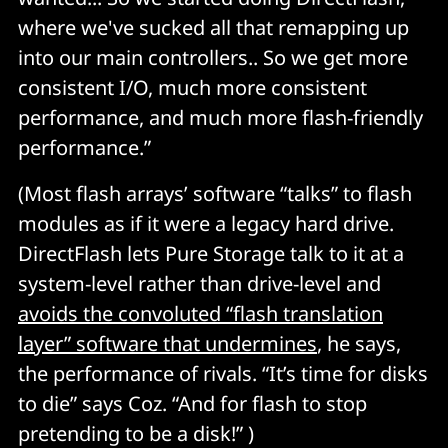
where we've sucked all that remapping up
into our main controllers.. So we get more
consistent I/O, much more consistent
performance, and much more flash-friendly
performance.”
(Most flash arrays’ software “talks” to flash
modules as if it were a legacy hard drive.
DirectFlash lets Pure Storage talk to it at a
system-level rather than drive-level and
avoids the convoluted “flash translation
layer” software that undermines
, he says,
the performance of rivals. “It’s time for disks
to die” says Coz. “And for flash to stop
pretending to be a disk!” )