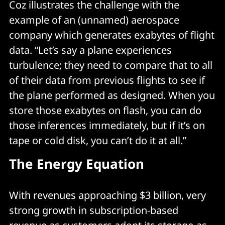
Coz illustrates the challenge with the
example of an (unnamed) aerospace
company which generates exabytes of flight
data. “Let’s say a plane experiences
turbulence; they need to compare that to all
of their data from previous flights to see if
the plane performed as designed. When you
store those exabytes on flash, you can do
those inferences immediately, but if it’s on
tape or cold disk, you can’t do it at all.”
The Energy Equation
With revenues approaching $3 billion, very
strong growth in subscription-based