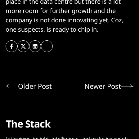
place in the data centre but there is a lot
more room for further growth and the
company is not done innovating yet. Coz,
one suspects, is ready to chip in.
Older Post
Newer Post
The Stack
Interviews, insight, intelligence, and exclusive events