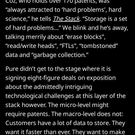
Coz, who holds over 170 patents, was
“always attracted to ‘hard problems’, hard
science,” he tells
The Stack
. “Storage is a set
of hard problems…” We blink and he’s away,
talking merrily about “erase blocks”,
“read/write heads”, “FTLs”, “tombstoned”
data and “garbage collection.”
Pure didn’t get to the stage where it is
signing eight-figure deals on exposition
about the admittedly intriguing
technological challenges at this layer of the
stack however. The micro-level might
require patents. The macro-level does not:
Customers have a lot of data to store. They
want it faster than ever. They want to make