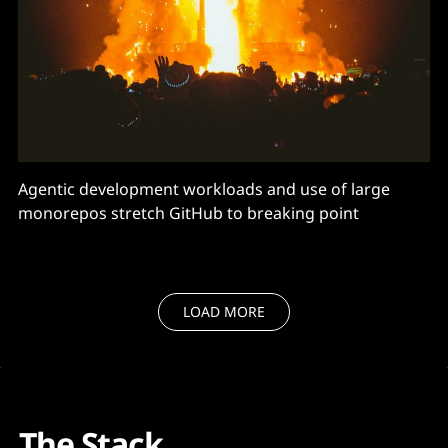
Agentic development workloads and use of large
monorepos stretch GitHub to breaking point
LOAD MORE
The Stack