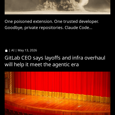
One poisoned extension. One trusted developer.
Goodbye, private repositories. Claude Code
configurations being targeted.
|
AI
| May 13, 2026
GitLab CEO says layoffs and infra overhaul
will help it meet the agentic era