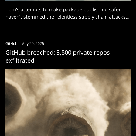
npm’s attempts to make package publishing safer
haven’t stemmed the relentless supply chain attacks:
Are they on the right track?
GitHub
| May 20, 2026
GitHub breached: 3,800 private repos
exfiltrated