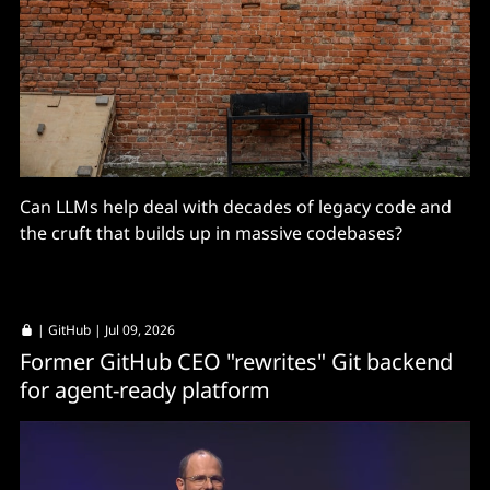
Can LLMs help deal with decades of legacy code and
the cruft that builds up in massive codebases?
|
GitHub
| Jul 09, 2026
Former GitHub CEO "rewrites" Git backend
for agent-ready platform