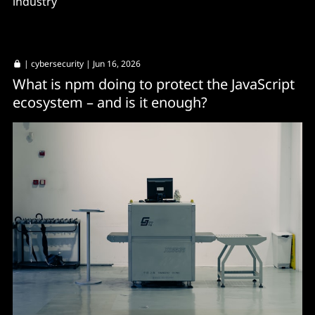
industry
|
cybersecurity
| Jun 16, 2026
What is npm doing to protect the JavaScript
ecosystem – and is it enough?