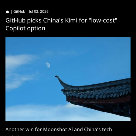
|
GitHub
| Jul 02, 2026
GitHub picks China's Kimi for "low-cost"
Copilot option
Another win for Moonshot AI and China's tech