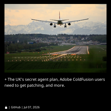
+ The UK's secret agent plan, Adobe ColdFusion users
need to get patching, and more.
|
GitHub
| Jul 07, 2026