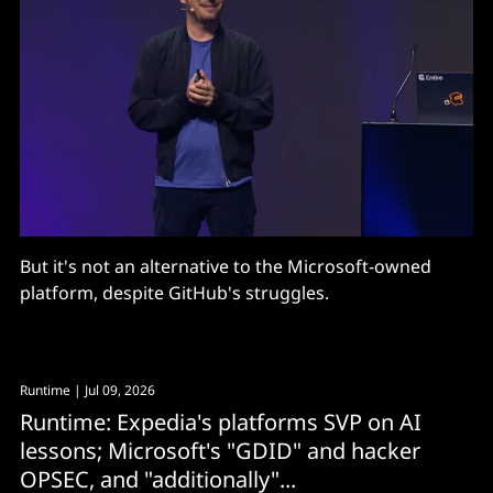
But it's not an alternative to the Microsoft-owned
platform, despite GitHub's struggles.
Runtime
| Jul 09, 2026
Runtime: Expedia's platforms SVP on AI
lessons; Microsoft's "GDID" and hacker
OPSEC, and "additionally"...