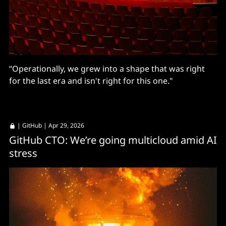
“Operationally, we grew into a shape that was right
for the last era and isn't right for this one."
|
GitHub
| Apr 29, 2026
GitHub CTO: We’re going multicloud amid AI
stress