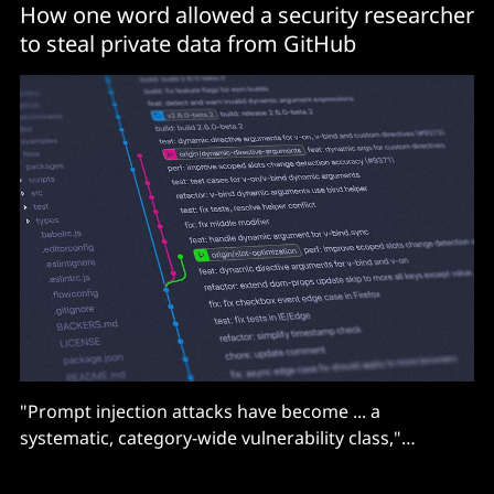
How one word allowed a security researcher
to steal private data from GitHub
"Prompt injection attacks have become ... a
systematic, category-wide vulnerability class,"
according to Noma Security.