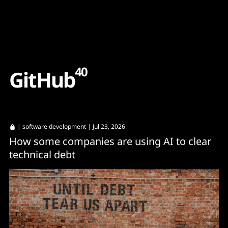
Content
Paint
40
G
i
t
H
u
b
|
software development
| Jul 23, 2026
How some companies are using AI to clear
technical debt