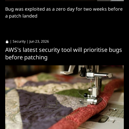
Bug was exploited as a zero day for two weeks before
a patch landed
|
Security
| Jun 23, 2026
AWS's latest security tool will prioritise bugs
before patching