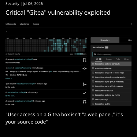
Security
| Jul 06, 2026
Critical "Gitea" vulnerability exploited
"User access on a Gitea box isn't "a web panel," it's
your source code"