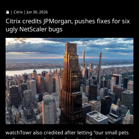
|
Citrix
| Jun 30, 2026
Citrix credits JPMorgan, pushes fixes for six
ugly NetScaler bugs
watchTowr also credited after letting “our small pets