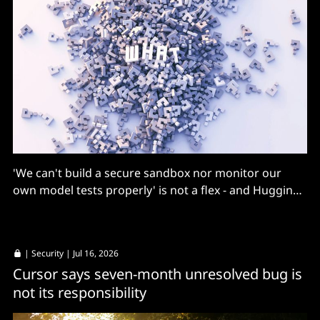
'We can't build a secure sandbox nor monitor our
own model tests properly' is not a flex - and Hugging
Face's Thomas Wolf has views
|
Security
| Jul 16, 2026
Cursor says seven-month unresolved bug is
not its responsibility