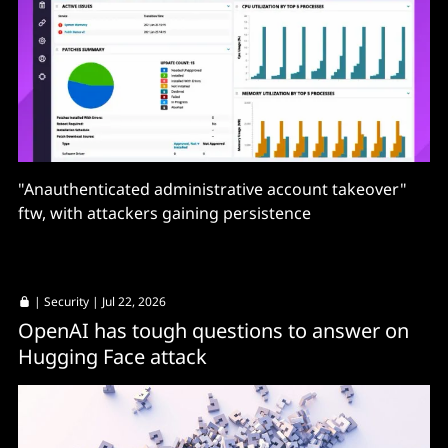
"Anauthenticated administrative account takeover"
ftw, with attackers gaining persistence
|
Security
| Jul 22, 2026
OpenAI has tough questions to answer on
Hugging Face attack