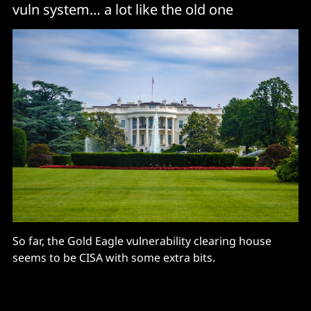
vuln system… a lot like the old one
So far, the Gold Eagle vulnerability clearing house
seems to be CISA with some extra bits.