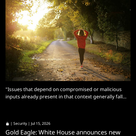
"Issues that depend on compromised or malicious
inputs already present in that context generally fall
outside our bug bounty scope."
|
Security
| Jul 15, 2026
Gold Eagle: White House announces new