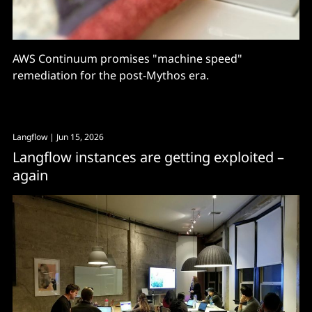
AWS Continuum promises "machine speed"
remediation for the post-Mythos era.
Langflow
| Jun 15, 2026
Langflow instances are getting exploited –
again