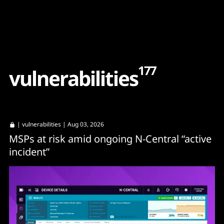
Content
Paint
177
v
u
l
n
e
r
a
b
i
l
i
t
i
e
s
|
vulnerabilities
| Aug 03, 2026
MSPs at risk amid ongoing N-Central “active
incident”