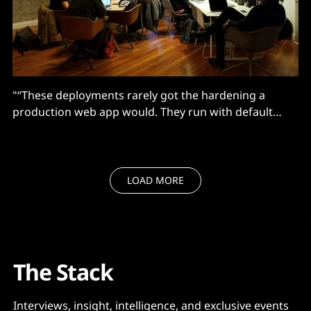
"“These deployments rarely got the hardening a
production web app would. They run with default
authentication settings and sit on public IPs because
someone needed to demo a flow to a stakeholder..."
LOAD MORE
The Stack
Interviews, insight, intelligence, and exclusive events