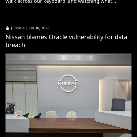
walk across our keyboard, and watching what
happens.”
|
Oracle
| Jun 30, 2026
Nissan blames Oracle vulnerability for data
breach