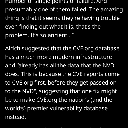
number of single points of failure. And
presumably one of them failed! The amazing
thing is that it seems they're having trouble
even finding out what it is, that's the
problem. It's so ancient…”
Alrich suggested that the CVE.org database
has a much more modern infrastructure
and “already has all the data that the NVD
does. This is because the CVE reports come
to CVE.org first, before they get passed on
to the NVD”, suggesting that one fix might
be to make CVE.org the nation’s (and the
world’s)
premier vulnerability database
instead.