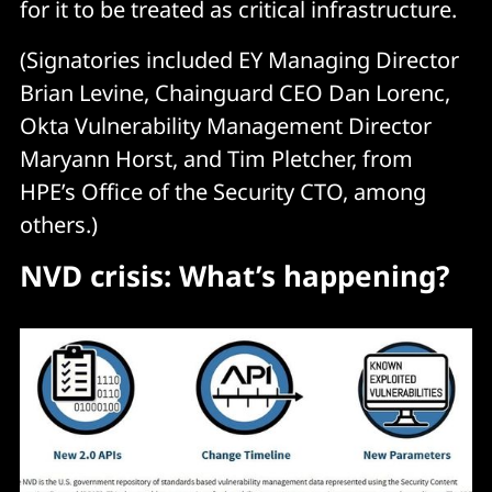
for it to be treated as critical infrastructure.
(Signatories included EY Managing Director
Brian Levine, Chainguard CEO Dan Lorenc,
Okta Vulnerability Management Director
Maryann Horst, and Tim Pletcher, from
HPE’s Office of the Security CTO, among
others.)
NVD crisis: What’s happening?