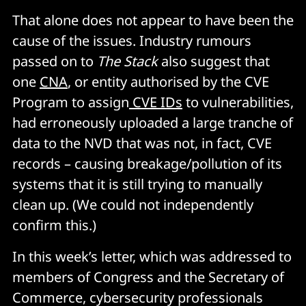
That alone does not appear to have been the
cause of the issues. Industry rumours
passed on to
The Stack
also suggest that
one
CNA
, or entity authorised by the CVE
Program to assign
CVE IDs
to vulnerabilities,
had erroneously uploaded a large tranche of
data to the NVD that was not, in fact, CVE
records – causing breakage/pollution of its
systems that it is still trying to manually
clean up. (We could not independently
confirm this.)
In this week’s letter, which was addressed to
members of Congress and the Secretary of
Commerce, cybersecurity professionals