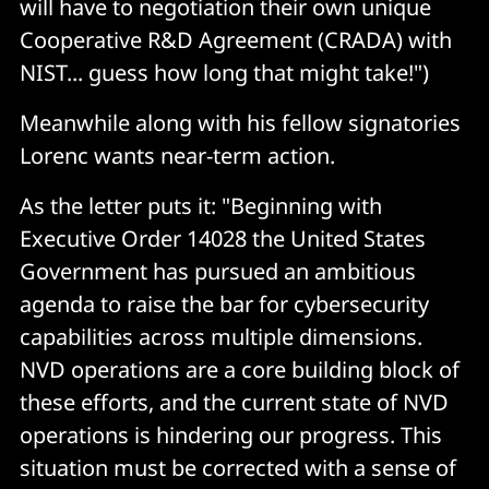
will have to negotiation their own unique
Cooperative R&D Agreement (CRADA) with
NIST... guess how long that might take!")
Meanwhile along with his fellow signatories
Lorenc wants near-term action.
As the letter puts it: "Beginning with
Executive Order 14028 the United States
Government has pursued an ambitious
agenda to raise the bar for cybersecurity
capabilities across multiple dimensions.
NVD operations are a core building block of
these efforts, and the current state of NVD
operations is hindering our progress. This
situation must be corrected with a sense of