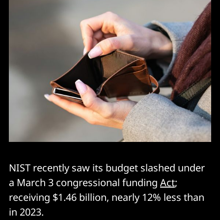
NIST recently saw its budget slashed under
a March 3 congressional funding
Act
;
receiving $1.46 billion, nearly 12% less than
in 2023.