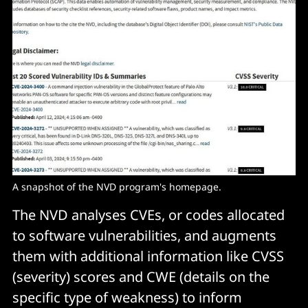
A snapshot of the NVD program's homepage. 
The NVD analyses CVEs, or codes allocated
to software vulnerabilities, and augments
them with additional information like CVSS
(severity) scores and CWE (details on the
specific type of weakness) to inform