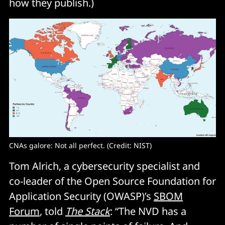
how they publish.)
CNAs galore: Not all perfect. (Credit: NIST)
Tom Alrich, a cybersecurity specialist and
co-leader of the Open Source Foundation for
Application Security (OWASP)’s
SBOM
Forum
, told
The Stack
: “The NVD has a