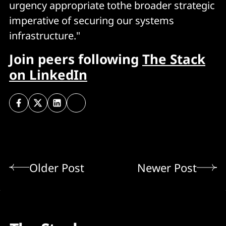
urgency appropriate tothe broader strategic
imperative of securing our systems
infrastructure."
Join peers following
The Stack
on LinkedIn
Older Post
Newer Post