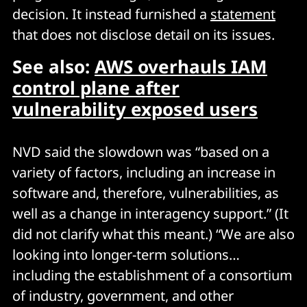
decision. It instead furnished a
statement
that does not disclose detail on its issues.
See also:
AWS overhauls IAM
control plane after
vulnerability exposed users
NVD said the slowdown was “based on a
variety of factors, including an increase in
software and, therefore, vulnerabilities, as
well as a change in interagency support.” (It
did not clarify what this meant.) “We are also
looking into longer-term solutions…
including the establishment of a consortium
of industry, government, and other