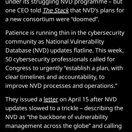
under its struggling NVD programme – but
one CEO told
The Stack
that NVD’s plans for
a new consortium were “doomed”.
Patience is running thin in the cybersecurity
community as National Vulnerability
Database (NVD) updates flatline. This week,
50 cybersecurity professionals called for
Congress to urgently “establish a plan, with
clear timelines and accountability, to
improve NVD processes and operations.”
They issued a
letter
on April 15 after NVD
updates slowed to a trickle – describing the
NVD as “the backbone of vulnerability
management across the globe” and calling