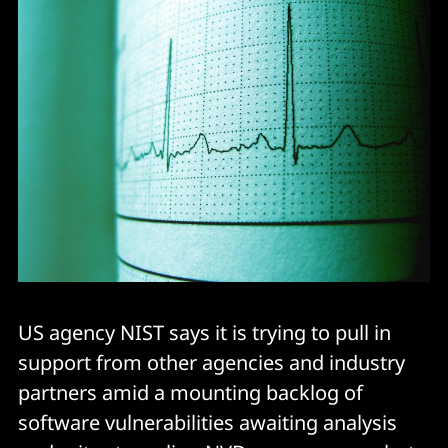
US agency NIST says it is trying to pull in
support from other agencies and industry
partners amid a mounting backlog of
software vulnerabilities awaiting analysis