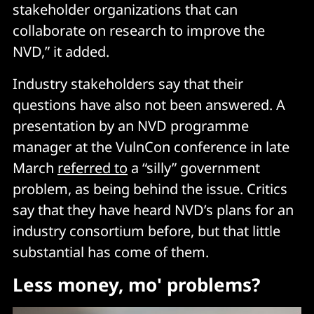
stakeholder organizations that can
collaborate on research to improve the
NVD,” it added.
Industry stakeholders say that their
questions have also not been answered. A
presentation by an NVD programme
manager at the VulnCon conference in late
March
referred to
a “silly” government
problem, as being behind the issue. Critics
say that they have heard NVD’s plans for an
industry consortium before, but that little
substantial has come of them.
Less money, mo' problems?