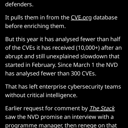
defenders.
It pulls them in from the
CVE.org
database
before enriching them.
But this year it has analysed fewer than half
of the CVEs it has received (10,000+) after an
abrupt and still unexplained slowdown that
started in February. Since March 1 the NVD
has analysed fewer than 300 CVEs.
That has left enterprise cybersecurity teams
without critical intelligence.
Earlier request for comment by
The Stack
saw the NVD promise an interview with a
programme manager, then renege on that