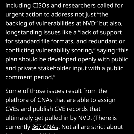
including CISOs and researchers called for
urgent action to address not just “the
backlog of vulnerabilities at NVD” but also,
longstanding issues like a “lack of support
for standard file formats, and redundant or
conflicting vulnerability scoring,” saying “this
plan should be developed openly with public
and private stakeholder input with a public
comment period.”
Some of those issues result from the
plethora of CNAs that are able to assign
CVEs and publish CVE records that
ultimately get pulled in by NVD. (There is
currently
367 CNAs
. Not all are strict about