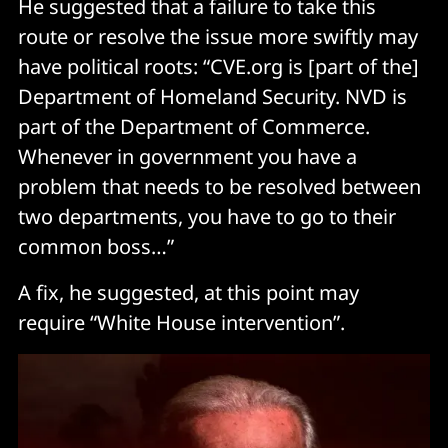
He suggested that a failure to take this
route or resolve the issue more swiftly may
have political roots: “CVE.org is [part of the]
Department of Homeland Security. NVD is
part of the Department of Commerce.
Whenever in government you have a
problem that needs to be resolved between
two departments, you have to go to their
common boss…”
A fix, he suggested, at this point may
require “White House intervention”.