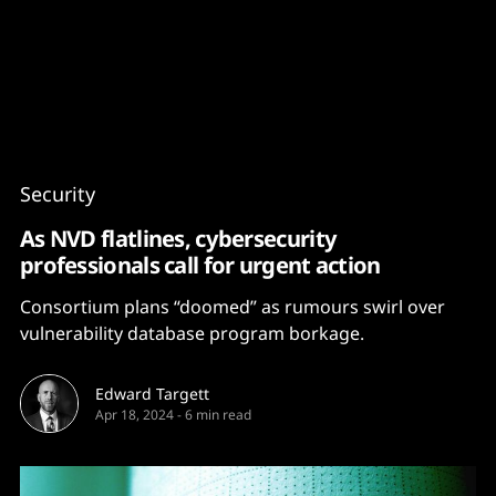
Content
Paint
Security
As NVD flatlines, cybersecurity
professionals call for urgent action
Consortium plans “doomed” as rumours swirl over
vulnerability database program borkage.
Edward Targett
Apr 18, 2024
-
6 min read