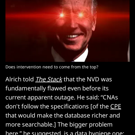
Does intervention need to come from the top?
Alrich told
The Stack
that the NVD was
fundamentally flawed even before its
current apparent outage. He said: “CNAs
don't follow the specifications [of the
CPE
that would make the database richer and
more searchable.] The bigger problem
here,” he suggested, is a data hygiene one: