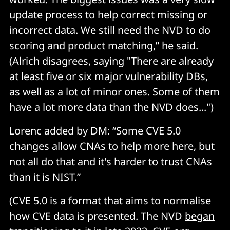
update process to help correct missing or
incorrect data. We still need the NVD to do
scoring and product matching,” he said.
(Alrich disagrees, saying "There are already
at least five or six major vulnerability DBs,
as well as a lot of minor ones. Some of them
have a lot more data than the NVD does...")
Lorenc added by DM: “Some CVE 5.0
changes allow CNAs to help more here, but
not all do that and it's harder to trust CNAs
than it is NIST.”
(CVE 5.0 is a format that aims to normalise
how CVE data is presented. The NVD
began