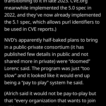
transitioning to it in late 2023. CVE.org
meanwhile implemented the 5.0 spec in
2022, and they've now already implemented
the 5.1 spec, which allows purl identifiers to
be used in CVE reports.)
NVD’s apparently half-baked plans to bring
in a public-private consortium (it has
published few details in public and not
shared more in private) were “doomed”
Lorenc said. The program was just “too
slow” and it looked like it would end up
being a “pay to play” system he said.
(Alrich said it would not be pay-to-play but
that "every organization that wants to join