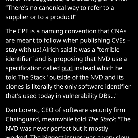
“There's no canonical way to refer to a
supplier or to a product!”
The CPE is a naming convention that CNAs
are meant to follow when publishing CVEs –
stay with us! Alrich said it was a “terrible
identifier” and is proposing that NVD use a
specification called
purl
instead which he
told The Stack "outside of the NVD and its
clones is literally the only software identifier
that's used today in vulnerability DBs..."
Dan Lorenc, CEO of software security firm
Chainguard, meanwhile told
The Stack
: “The
NVD was never perfect but it mostly
worked. The biggest issues was a very slow