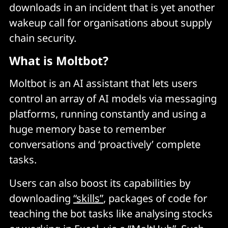
downloads in an incident that is yet another
wakeup call for organisations about supply
chain security.
What is Moltbot?
Moltbot is an AI assistant that lets users
control an array of AI models via messaging
platforms, running constantly and using a
huge memory base to remember
conversations and ‘proactively’ complete
tasks.
Users can also boost its capabilities by
downloading
“skills”
, packages of code for
teaching the bot tasks like analysing stocks