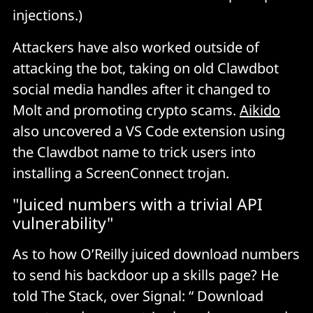
Every time Clawdbot wants to do something, it asks 
injections.)
"Allow?" and users click yes. 
Attackers have also worked outside of
Over and over. It's the same pattern that killed UAC on 
attacking the bot, taking on old Clawdbot
Windows Vista, the same reason people click through 
social media handles after it changed to
SSL warnings, the same reason cookie consent 
Molt and promoting crypto scams.
Aikido
banners are useless. 
also uncovered a VS Code extension using
the Clawdbot name to trick users into
Humans are fundamentally terrible at making 
installing a ScreenConnect trojan.
repeated security decisions because we habituate. 
"Juiced numbers with a trivial API
By the tenth prompt, you're not reading anymore, 
vulnerability"
you're just clicking Allow to make it go away. The 
permission model creates an illusion of control while 
As to how O’Reilly juiced download numbers
simultaneously training users to surrender it. 
to send his backdoor up a skills page? He
told The Stack, over Signal: “ Download
The "view source" problem is gone 