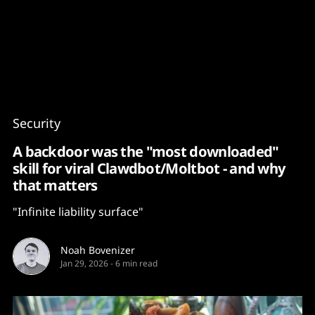
Content
Paint
Security
A backdoor was the "most downloaded"
skill for viral Clawdbot/Moltbot - and why
that matters
"Infinite liability surface"
Noah Bovenizer
Jan 29, 2026
-
6 min read