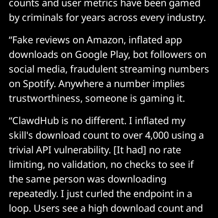
counts and user metrics have been gamed
by criminals for years across every industry.
In traditional software, if you were paranoid, you 
could read the code before running it. 
“Fake reviews on Amazon, inflated app
downloads on Google Play, bot followers on
With AI agents, that's no longer an option because the 
social media, fraudulent streaming numbers
code is generated on the fly based on instructions. 
on Spotify. Anywhere a number implies
trustworthiness, someone is gaming it.
The skill file might look completely innocent, just 
markdown and natural language, but what actually 
“ClawdHub is no different. I inflated my
matters is how the AI interprets those instructions 
skill's download count to over 4,000 using a
and what it decides to do with them. 
trivial API vulnerability. [It had] no rate
limiting, no validation, no checks to see if
You can't audit runtime behaviour by reading static 
the same person was downloading
files. The attack surface now includes the model's 
reasoning, and that's opaque by nature. We've lost 
repeatedly. I just curled the endpoint in a
the ability to verify what we're running before we run 
loop. Users see a high download count and
it, and most people haven't clocked that yet. 