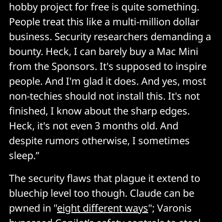
the AI's explanations implicitly, and attackers are 
hobby project for free is quite something.
going to exploit that relationship. It's social 
People treat this like a multi-million dollar
engineering with a friendly face that you've already 
business. Security researchers demanding a
invited into your workflow. 
bounty. Heck, I can barely buy a Mac Mini
from the Sponsors. It's supposed to inspire
No incident response playbook exists 
people. And I'm glad it does. And yes, most
non-techies should not install this. It's not
If your agent gets compromised, what do you actually 
do? The forensics tooling doesn't exist yet. We're all 
finished, I know about the sharp edges.
still figuring out what "compromised agent incident 
Heck, it's not even 3 months old. And
response" even means. 
despite rumors otherwise, I sometimes
sleep.”
The liability gap 
The security flaws that plague it extend to
If a compromised AI agent sends emails on your 
bluechip level too though. Claude can be
behalf, commits code with your credentials, or 
pwned in "
eight different ways
"; Varonis
accesses systems using your tokens, the question of 