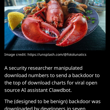
Image credit: https://unsplash.com/@fotolunatics
A security researcher manipulated
download numbers to send a backdoor to
the top of download charts for viral open
source AI assistant Clawdbot.
The (designed to be benign) backdoor was
downloaded by developers in seven