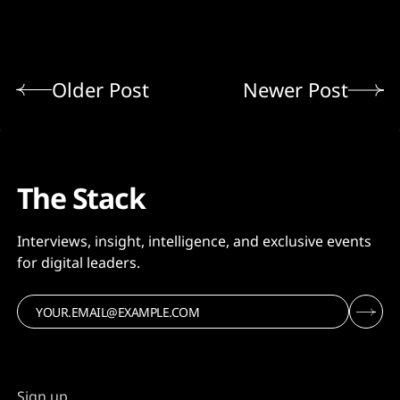
Older Post
Newer Post
The Stack
Interviews, insight, intelligence, and exclusive events
for digital leaders.
Sign up