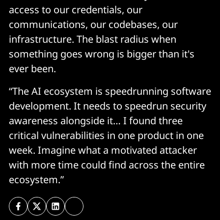
access to our credentials, our
communications, our codebases, our
infrastructure. The blast radius when
something goes wrong is bigger than it's
ever been.
“The AI ecosystem is speedrunning software
development. It needs to speedrun security
awareness alongside it… I found three
critical vulnerabilities in one product in one
week. Imagine what a motivated attacker
with more time could find across the entire
ecosystem.”