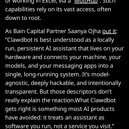
or working in Excel, via a “
MoltHub
”. Such
capabilities rely on its vast access, often
down to root.
As Bain Capital Partner Saanya Ojha
put it
:
“Clawdbot is best understood as a locally
run, persistent AI assistant that lives on your
hardware and connects your machine, your
models, and your messaging apps into a
single, long-running system. It’s model-
agnostic, deeply hackable, and intentionally
transparent. But those descriptors don’t
really explain the reaction.What Clawdbot
gets right is something most AI products
have avoided: it treats an assistant as
software you run, not a service you visit.”