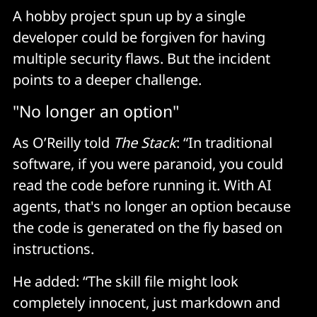
A hobby project spun up by a single
developer could be forgiven for having
multiple security flaws. But the incident
points to a deeper challenge.
"No longer an option"
As O’Reilly told
The Stack
: “In traditional
software, if you were paranoid, you could
read the code before running it. With AI
agents, that's no longer an option because
the code is generated on the fly based on
instructions.
He added: “The skill file might look
completely innocent, just markdown and