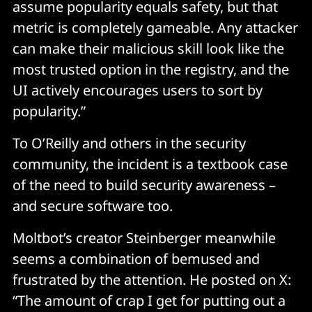
assume popularity equals safety, but that
metric is completely gameable. Any attacker
Credential concentration risk 
can make their malicious skill look like the
most trusted option in the registry, and the
A single compromised agent becomes a skeleton key 
UI actively encourages users to sort by
to someone's entire digital life. We've never had 
consumer software with this level of credential 
popularity.”
concentration before.
To O’Reilly and others in the security
community, the incident is a textbook case
The "helpful AI" social engineering vector 
of the need to build security awareness –
and secure software too.
If an attacker compromises a skill, they don't just get 
code execution, they get a trusted voice. 
Moltbot’s creator Steinberger meanwhile
seems a combination of bemused and
The AI will cheerfully explain why it needs to do 
frustrated by the attention. He posted on X:
something dangerous because the malicious 
instructions told it to. Users are being trained to trust 
“The amount of crap I get for putting out a