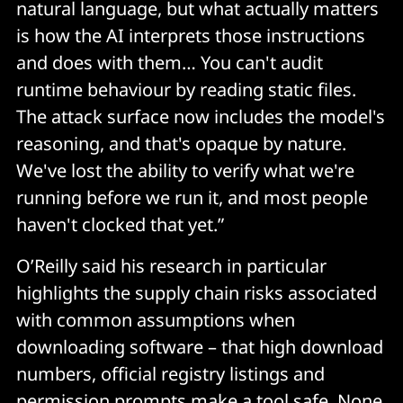
natural language, but what actually matters
is how the AI interprets those instructions
and does with them… You can't audit
runtime behaviour by reading static files.
The attack surface now includes the model's
reasoning, and that's opaque by nature.
We've lost the ability to verify what we're
running before we run it, and most people
haven't clocked that yet.”
O’Reilly said his research in particular
highlights the supply chain risks associated
with common assumptions when
downloading software – that high download
numbers, official registry listings and
permission prompts make a tool safe. None