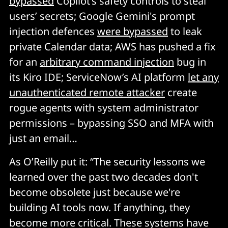
bypassed
Copilot’s safety controls to steal
who bears responsibility is completely untested 
users’ secrets; Google Gemini's prompt
legally. When something goes properly wrong, and it 
injection defences
were bypassed
to leak
will, the resulting lawsuit is going to be expensive and 
messy and will probably set precedent for the entire 
private Calendar data; AWS has pushed a fix
industry. 
for an
arbitrary command injection
bug in
its Kiro IDE; ServiceNow’s AI platform
let any
The namespace land grab 
unauthenticated remote attacker
create
rogue agents with system administrator
When Peter had to rename the project due to 
permissions – bypassing SSO and MFA with
trademark issues, attackers grabbed the old handles 
just an email…
within hours and started impersonating. 
Typosquatting scaled up for the AI gold rush.
As O’Reilly put it: “The security lessons we
learned over the past two decades don't
become obsolete just because we're
building AI tools now. If anything, they
become more critical. These systems have