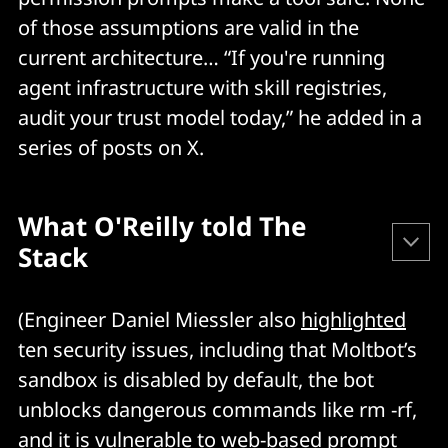
of those assumptions are valid in the
current architecture… “If you're running
agent infrastructure with skill registries,
audit your trust model today,” he added in a
series of posts on X.
What O'Reilly told The 
Stack
Jamieson O'Reilly told The Stack that the issue started 
(Engineer Daniel Miessler also
highlighted
with "
permission prompt fatigue problem." 
ten security issues, including that Moltbot’s
sandbox is disabled by default, the bot
In his words:
unblocks dangerous commands like rm -rf,
and it is vulnerable to web-based prompt