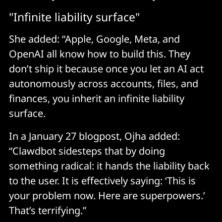
"Infinite liability surface"
She added: “Apple, Google, Meta, and
OpenAI all know how to build this. They
don’t ship it because once you let an AI act
autonomously across accounts, files, and
finances, you inherit an infinite liability
surface.
In a January 27 blogpost, Ojha added:
“Clawdbot sidesteps that by doing
something radical: it hands the liability back
to the user. It is effectively saying: ‘This is
your problem now. Here are superpowers.’
That’s terrifying.”