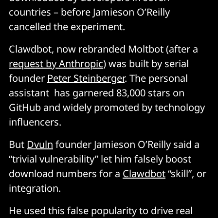
countries – before Jamieson O’Reilly
cancelled the experiment.
Clawdbot, now rebranded Moltbot (after a
request by Anthropic
) was built by serial
founder
Peter Steinberger
. The personal
assistant has garnered 83,000 stars on
GitHub and widely promoted by technology
influencers.
But
Dvuln
founder Jamieson O’Reilly said a
“trivial vulnerability” let him falsely boost
download numbers for a
Clawdbot
“skill”, or
integration.
He used this false popularity to drive real