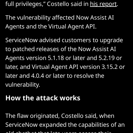
full privileges,” Costello said in
his report
.
The vulnerability affected Now Assist AI
Agents and the Virtual Agent API.
ServiceNow advised customers to upgrade
to patched releases of the Now Assist AI
Agents version 5.1.18 or later and 5.2.19 or
later, and Virtual Agent API version 3.15.2 or
later and 4.0.4 or later to resolve the
vulnerability.
How the attack works
The flaw originated, Costello said, when
ServiceNow expanded the capabilities of an