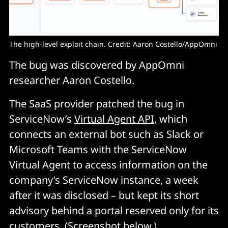
The high-level exploit chain. Credit: Aaron Costello/AppOmni
The bug was discovered by AppOmni
researcher Aaron Costello.
The SaaS provider patched the bug in
ServiceNow’s
Virtual Agent API
, which
connects an external bot such as Slack or
Microsoft Teams with the ServiceNow
Virtual Agent to access information on the
company’s ServiceNow instance, a week
after it was disclosed – but kept its short
advisory behind a portal reserved only for its
customers. (Screenshot below.)