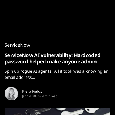
Content
Paint
ServiceNow
ServiceNow AI vulnerability: Hardcoded
password helped make anyone admin
Spin up rogue AI agents? All it took was a knowing an
email address...
Kiera Fields
Jan 14, 2026
-
4 min read