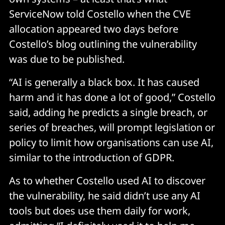
ServiceNow told Costello when the CVE
allocation appeared two days before
Costello’s blog outlining the vulnerability
was due to be published.
“AI is generally a black box. It has caused
harm and it has done a lot of good,” Costello
said, adding he predicts a single breach, or
series of breaches, will prompt legislation or
policy to limit how organisations can use AI,
similar to the introduction of GDPR.
As to whether Costello used AI to discover
the vulnerability, he said didn’t use any AI
tools but does use them daily for work,