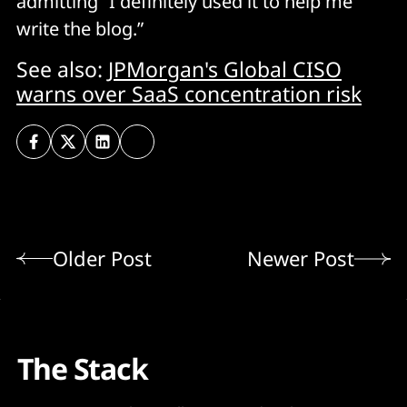
admitting “I definitely used it to help me
write the blog.”
See also:
JPMorgan's Global CISO
warns over SaaS concentration risk
Older Post
Newer Post
The Stack