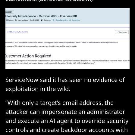
ServiceNow said it has seen no evidence of
exploitation in the wild.
“With only a target’s email address, the
attacker can impersonate an administrator
and execute an AI agent to override security
controls and create backdoor accounts with