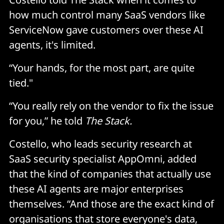
how much control many SaaS vendors like
ServiceNow gave customers over these AI
agents, it's limited.
“Your hands, for the most part, are quite
tied."
“You really rely on the vendor to fix the issue
for you,” he told
The Stack.
Costello, who leads security research at
SaaS security specialist AppOmni, added
that the kind of companies that actually use
these AI agents are major enterprises
themselves. “And those are the exact kind of
organisations that store everyone's data,