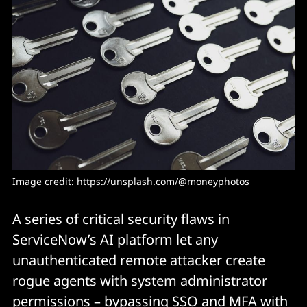
Image credit: https://unsplash.com/@moneyphotos
A series of critical security flaws in
ServiceNow’s AI platform let any
unauthenticated remote attacker create
rogue agents with system administrator
permissions – bypassing SSO and MFA with