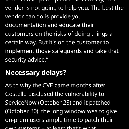
vendor is not going to help you. The best the
vendor can do is provide you
documentation and educate their
customers on the risks of doing things a
certain way. But it's on the customer to
implement those safeguards and take that
security advice.”
Necessary delays?
As to why the CVE came months after
Costello disclosed the vulnerability to
ServiceNow (October 23) and it patched
(October 30), the long window was to give
on-prem users ample time to patch their
own systems – at least that’s what