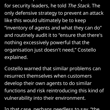
for security leaders, he told
The Stack
. The
only defensive strategy to prevent an attack
like this would ultimately be to keep
“inventory of agents and what they can do”
and routinely audit it to “ensure that there's
nothing excessively powerful that the
organisation just doesn't need,” Costello
explained.
Costello warned that similar problems can
resurrect themselves when customers
develop their own agents to do similar
functions and risk reintroducing this kind of
vulnerability into their environment.
In that case, perhaps needless to say, “the