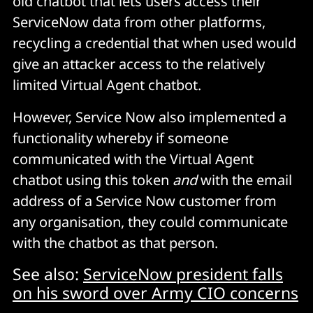
old chatbot that lets users access their
ServiceNow data from other platforms,
recycling a credential that when used would
give an attacker access to the relatively
limited Virtual Agent chatbot.
However, Service Now also implemented a
functionality whereby if someone
communicated with the Virtual Agent
chatbot using this token
and
with the email
address of a Service Now customer from
any organisation, they could communicate
with the chatbot as that person.
See also:
ServiceNow president falls
on his sword over Army CIO concerns