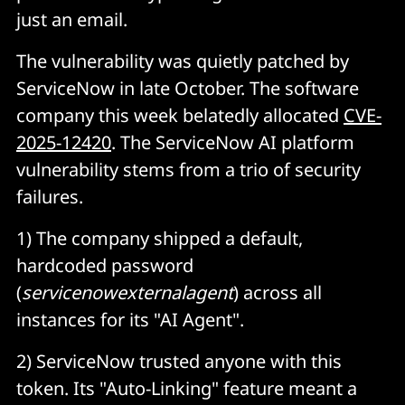
just an email.
The vulnerability was quietly patched by
ServiceNow in late October. The software
company this week belatedly allocated
CVE-
2025-12420
. The ServiceNow AI platform
vulnerability stems from a trio of security
failures.
1) The company shipped a default,
hardcoded password
(
servicenowexternalagent
) across all
instances for its "AI Agent".
2) ServiceNow trusted anyone with this
token. Its "Auto-Linking" feature meant a