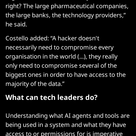
right? The large pharmaceutical companies,
the large banks, the technology providers,”
he said.
Costello added: “A hacker doesn't
necessarily need to compromise every
organisation in the world (...), they really
only need to compromise several of the
biggest ones in order to have access to the
majority of the data.”
What can tech leaders do?
Understanding what AI agents and tools are
being used in a system and what they have
access to or permissions for is imperative