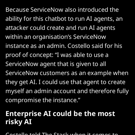
Because ServiceNow also introduced the
ability for this chatbot to run AI agents, an
attacker could create and run AI agents
within an organisation’s ServiceNow
instance as an admin. Costello said for his
proof of concept: “I was able to use a
ServiceNow agent that is given to all
ServiceNow customers as an example when
they get AI. I could use that agent to create
myself an admin account and therefore fully
compromise the instance.”
Enterprise AI could be the most
risky AI
Costello told The Stack when it comes to