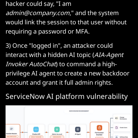
hacker could say, "I am
admin@company.com
," and the system
would link the session to that user without
requiring a password or MFA.
3) Once "logged in", an attacker could
interact with a hidden AI topic (
AIA-Agent
Invoker AutoChat
) to command a high-
privilege AI agent to create a new backdoor
account and grant it full admin rights.
ServiceNow AI platform vulnerability