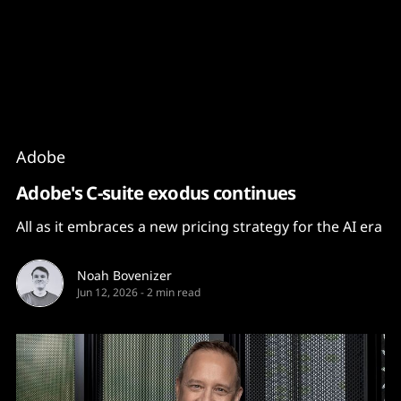
Content
Paint
Adobe
Adobe's C-suite exodus continues
All as it embraces a new pricing strategy for the AI era
Noah Bovenizer
Jun 12, 2026
-
2 min read