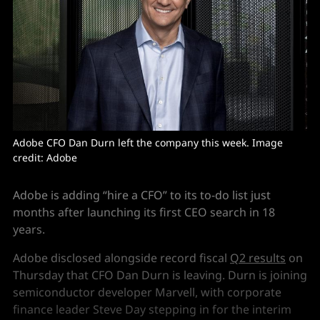
Adobe CFO Dan Durn left the company this week. Image 
credit: Adobe
Adobe is adding “hire a CFO” to its to-do list just
months after launching its first CEO search in 18
years.
Adobe disclosed alongside record fiscal
Q2 results
on
Thursday that CFO Dan Durn is leaving. Durn is joining
semiconductor developer Marvell, with corporate
finance leader Steve Day stepping in for the interim