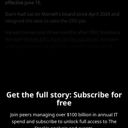
effective June 15.
Durn had sat on Marvell's board since April 2024 and
resigned the seat to take the CFO job.
His exit comes just three months after CEO Shantanu
Narayen
kicked off a hunt for his successor
. Narayen
is stepping down as CEO but will with continue to
chair the board as Adobe figures out how to manage
its subscription model in the AI era.
Get the full story: Subscribe for
free
Join peers managing over $100 billion in annual IT
spend and subscribe to unlock full access to The