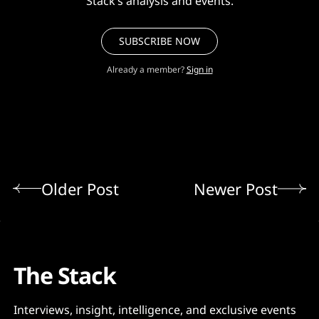
Stack’s analysis and events.
SUBSCRIBE NOW
Already a member?
Sign in
Older Post
Newer Post
The Stack
Interviews, insight, intelligence, and exclusive events