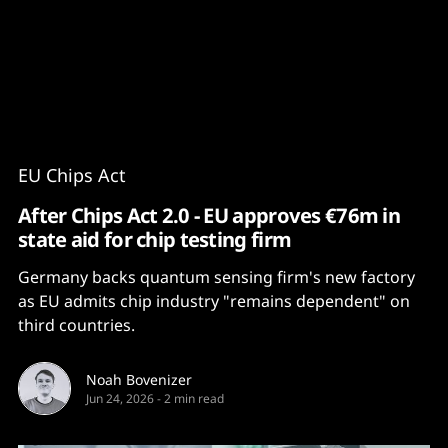
Content
Paint
EU Chips Act
After Chips Act 2.0 - EU approves €76m in
state aid for chip testing firm
Germany backs quantum sensing firm's new factory
as EU admits chip industry "remains dependent" on
third countries.
Noah Bovenizer
Jun 24, 2026
-
2 min read