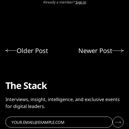
Already a member?
Sign in
Older Post
Newer Post
The Stack
Interviews, insight, intelligence, and exclusive events
for digital leaders.