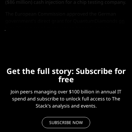
($86 million) cash injection for a chip testing company.
The European Commission approved the German
government’s direct grant for QuantumDiamonds
on
June 23
, as part of measures to boost Europe’s
domestic “semiconductor value chain."
Get the full story: Subscribe for
free
Join peers managing over $100 billion in annual IT
spend and subscribe to unlock full access to The
Stack’s analysis and events.
SUBSCRIBE NOW