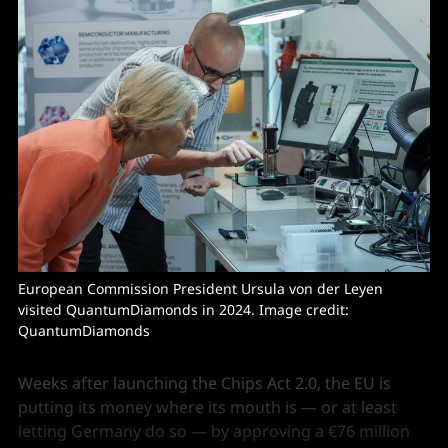
European Commission President Ursula von der Leyen 
visited QuantumDiamonds in 2024. Image credit: 
QuantumDiamonds
Weeks after launching the Chips Act 2.0, the EU is
putting its money where its mouth is — or at least
letting Germany do so — by approving a €76 million