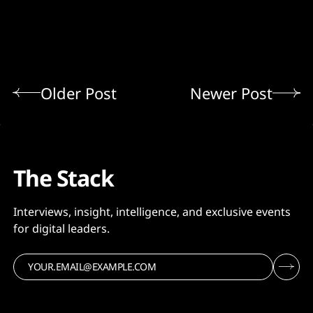
Older Post
Newer Post
The Stack
Interviews, insight, intelligence, and exclusive events
for digital leaders.