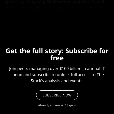
options to mitigating AI-generated bug reports that
don’t require pulling bounties altogether, but FOSS’s
“open” principles and limited resources mean those
levers may be harder to pull.
Get the full story: Subscribe for
free
Join peers managing over $100 billion in annual IT
spend and subscribe to unlock full access to The
Stack’s analysis and events.
SUBSCRIBE NOW
Already a member?
Sign in