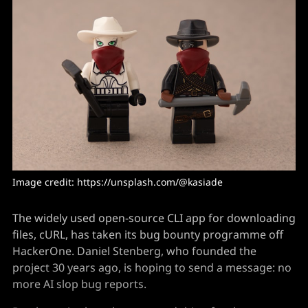
Image credit: https://unsplash.com/@kasiade
The widely used open-source CLI app for downloading
files, cURL, has taken its bug bounty programme off
HackerOne. Daniel Stenberg, who founded the
project 30 years ago, is hoping to send a message: no
more AI slop bug reports.