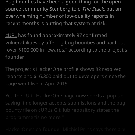
Bug bounties have been a good thing for the open
source community Stenberg told
The Stack
, but an
overwhelming number of low-quality reports in
recent months is putting that system at risk.
cURL
has found approximately 87 confirmed
vulnerabilities by offering bug bounties and paid out
“over $100,000 in rewards,” according to the project's
founder.
The project's
HackerOne profile
shows 82 resolved
reports and $16,300 paid out to developers since the
page went live in April 2019.
Yet, the cURL HackerOne page now sports a pop-up
saying it no longer accepts submissions and the
bug
bounty file
on cURL’s GitHub repository states the
programme “is no more."
HackerOne’s co-founder Michiel Prins says there are