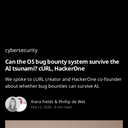
Content
Paint
cybersecurity
Can the OS bug bounty system survive the
AI tsunami? cURL, HackerOne
We spoke to cURL creator and HackerOne co-founder
about whether bug bounties can survive AI.
Kiera Fields
&
Phillip de Wet
Feb 12, 2026
-
4 min read