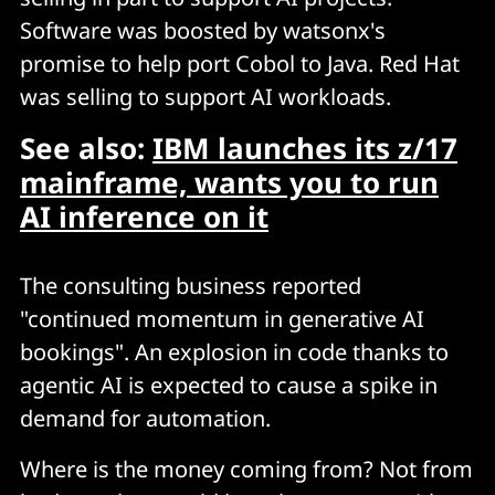
Software was boosted by watsonx's
promise to help port Cobol to Java. Red Hat
was selling to support AI workloads.
See also:
IBM launches its z/17
mainframe, wants you to run
AI inference on it
The consulting business reported
"continued momentum in generative AI
bookings". An explosion in code thanks to
agentic AI is expected to cause a spike in
demand for automation.
Where is the money coming from? Not from