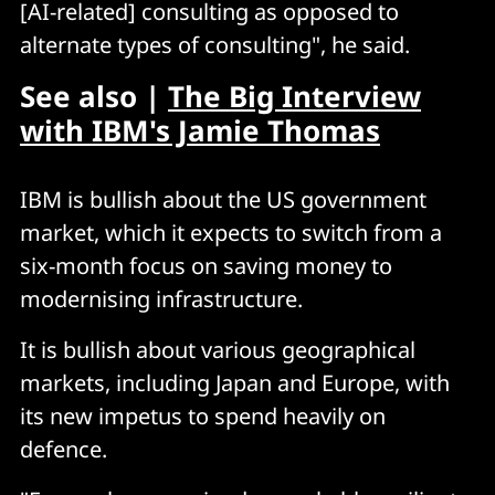
[AI-related] consulting as opposed to
alternate types of consulting", he said.
See also |
The Big Interview
with IBM's Jamie Thomas
IBM is bullish about the US government
market, which it expects to switch from a
six-month focus on saving money to
modernising infrastructure.
It is bullish about various geographical
markets, including Japan and Europe, with
its new impetus to spend heavily on
defence.