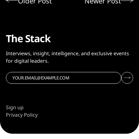
Older Post
Newer Post
The Stack
Interviews, insight, intelligence, and exclusive events
for digital leaders.
Sign up
Privacy Policy