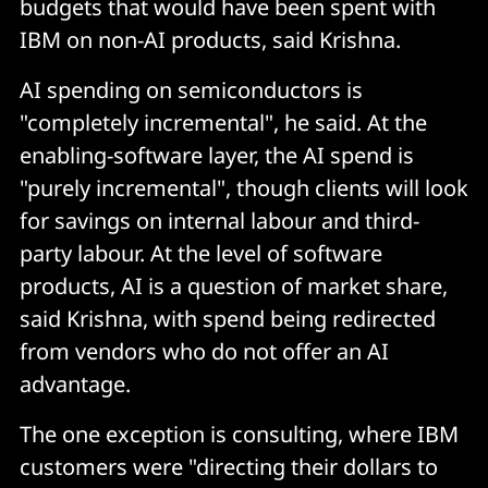
budgets that would have been spent with
IBM on non-AI products, said Krishna.
AI spending on semiconductors is
"completely incremental", he said. At the
enabling-software layer, the AI spend is
"purely incremental", though clients will look
for savings on internal labour and third-
party labour. At the level of software
products, AI is a question of market share,
said Krishna, with spend being redirected
from vendors who do not offer an AI
advantage.
The one exception is consulting, where IBM
customers were "directing their dollars to