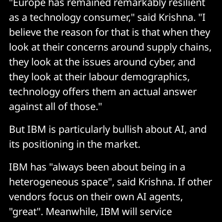
"Europe has remained remarkably resilient
as a technology consumer," said Krishna. "I
believe the reason for that is that when they
look at their concerns around supply chains,
they look at the issues around cyber, and
they look at their labour demographics,
technology offers them an actual answer
against all of those."
But IBM is particularly bullish about AI, and
its positioning in the market.
IBM has "always been about being in a
heterogeneous space", said Krishna. If other
vendors focus on their own AI agents,
"great". Meanwhile, IBM will service