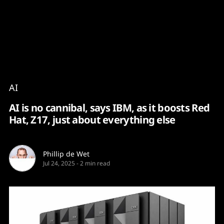
Content
Paint
AI
AI is no cannibal, says IBM, as it boosts Red
Hat, Z17, just about everything else
Phillip de Wet
Jul 24, 2025
-
2 min read