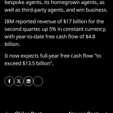
bespoke agents, its homegrown agents, as
well as third-party agents, and win business.
IBM reported revenue of $17 billion for the
second quarter, up 5% in constant currency,
with year-to-date free cash flow of $4.8
billion.
It now expects full-year free cash flow "to
exceed $13.5 billion".