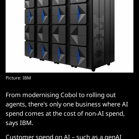
Picture: IBM
From modernising Cobol to rolling out
agents, there's only one business where AI
spend comes at the cost of non-AI spend,
says IBM.
Customer spend on AI – such as a genAI