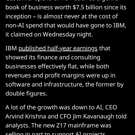
book of business worth $7.5 billion since its
inception – is almost never at the cost of
non-AI spend that would have gone to IBM,
it claimed on Wednesday night.
IBM
published half-year earnings
that
showed its finance and consulting
businesses effectively flat, while both
revenues and profit margins were up in
software and infrastructure, the former by
double figures.
A lot of the growth was down to AI, CEO
Arvind Krishna and CFO Jim Kavanaugh told
analysts. The new Z17 mainframe was
selling in part to support AI projects.