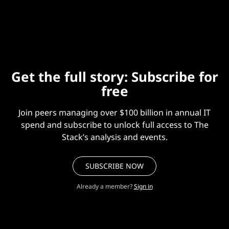
driver of IT job creation rather than a cause of
widespread workforce displacement."
Get the full story: Subscribe for
free
Join peers managing over $100 billion in annual IT
spend and subscribe to unlock full access to The
Stack’s analysis and events.
SUBSCRIBE NOW
Already a member?
Sign in