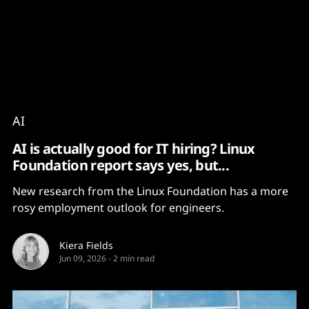
Content
Paint
AI
AI is actually good for IT hiring? Linux
Foundation report says yes, but...
New research from the Linux Foundation has a more
rosy employment outlook for engineers.
Kiera Fields
Jun 09, 2026
-
2 min read