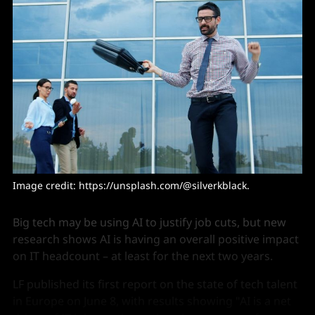
Image credit: 
https://unsplash.com/@silverkblack
. 
Big tech may be using AI to justify job cuts, but new
research shows AI is having an overall positive impact
on IT headcount – at least for the next two years.
LF published its first report on the state of tech talent
in Europe on June 8, with results showing "AI is a net