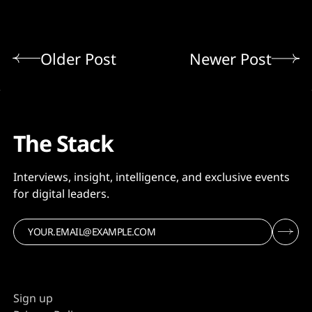
Older Post
Newer Post
The Stack
Interviews, insight, intelligence, and exclusive events
for digital leaders.
Sign up