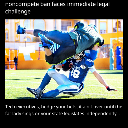
noncompete ban faces immediate legal
challenge
Tech executives, hedge your bets, it ain't over until the
fat lady sings or your state legislates independently...