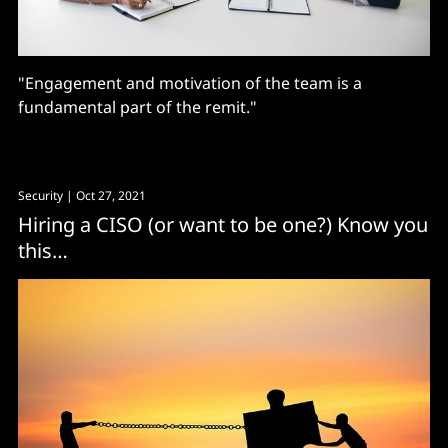
"Engagement and motivation of the team is a
fundamental part of the remit."
Security
| Oct 27, 2021
Hiring a CISO (or want to be one?) Know you
this…