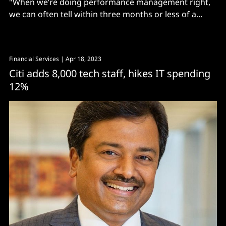
"When we’re doing performance management right,
we can often tell within three months or less of a
sales hire, even during the holidays, whether they’re
going to be successful or not..."
Financial Services
| Apr 18, 2023
Citi adds 8,000 tech staff, hikes IT spending
12%