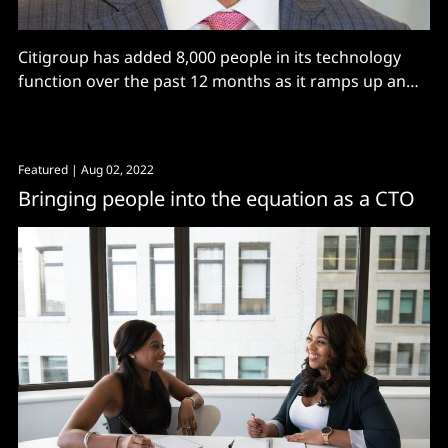
Citigroup has added 8,000 people in its technology
function over the past 12 months as it ramps up an
ambitious digital transformation programme, hiking
IT spending by 12% in Q1 2023 and slashing app
numbers. Recent successes include the retirement of
Featured
| Aug 02, 2022
20 trading platforms to consolidate around one, an
Bringing people into the equation as a CTO