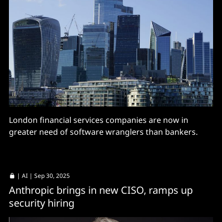
London financial services companies are now in
greater need of software wranglers than bankers.
|
AI
| Sep 30, 2025
Anthropic brings in new CISO, ramps up
security hiring