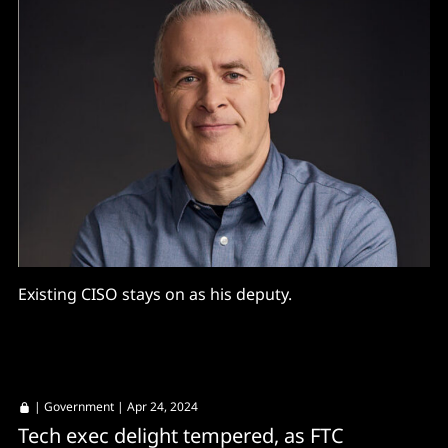
Existing CISO stays on as his deputy.
|
Government
| Apr 24, 2024
Tech exec delight tempered, as FTC