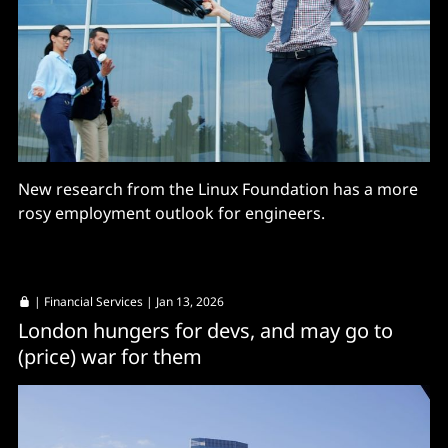
New research from the Linux Foundation has a more
rosy employment outlook for engineers.
|
Financial Services
| Jan 13, 2026
London hungers for devs, and may go to
(price) war for them