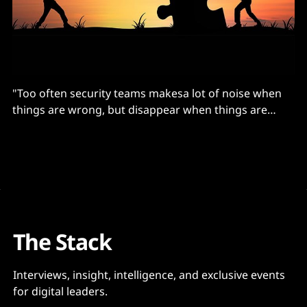
"Too often security teams makesa lot of noise when
things are wrong, but disappear when things are
going well"
The Stack
Interviews, insight, intelligence, and exclusive events
for digital leaders.