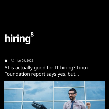
Content
Paint
8
h
i
r
i
n
g
|
AI
| Jun 09, 2026
AI is actually good for IT hiring? Linux
Foundation report says yes, but...