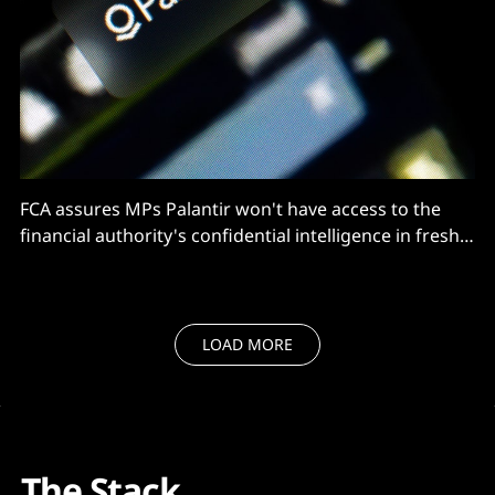
FCA assures MPs Palantir won't have access to the
financial authority's confidential intelligence in fresh
government contract.
LOAD MORE
The Stack