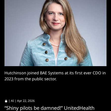
Hutchinson joined BAE Systems at its first ever CDO in
2023 from the public sector.
|
AI
| Apr 22, 2026
“Shiny pilots be damned!” UnitedHealth