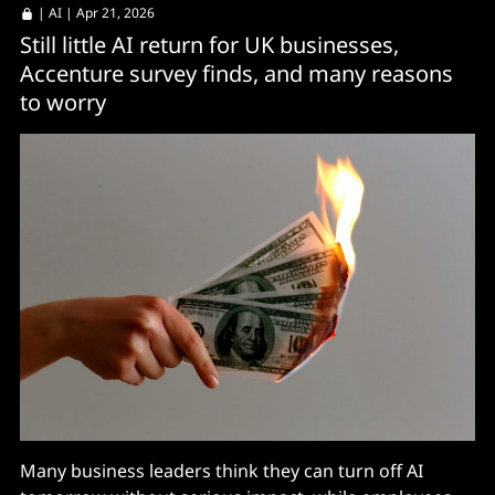
|
AI
| Apr 21, 2026
Still little AI return for UK businesses,
Accenture survey finds, and many reasons
to worry
Many business leaders think they can turn off AI