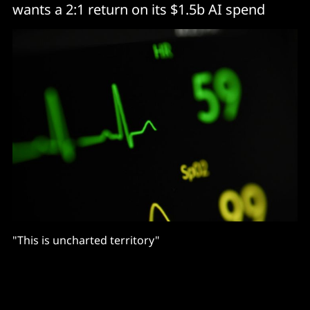
wants a 2:1 return on its $1.5b AI spend
"This is uncharted territory"