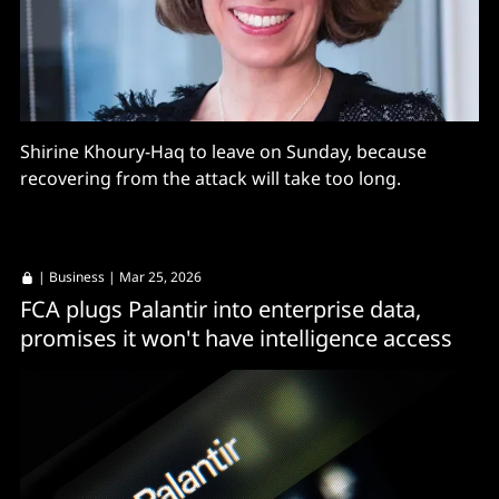
Shirine Khoury-Haq to leave on Sunday, because
recovering from the attack will take too long.
|
Business
| Mar 25, 2026
FCA plugs Palantir into enterprise data,
promises it won't have intelligence access