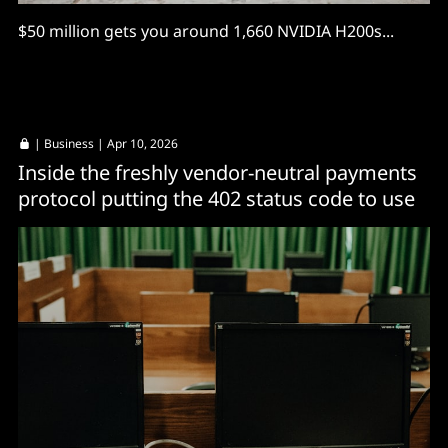
$50 million gets you around 1,660 NVIDIA H200s...
|
Business
| Apr 10, 2026
Inside the freshly vendor-neutral payments
protocol putting the 402 status code to use