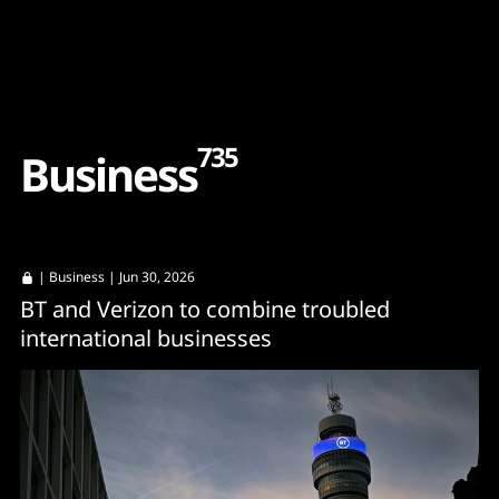
Content
Paint
735
B
u
s
i
n
e
s
s
|
Business
| Jun 30, 2026
BT and Verizon to combine troubled
international businesses