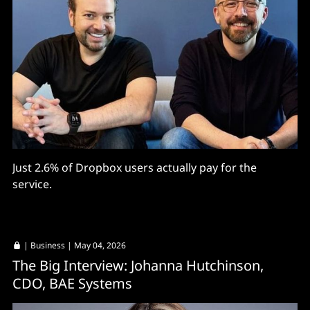
Just 2.6% of Dropbox users actually pay for the
service.
|
Business
| May 04, 2026
The Big Interview: Johanna Hutchinson,
CDO, BAE Systems