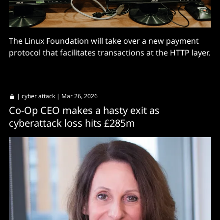
The Linux Foundation will take over a new payment
protocol that facilitates transactions at the HTTP layer.
|
cyber attack
| Mar 26, 2026
Co-Op CEO makes a hasty exit as
cyberattack loss hits £285m