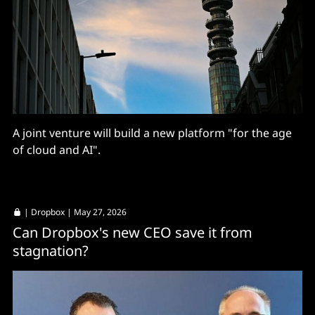
A joint venture will build a new platform "for the age
of cloud and AI".
|
Dropbox
| May 27, 2026
Can Dropbox's new CEO save it from
stagnation?