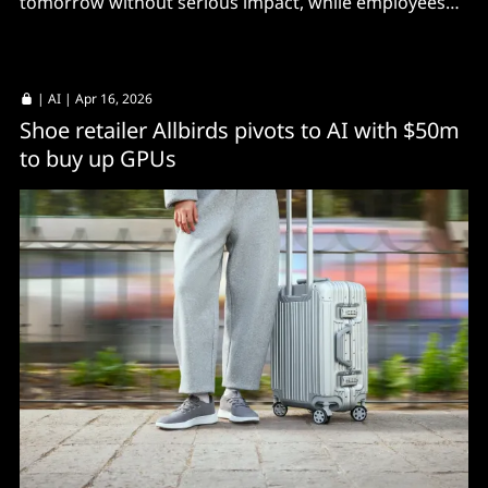
tomorrow without serious impact, while employees
happily use shadow AI.
|
AI
| Apr 16, 2026
Shoe retailer Allbirds pivots to AI with $50m
to buy up GPUs