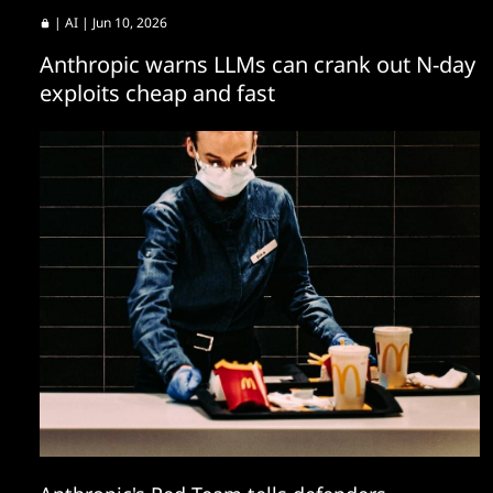
|
AI
| Jun 10, 2026
Anthropic warns LLMs can crank out N-day
exploits cheap and fast