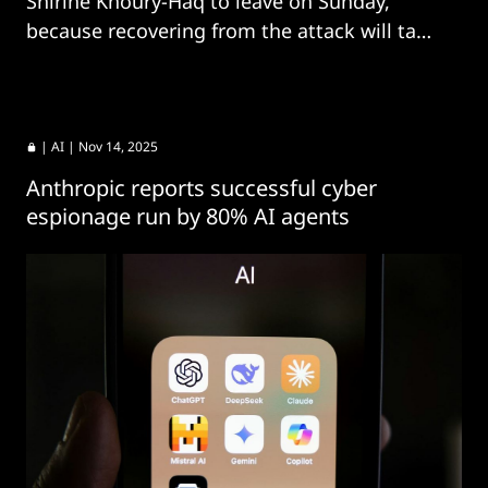
Shirine Khoury-Haq to leave on Sunday,
because recovering from the attack will take
too long.
|
AI
| Nov 14, 2025
Anthropic reports successful cyber
espionage run by 80% AI agents