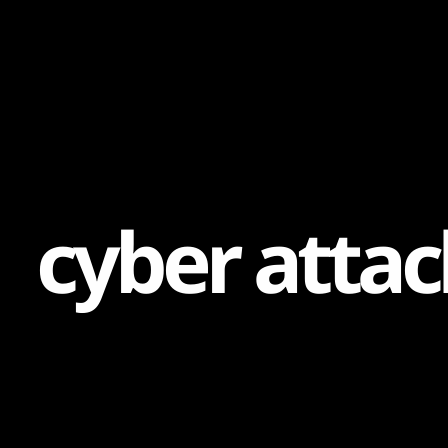
Content
Paint
c
y
b
e
r
a
t
t
a
c