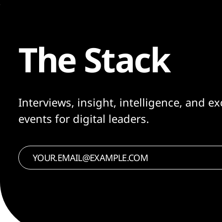
The Stack
Interviews, insight, intelligence, and ex
events for digital leaders.