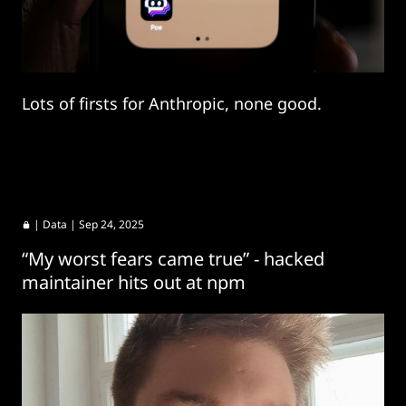
Lots of firsts for Anthropic, none good.
|
Data
| Sep 24, 2025
“My worst fears came true” - hacked
maintainer hits out at npm