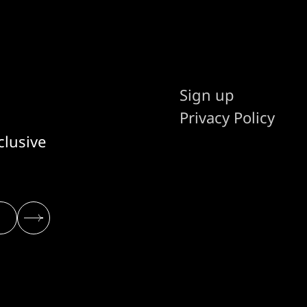
Sign up
Privacy Policy
clusive