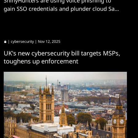
ShinyHunters are using voice phishing to
gain SSO credentials and plunder cloud SaaS
platforms.
|
cybersecurity
| Nov 12, 2025
UK's new cybersecurity bill targets MSPs,
toughens up enforcement