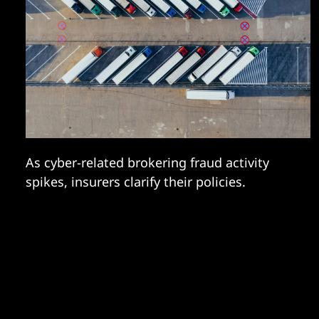
As cyber-related brokering fraud activity
spikes, insurers clarify their policies.