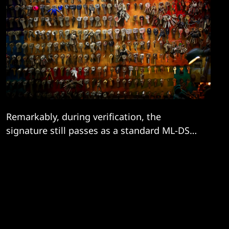
Remarkably, during verification, the
signature still passes as a standard ML-DSA
signature, maintaining compatibility with
existing systems