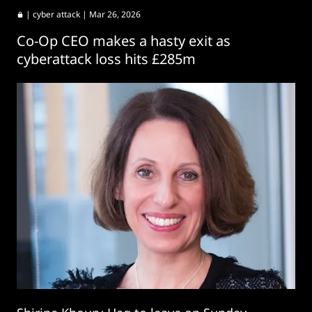
|
cyber attack
| Mar 26, 2026
Co-Op CEO makes a hasty exit as
cyberattack loss hits £285m