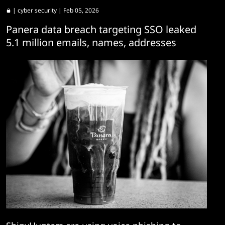
|
cyber security
| Feb 05, 2026
Panera data breach targeting SSO leaked
5.1 million emails, names, addresses