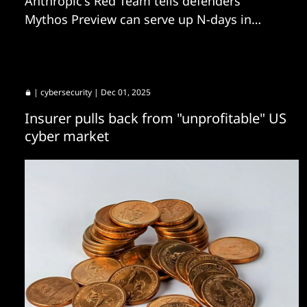
Anthropic's Red Team tells defenders
Mythos Preview can serve up N-days in
hours, not weeks.
|
cybersecurity
| Dec 01, 2025
Insurer pulls back from "unprofitable" US
cyber market