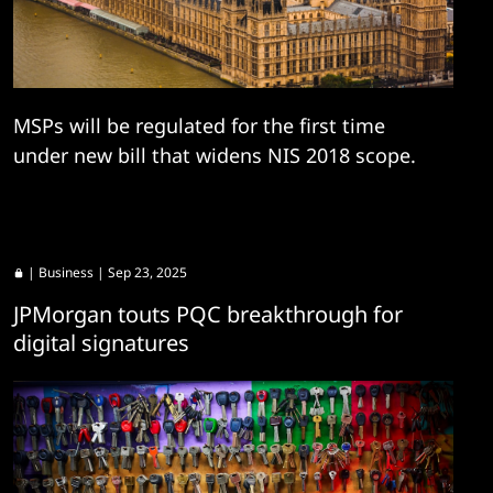
MSPs will be regulated for the first time
under new bill that widens NIS 2018 scope.
|
Business
| Sep 23, 2025
JPMorgan touts PQC breakthrough for
digital signatures