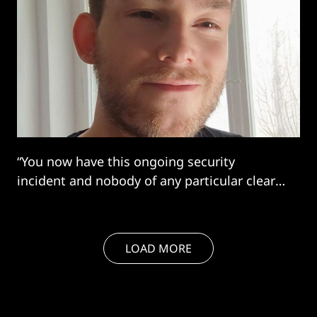
“You now have this ongoing security
incident and nobody of any particular clear
authority being able to take control of it.
That's a lot of chaos”
LOAD MORE