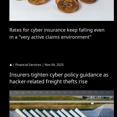
Rates for cyber insurance keep falling even
in a "very active claims environment"
|
Financial Services
| Nov 04, 2025
Insurers tighten cyber policy guidance as
hacker-related freight thefts rise