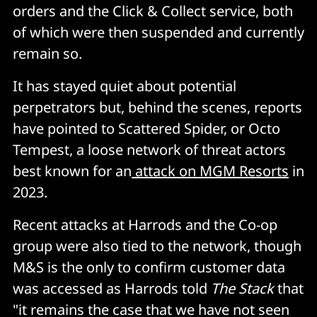
orders and the Click & Collect service, both
of which were then suspended and currently
remain so.
It has stayed quiet about potential
perpetrators but, behind the scenes, reports
have pointed to Scattered Spider, or Octo
Tempest, a loose network of threat actors
best known for an
attack on MGM Resorts
in
2023.
Recent attacks at Harrods and the Co-op
group were also tied to the network, though
M&S is the only to confirm customer data
was accessed as Harrods told
The Stack
that
"it remains the case that we have not seen