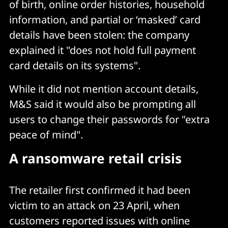
of birth, online order histories, household
information, and partial or ‘masked’ card
details have been stolen: the company
explained it "does not hold full payment
card details on its systems".
While it did not mention account details,
M&S said it would also be prompting all
users to change their passwords for "extra
peace of mind".
A ransomware retail crisis
The retailer first confirmed it had been
victim to an attack on 23 April, when
customers reported issues with online