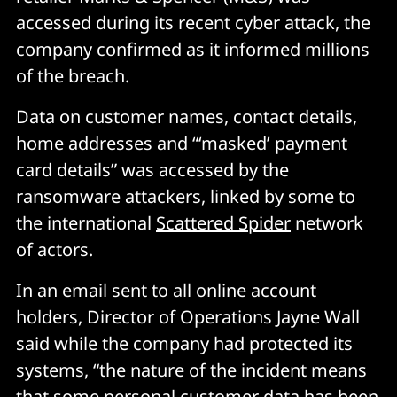
accessed during its recent cyber attack, the
company confirmed as it informed millions
of the breach.
Data on customer names, contact details,
home addresses and “‘masked’ payment
card details” was accessed by the
ransomware attackers, linked by some to
the international
Scattered Spider
network
of actors.
In an email sent to all online account
holders, Director of Operations Jayne Wall
said while the company had protected its
systems, “the nature of the incident means
that some personal customer data has been