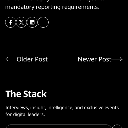
mandatory reporting requirements.
Older Post
Newer Post
The Stack
Interviews, insight, intelligence, and exclusive events
for digital leaders.