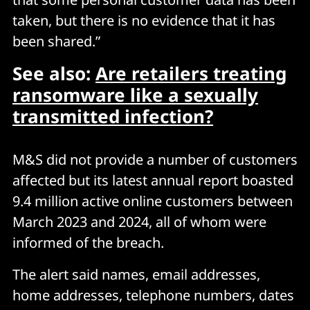
taken, but there is no evidence that it has
been shared.”
See also:
Are retailers treating
ransomware like a sexually
transmitted infection?
M&S did not provide a number of customers
affected but its latest annual report boasted
9.4 million active online customers between
March 2023 and 2024, all of whom were
informed of the breach.
The alert said names, email addresses,
home addresses, telephone numbers, dates