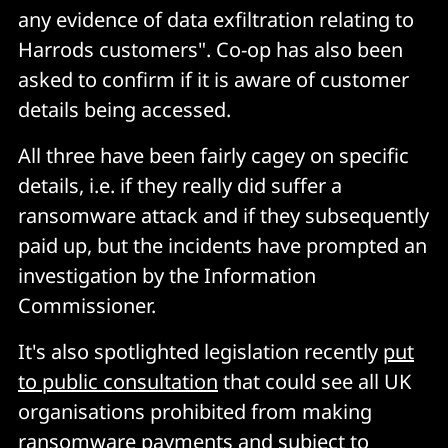
any evidence of data exfiltration relating to
Harrods customers". Co-op has also been
asked to confirm if it is aware of customer
details being accessed.
All three have been fairly cagey on specific
details, i.e. if they really did suffer a
ransomware attack and if they subsequently
paid up, but the incidents have prompted an
investigation by the Information
Commissioner.
It's also spotlighted legislation recently
put
to public consultation
that could see all UK
organisations prohibited from making
ransomware payments and subject to