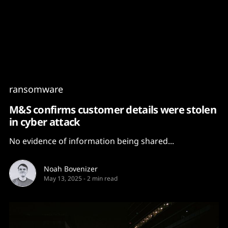
Content
Paint
ransomware
M&S confirms customer details were stolen
in cyber attack
No evidence of information being shared...
Noah Bovenizer
May 13, 2025
-
2 min read