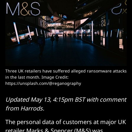
Three UK retailers have suffered alleged ransomware attacks 
in the last month. Image Credit: 
https://unsplash.com/@reganography
Updated May 13, 4:15pm BST with comment
from Harrods.
The personal data of customers at major UK
retailer Marks & Spencer (M&S) was