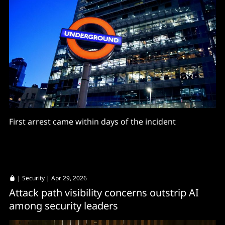
First arrest came within days of the incident
|
Security
| Apr 29, 2026
Attack path visibility concerns outstrip AI
among security leaders