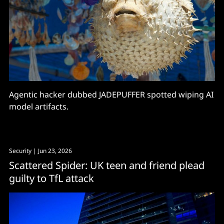
Agentic hacker dubbed JADEPUFFER spotted wiping AI
model artifacts.
Security
| Jun 23, 2026
Scattered Spider: UK teen and friend plead
guilty to TfL attack