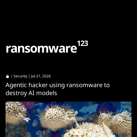
Content
Paint
123
r
a
n
s
o
m
w
a
r
e
|
Security
| Jul 21, 2026
Agentic hacker using ransomware to
destroy AI models