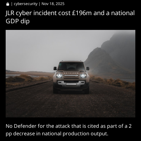
|
cybersecurity
| Nov 18, 2025
JLR cyber incident cost £196m and a national
GDP dip
No Defender for the attack that is cited as part of a 2
pp decrease in national production output.