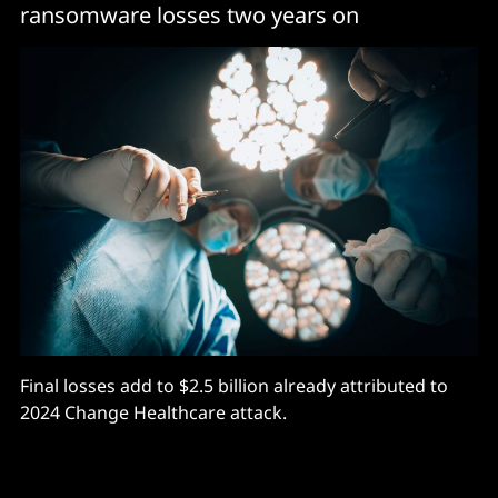
ransomware losses two years on
Final losses add to $2.5 billion already attributed to
2024 Change Healthcare attack.