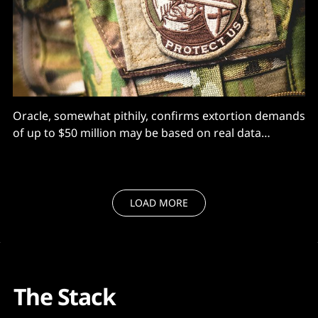
Oracle, somewhat pithily, confirms extortion demands
of up to $50 million may be based on real data
grabbed via zero-authentication, remote exploit.
LOAD MORE
The Stack