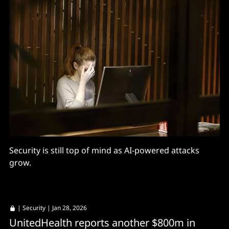
Security is still top of mind as AI-powered attacks
grow.
|
Security
| Jan 28, 2026
UnitedHealth reports another $800m in