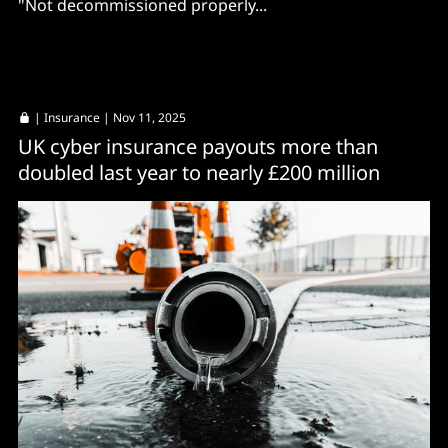
"Not decommissioned properly...
|
Insurance
| Nov 11, 2025
UK cyber insurance payouts more than
doubled last year to nearly £200 million