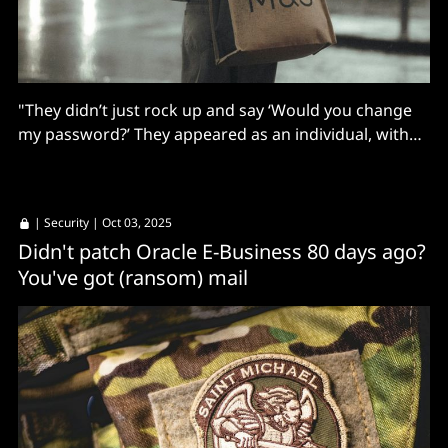
"They didn’t just rock up and say ‘Would you change
my password?’ They appeared as an individual, with
their details."
|
Security
| Oct 03, 2025
Didn't patch Oracle E-Business 80 days ago?
You've got (ransom) mail