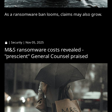
As a ransomware ban looms, claims may also grow.
|
Security
| Nov 05, 2025
M&S ransomware costs revealed -
"prescient" General Counsel praised