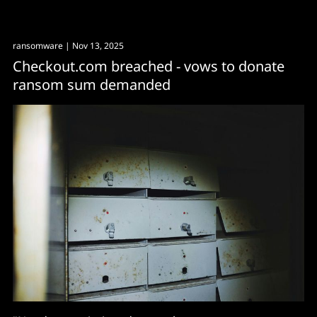
ransomware
| Nov 13, 2025
Checkout.com breached - vows to donate
ransom sum demanded