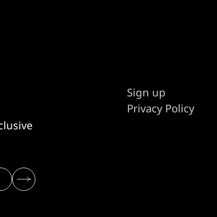
Sign up
Privacy Policy
clusive