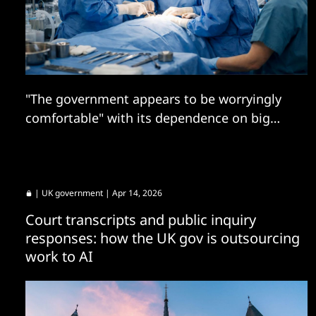
"The government appears to be worryingly
comfortable" with its dependence on big
tech firms, says tech committee.
|
UK government
| Apr 14, 2026
Court transcripts and public inquiry
responses: how the UK gov is outsourcing
work to AI