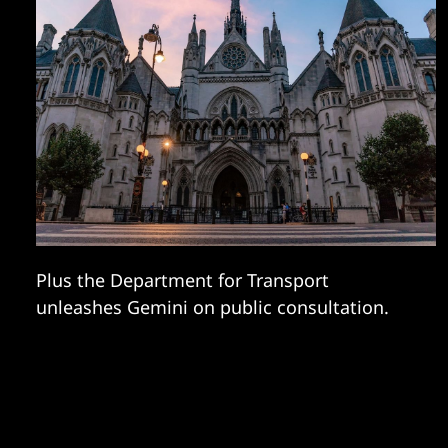
Plus the Department for Transport
unleashes Gemini on public consultation.