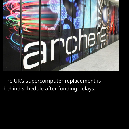
The UK's supercomputer replacement is
behind schedule after funding delays.