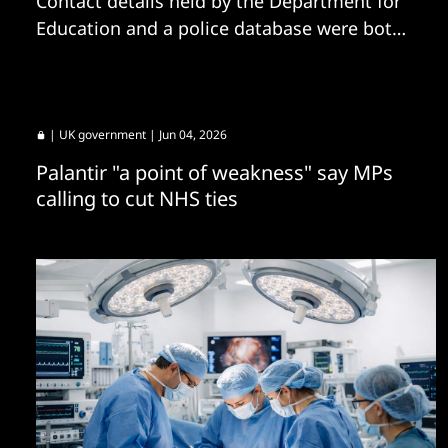
Contact details held by the Department for
Education and a police database were both
shared by the ExfilSquad group.
|
UK government
| Jun 04, 2026
Palantir "a point of weakness" say MPs
calling to cut NHS ties