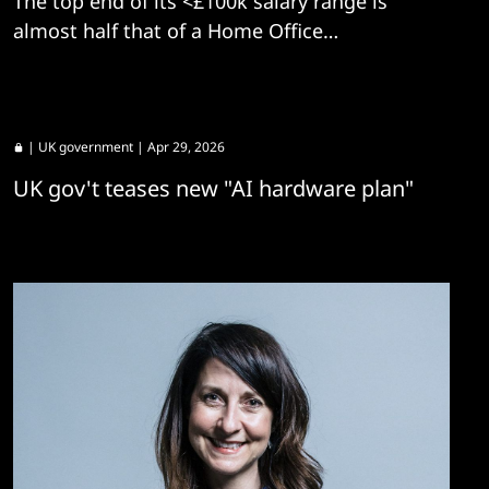
The top end of its <£100k salary range is
almost half that of a Home Office
equivalent.
|
UK government
| Apr 29, 2026
UK gov't teases new "AI hardware plan"