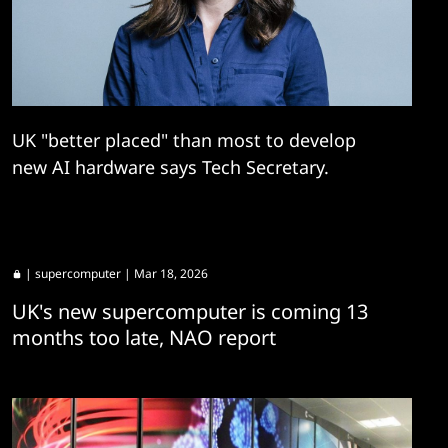
UK "better placed" than most to develop
new AI hardware says Tech Secretary.
|
supercomputer
| Mar 18, 2026
UK's new supercomputer is coming 13
months too late, NAO report