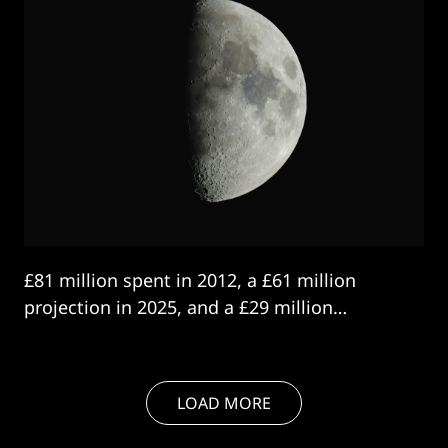
£81 million spent in 2012, a £61 million
projection in 2025, and a £29 million
contract in 2026.
LOAD MORE