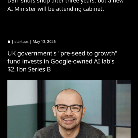
DSIT shuts shop after three years, but a new
AI Minister will be attending cabinet.
|
startups
| May 13, 2026
UK government's "pre-seed to growth"
fund invests in Google-owned AI lab's
$2.1bn Series B