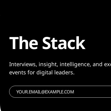
The Stack
Interviews, insight, intelligence, and ex
events for digital leaders.