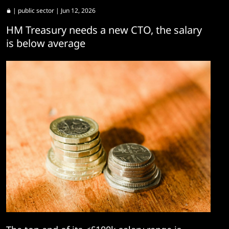
|
public sector
| Jun 12, 2026
HM Treasury needs a new CTO, the salary
is below average