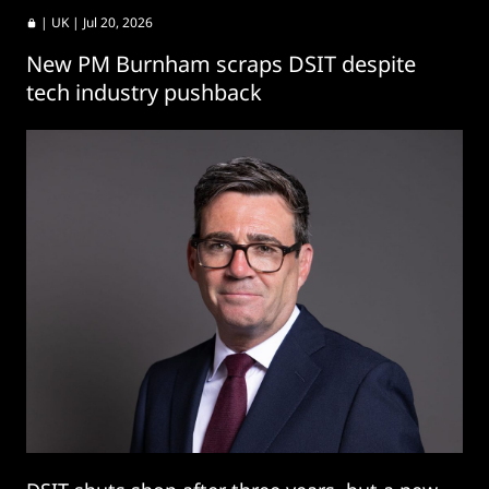
|
UK
| Jul 20, 2026
New PM Burnham scraps DSIT despite
tech industry pushback