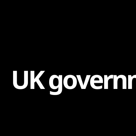
Content
Paint
U
K
g
o
v
e
r
n