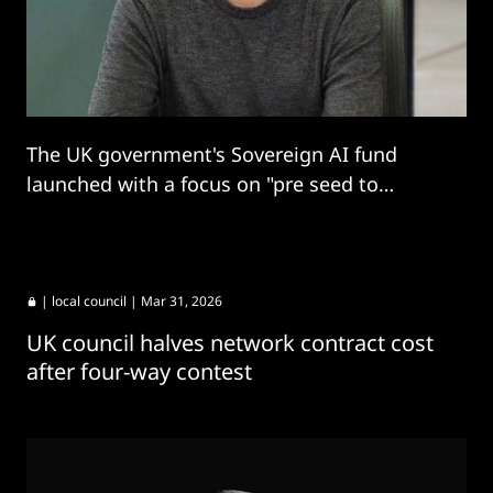
The UK government's Sovereign AI fund
launched with a focus on "pre seed to
growth" stage startups.
|
local council
| Mar 31, 2026
UK council halves network contract cost
after four-way contest