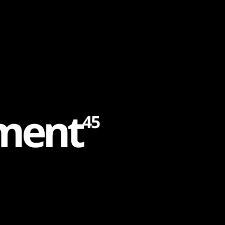
m
e
n
t
45