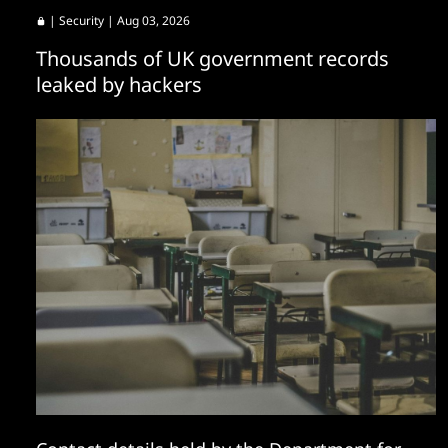
|
Security
| Aug 03, 2026
Thousands of UK government records
leaked by hackers