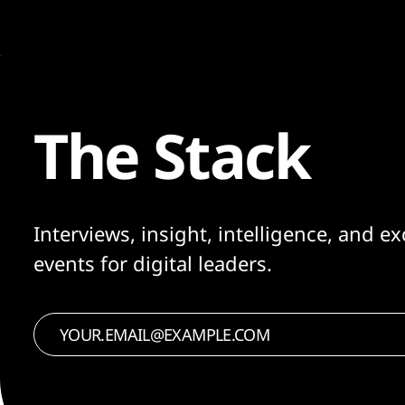
The Stack
Interviews, insight, intelligence, and ex
events for digital leaders.