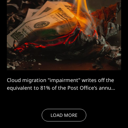
Cloud migration "impairment" writes off the
equivalent to 81% of the Post Office's annual
restructuring costs.
LOAD MORE