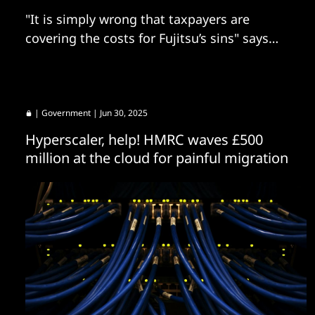
"It is simply wrong that taxpayers are
covering the costs for Fujitsu’s sins" says
committee chair.
|
Government
| Jun 30, 2025
Hyperscaler, help! HMRC waves £500
million at the cloud for painful migration