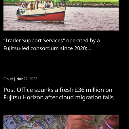
“Trader Support Services” operated by a
Fujitsu-led consortium since 2020;
controversial company plans to re-bid.
Cloud
| Nov 22, 2023
Post Office spunks a fresh £36 million on
Fujitsu Horizon after cloud migration fails