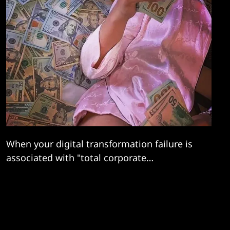
When your digital transformation failure is
associated with "total corporate
psychopathy, a mad Kafka-esque nightmare"