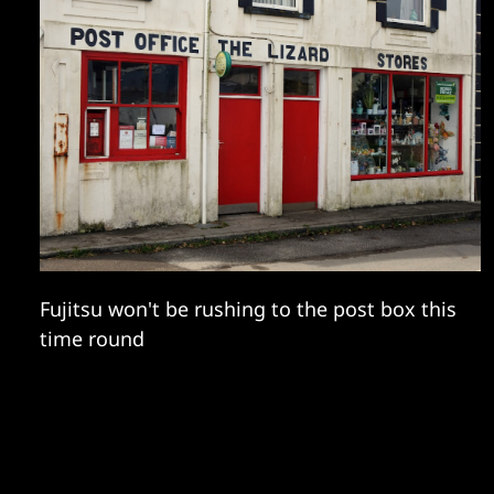
Fujitsu won't be rushing to the post box this
time round