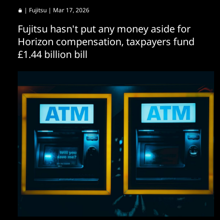
|
Fujitsu
| Mar 17, 2026
Fujitsu hasn't put any money aside for
Horizon compensation, taxpayers fund
£1.44 billion bill