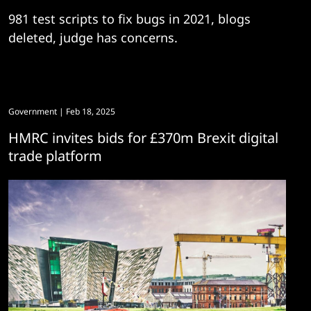
981 test scripts to fix bugs in 2021, blogs
deleted, judge has concerns.
Government
| Feb 18, 2025
HMRC invites bids for £370m Brexit digital
trade platform