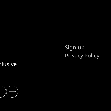
Sign up
Privacy Policy
clusive