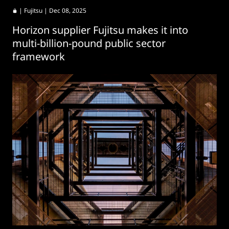
|
Fujitsu
| Dec 08, 2025
Horizon supplier Fujitsu makes it into
multi-billion-pound public sector
framework