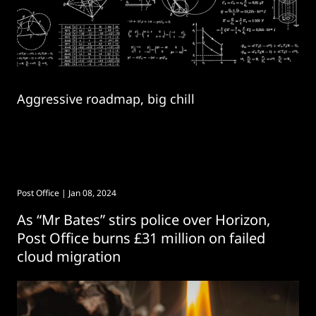
Aggressive roadmap, big chill
Post Office
| Jan 08, 2024
As “Mr Bates” stirs police over Horizon,
Post Office burns £31 million on failed
cloud migration