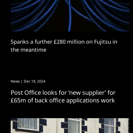
Spanks a further £280 million on Fujitsu in
the meantime
News
| Dec 18, 2024
Post Office looks for ‘new supplier’ for
£65m of back office applications work