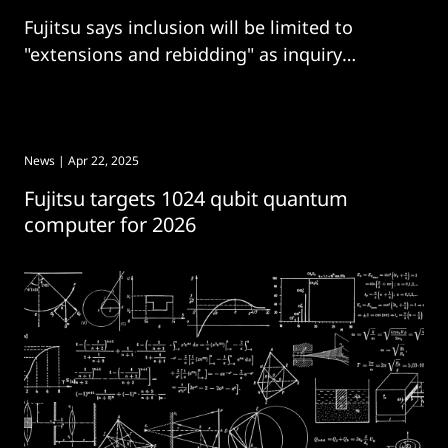
Fujitsu says inclusion will be limited to
"extensions and rebidding" as inquiry
continues.
News
| Apr 22, 2025
Fujitsu targets 1024 qubit quantum
computer for 2026