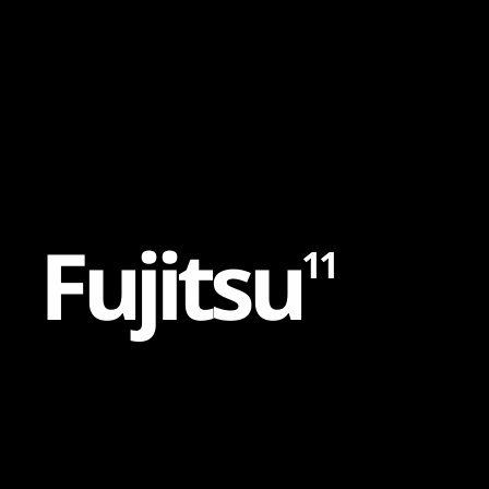
Content
Paint
F
u
j
i
t
s
u
11