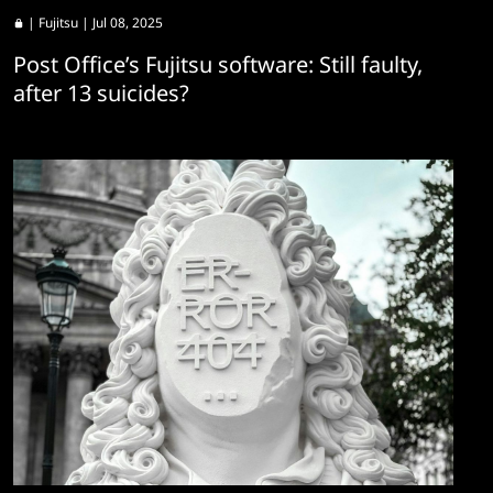
|
Fujitsu
| Jul 08, 2025
Post Office’s Fujitsu software: Still faulty,
after 13 suicides?