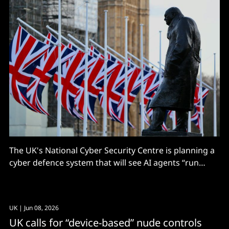
The UK's National Cyber Security Centre is planning a
cyber defence system that will see AI agents “run
national-level operations on behalf of the country" –
and it wants help. The NCSC has called for industry
and academic partners to help it build a national fleet
UK
| Jun 08, 2026
of
UK calls for “device-based” nude controls