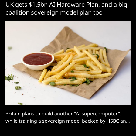
UK gets $1.5bn AI Hardware Plan, and a big-
coalition sovereign model plan too
Britain plans to build another "AI supercomputer",
while training a sovereign model backed by HSBC and
BAE on the existing Isambard.