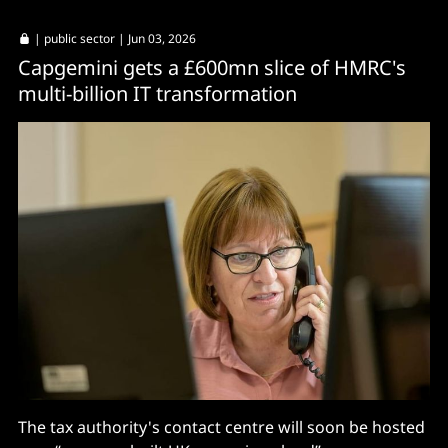
|
public sector
| Jun 03, 2026
Capgemini gets a £600mn slice of HMRC's
multi-billion IT transformation
The tax authority's contact centre will soon be hosted