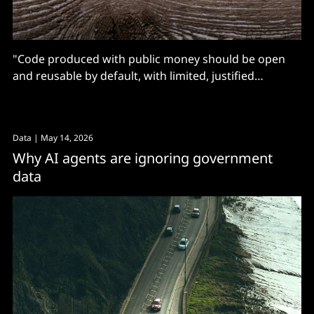
"Code produced with public money should be open
and reusable by default, with limited, justified
exceptions."
Data
| May 14, 2026
Why AI agents are ignoring government
data