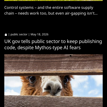
Control systems – and the entire software supply
chain – needs work too, but even air-gapping isn't
sufficient mitigation, Congress told.
|
public sector
| May 18, 2026
UK gov tells public sector to keep publishing
code, despite Mythos-type AI fears