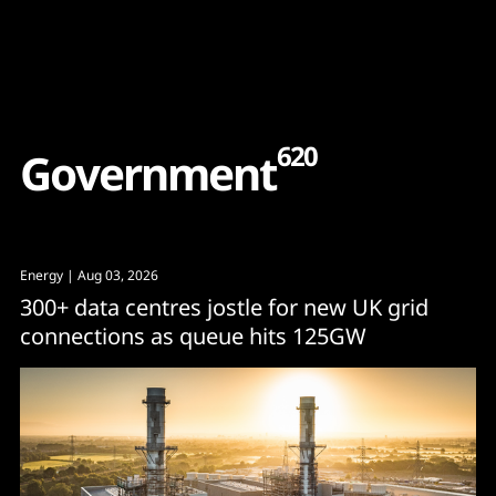
Content
Paint
620
G
o
v
e
r
n
m
e
n
t
Energy
| Aug 03, 2026
300+ data centres jostle for new UK grid
connections as queue hits 125GW