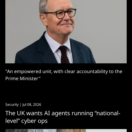
"An empowered unit, with clear accountability to the
Prime Minister"
Security
| Jul 08, 2026
The UK wants AI agents running “national-
level” cyber ops