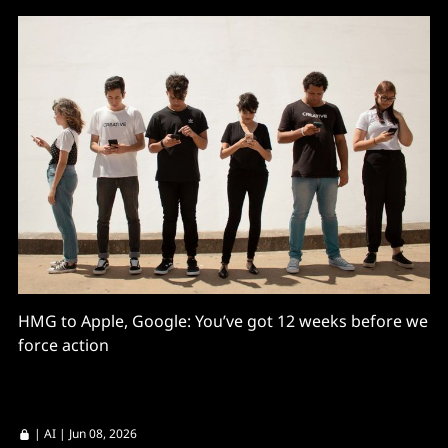
HMG to Apple, Google: You’ve got 12 weeks before we
force action
|
AI
| Jun 08, 2026