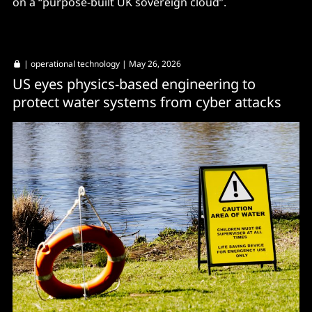
on a “purpose-built UK sovereign cloud”.
|
operational technology
| May 26, 2026
US eyes physics-based engineering to
protect water systems from cyber attacks