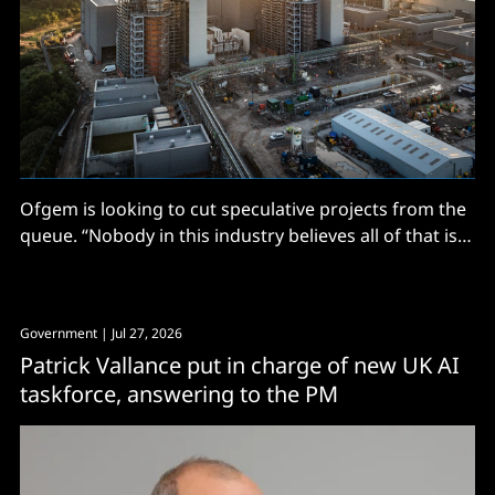
Ofgem is looking to cut speculative projects from the
queue. “Nobody in this industry believes all of that is
real”
Government
| Jul 27, 2026
Patrick Vallance put in charge of new UK AI
taskforce, answering to the PM