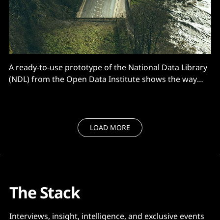
A ready-to-use prototype of the National Data Library
(NDL) from the Open Data Institute shows the way
forward. But first...
LOAD MORE
The Stack
Interviews, insight, intelligence, and exclusive events