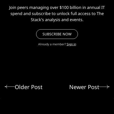
Join peers managing over $100 billion in annual IT
spend and subscribe to unlock full access to The
Stack’s analysis and events.
SUBSCRIBE NOW
Already a member?
Sign in
Older Post
Newer Post