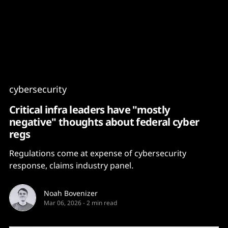
Content
Paint
cybersecurity
Critical infra leaders have "mostly
negative" thoughts about federal cyber
regs
Regulations come at expense of cybersecurity
response, claims industry panel.
Noah Bovenizer
Mar 06, 2026
-
2 min read