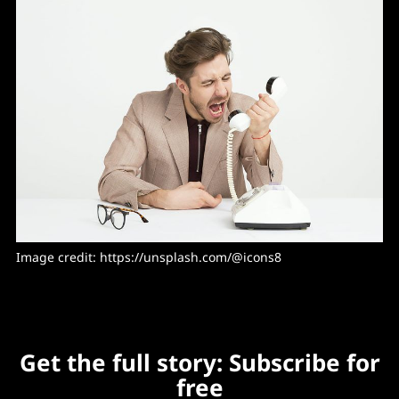
Image credit: https://unsplash.com/@icons8
Get the full story: Subscribe for
free