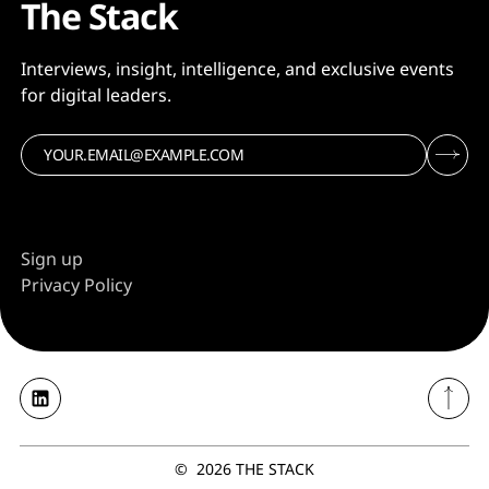
The Stack
Interviews, insight, intelligence, and exclusive events
for digital leaders.
Sign up
Privacy Policy
©
2026
THE STACK