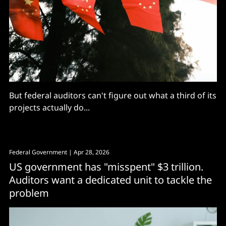
But federal auditors can't figure out what a third of its
projects actually do...
Federal Government
| Apr 28, 2026
US government has "misspent" $3 trillion.
Auditors want a dedicated unit to tackle the
problem