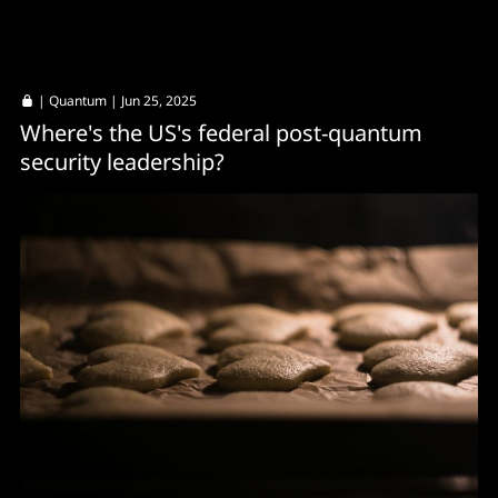
|
Quantum
| Jun 25, 2025
Where's the US's federal post-quantum
security leadership?