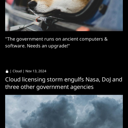
"The government runs on ancient computers &
software. Needs an upgrade!"
|
Cloud
| Nov 13, 2024
Cloud licensing storm engulfs Nasa, DoJ and
three other government agencies