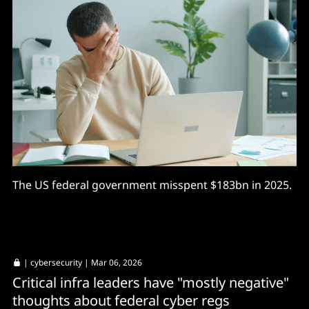
The US federal government misspent $183bn in 2025.
|
cybersecurity
| Mar 06, 2026
Critical infra leaders have "mostly negative"
thoughts about federal cyber regs