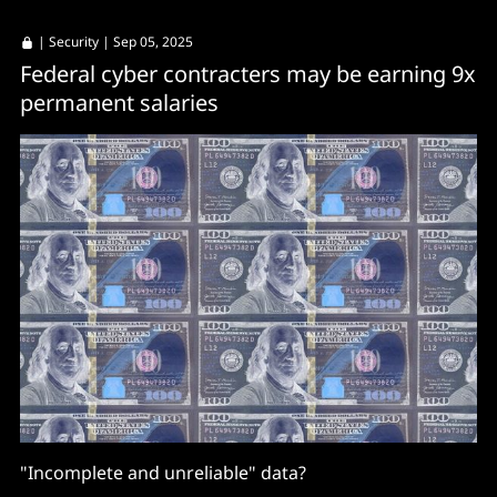
|
Security
| Sep 05, 2025
Federal cyber contracters may be earning 9x
permanent salaries
"Incomplete and unreliable" data?