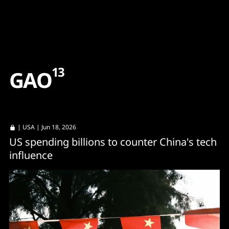
Content
Paint
13
G
A
O
|
USA
| Jun 18, 2026
US spending billions to counter China's tech
influence