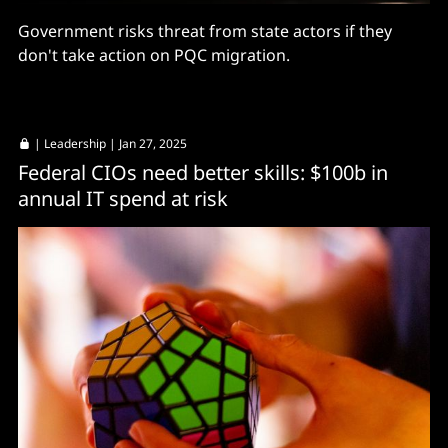
Government risks threat from state actors if they
don't take action on PQC migration.
|
Leadership
| Jan 27, 2025
Federal CIOs need better skills: $100b in
annual IT spend at risk