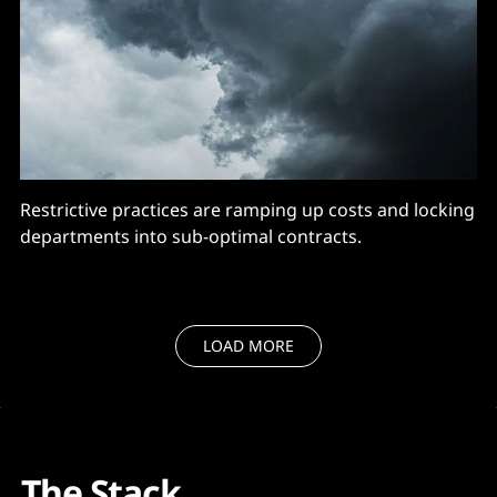
Restrictive practices are ramping up costs and locking
departments into sub-optimal contracts.
LOAD MORE
The Stack