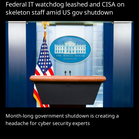
Federal IT watchdog leashed and CISA on
skeleton staff amid US gov shutdown
Month-long government shutdown is creating a
headache for cyber security experts