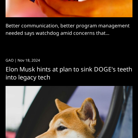
Better communication, better program management
needed says watchdog amid concerns that...
GAO
| Nov 18, 2024
Elon Musk hints at plan to sink DOGE's teeth
into legacy tech