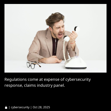
Regulations come at expense of cybersecurity
response, claims industry panel.
|
cybersecurity
| Oct 28, 2025