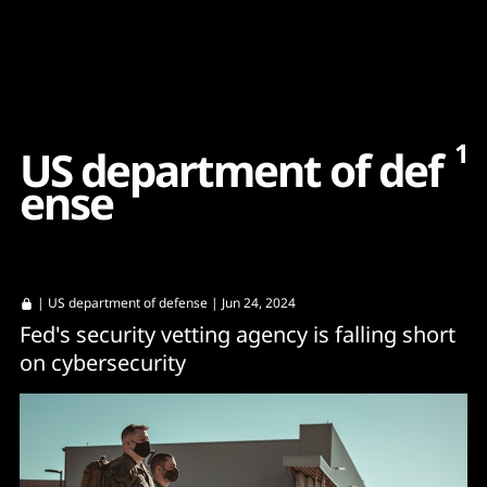
Content
Paint
1
U
S
d
e
p
a
r
t
m
e
n
t
o
f
d
e
f
e
n
s
e
|
US department of defense
| Jun 24, 2024
Fed's security vetting agency is falling short
on cybersecurity