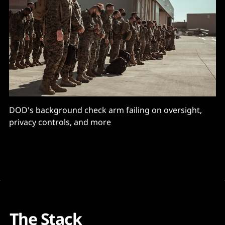
DOD's background check arm failing on oversight,
privacy controls, and more
The Stack