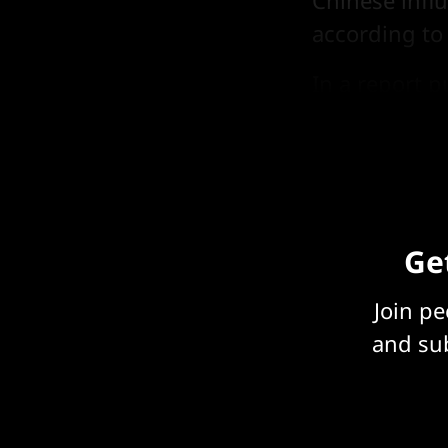
Chinese infl
according to
In a
report
pu
projects had 
Get
Join p
and sub