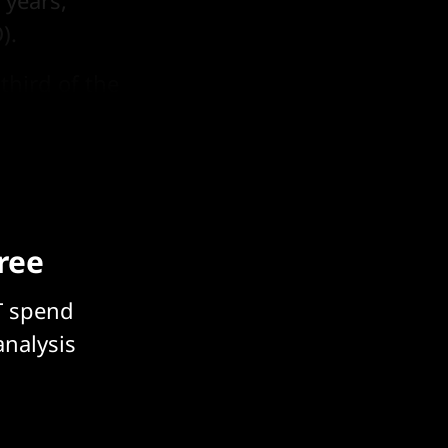
 years,
).
third of the
y.
free
T spend
analysis