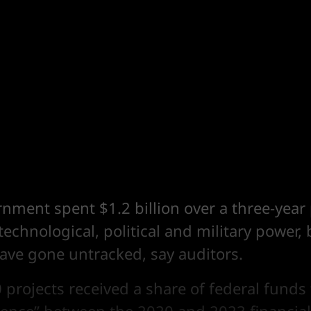
nment spent $1.2 billion over a three-year 
 technological, political and military power, 
have gone untracked, say auditors.
0 projects received a share of federal funds