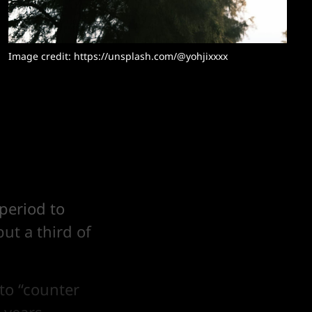
Image credit: 
https://unsplash.com/@yohjixxxx
period to
but a third of
 to “counter