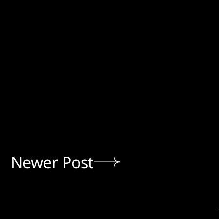
Newer Post