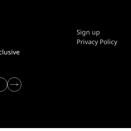
Sign up
Privacy Policy
clusive