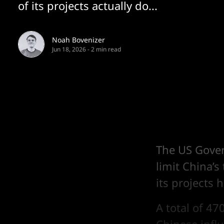
of its projects actually do...
Noah Bovenizer
Jun 18, 2026
-
2 min read
The US Gover
limit China’s
its projects 
A total of 47