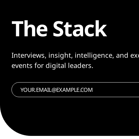
The Stack
Interviews, insight, intelligence, and ex
events for digital leaders.