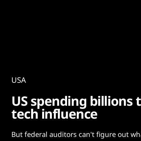
Content
Paint
USA
US spending billions 
tech influence
But federal auditors can't figure out wh