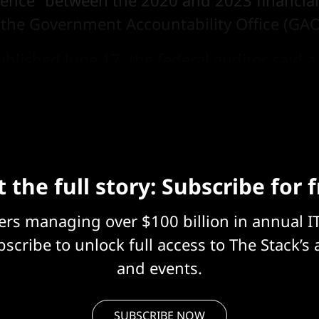
uence” between the 2020 and 2023 financial
 the Government Accountability Office (GAO
blished June 17, the federal auditor said a 
not collected or shared data on their activit
 the full story: Subscribe for 
eers managing over $100 billion in annual I
scribe to unlock full access to The Stack’s 
and events.
SUBSCRIBE NOW