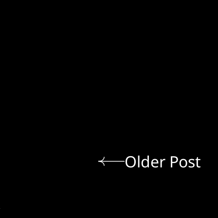
Older Post