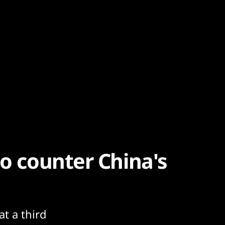
to counter China's
at a third