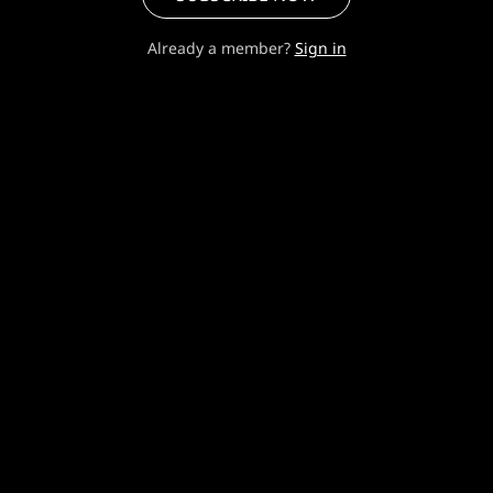
Already a member?
Sign in