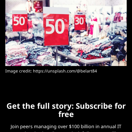
Image credit: https://unsplash.com/@belart84
Get the full story: Subscribe for
free
Join peers managing over $100 billion in annual IT