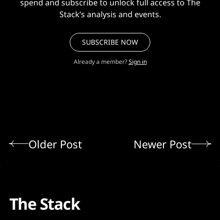
spend and subscribe to unlock full access to The
Stack’s analysis and events.
SUBSCRIBE NOW
Already a member?
Sign in
Older Post
Newer Post
The Stack