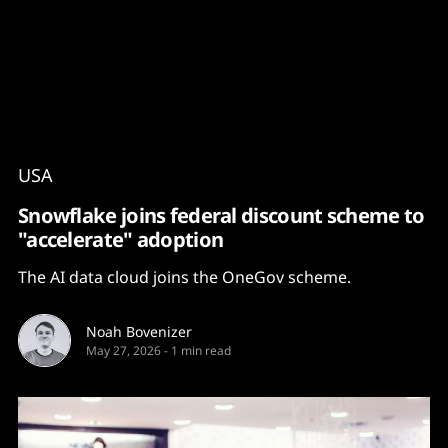
Content
Paint
USA
Snowflake joins federal discount scheme to
"accelerate" adoption
The AI data cloud joins the OneGov scheme.
Noah Bovenizer
May 27, 2026
-
1 min read