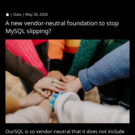
|
Data
| May 28, 2026
A new vendor-neutral foundation to stop
MySQL slipping?
OurSQL is so vendor-neutral that it does not include