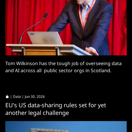
Tom Wilkinson has the tough job of overseeing data
and AI across all public sector orgs in Scotland.
|
Data
| Jun 30, 2026
EU's US data-sharing rules set for yet
another legal challenge