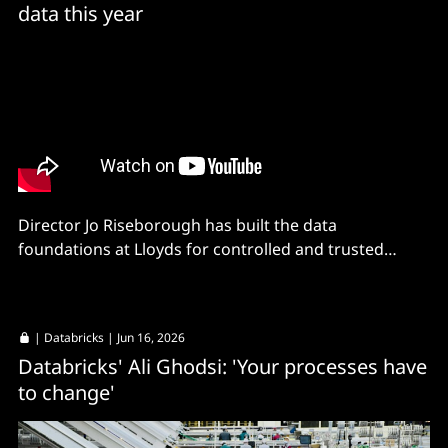
data this year
Director Jo Riseborough has built the data
foundations at Lloyds for controlled and trusted
critical data sets.
|
Databricks
| Jun 16, 2026
Databricks' Ali Ghodsi: 'Your processes have
to change'