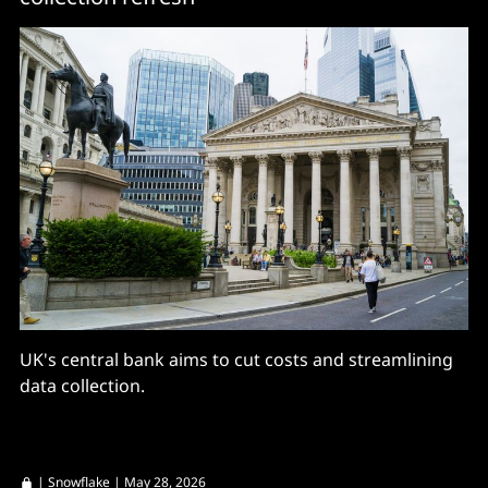
UK's central bank aims to cut costs and streamlining
data collection.
|
Snowflake
| May 28, 2026