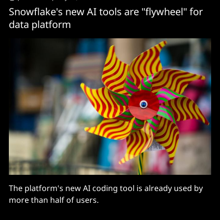
Snowflake's new AI tools are "flywheel" for
data platform
The platform's new AI coding tool is already used by
more than half of users.