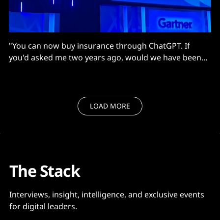
"You can now buy insurance through ChatGPT. If
you'd asked me two years ago, would we have been
doing that, I'd have said, 'no'..."
LOAD MORE
The Stack
Interviews, insight, intelligence, and exclusive events
for digital leaders.