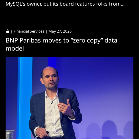
MySQL's owner, but its board features folks from
AliSQL.
|
Financial Services
| May 27, 2026
BNP Paribas moves to “zero copy” data
model