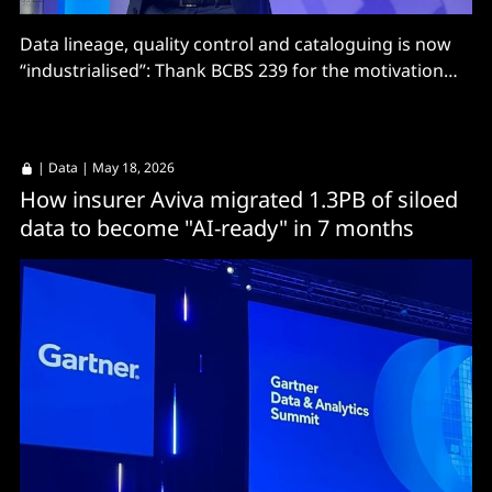
Data lineage, quality control and cataloguing is now
“industrialised”: Thank BCBS 239 for the motivation
and Denodo for the execution?
|
Data
| May 18, 2026
How insurer Aviva migrated 1.3PB of siloed
data to become "AI-ready" in 7 months