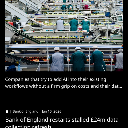
Companies that try to add AI into their existing
workflows without a firm grip on costs and their data
are in for trouble, especially when the model at the
heart of your agents can disappear overnight.
|
Bank of England
| Jun 10, 2026
Bank of England restarts stalled £24m data
collection refresh