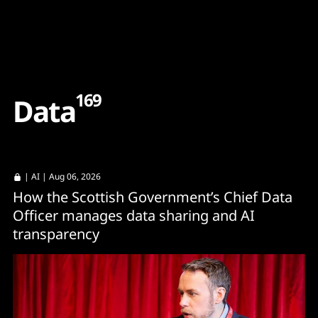
Content
Paint
169
D
a
t
a
|
AI
| Aug 06, 2026
How the Scottish Government’s Chief Data
Officer manages data sharing and AI
transparency