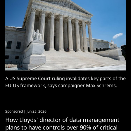
A US Supreme Court ruling invalidates key parts of the
EU-US framework, says campaigner Max Schrems.
Sponsored
| Jun 25, 2026
How Lloyds' director of data management
plans to have controls over 90% of critical