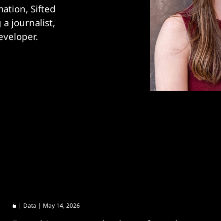
tion, Sifted 
 journalist, 
eveloper.
|
Data
| May 14, 2026