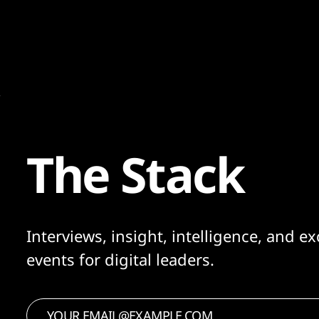
would we have been doing that, I'd have
said, 'no'..."
The Stack
Interviews, insight, intelligence, and ex
events for digital leaders.