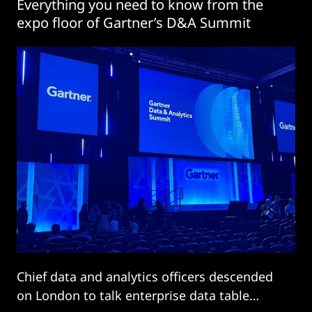
Everything you need to know from the
expo floor of Gartner’s D&A Summit
Chief data and analytics officers descended
on London to talk enterprise data table