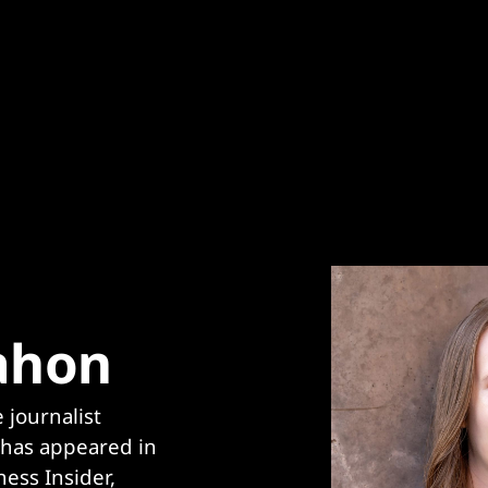
ahon
journalist 
has appeared in 
ess Insider, 