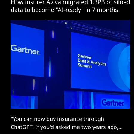
How insurer Aviva migrated 1.3PB of siloed
data to become "AI-ready" in 7 months
"You can now buy insurance through
ChatGPT. If you'd asked me two years ago,