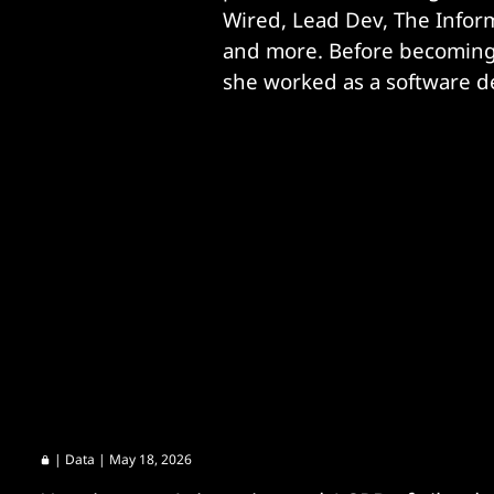
Wired, Lead Dev, The Informa
and more. Before becoming a
she worked as a software d
|
Data
| May 18, 2026