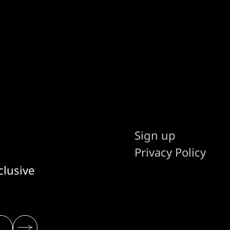
stakes and AI.
Sign up
Privacy Policy
clusive