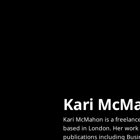
Content
Paint
Kari McM
Kari McMahon is a freelance 
based in London. Her work 
publications including Busin