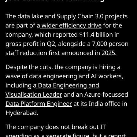
The data lake and Supply Chain 3.0 projects
are part of a
wider efficiency drive
for the
company, which reported $11.4 billion in
gross profit in Q2, alongside a 7,000 person
staff reduction first announced in 2025.
Despite the cuts, the company is hiring a
wave of data engineering and AI workers,
including a
Data Engineering and
Visualisation Leader
and an Azure-focussed
Data Platform Engineer
at its India office in
Hyderabad.
The company does not break out IT
spending as a separate figure, but a
report