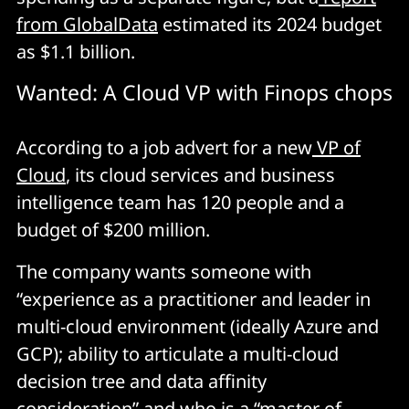
from GlobalData
estimated its 2024 budget
as $1.1 billion.
Wanted: A Cloud VP with Finops chops
According to a job advert for a new
VP of
Cloud
, its cloud services and business
intelligence team has 120 people and a
budget of $200 million.
The company wants someone with
“experience as a practitioner and leader in
multi-cloud environment (ideally Azure and
GCP); ability to articulate a multi-cloud
decision tree and data affinity
consideration” and who is a “master of