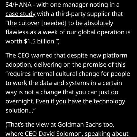
S4/HANA - with one manager noting in a
case study
with a third-party supplier that
“the cutover [needed] to be absolutely
flawless as a week of our global operation is
worth $1.5 billion.”)
The CEO warned that despite new platform
adoption, delivering on the promise of this
“requires internal cultural change for people
to work the data and systems in a certain
way is not a change that you can just do
overnight. Even if you have the technology
solution…”
(That’s the view at Goldman Sachs too,
where CEO David Solomon, speaking about