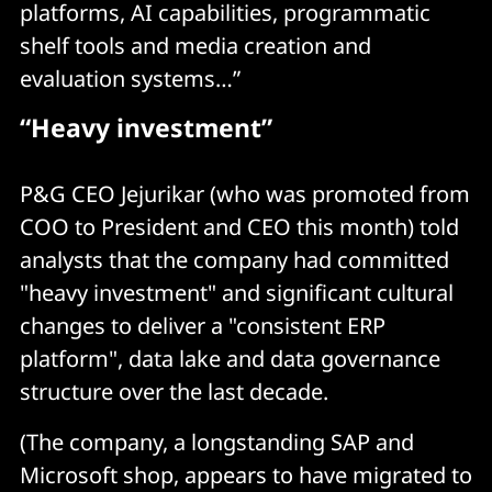
platforms, AI capabilities, programmatic
shelf tools and media creation and
evaluation systems…”
“Heavy investment”
P&G CEO Jejurikar (who was promoted from
COO to President and CEO this month) told
analysts that the company had committed
"heavy investment" and significant cultural
changes to deliver a "consistent ERP
platform", data lake and data governance
structure over the last decade.
(The company, a longstanding SAP and
Microsoft shop, appears to have migrated to