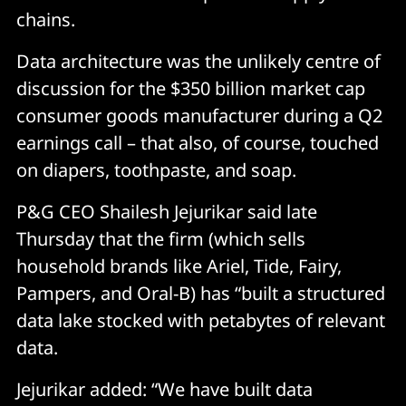
chains.
Data architecture was the unlikely centre of
discussion for the $350 billion market cap
consumer goods manufacturer during a Q2
earnings call – that also, of course, touched
on diapers, toothpaste, and soap.
P&G CEO Shailesh Jejurikar said late
Thursday that the firm (which sells
household brands like Ariel, Tide, Fairy,
Pampers, and Oral-B) has “built a structured
data lake stocked with petabytes of relevant
data.
Jejurikar added: “We have built data