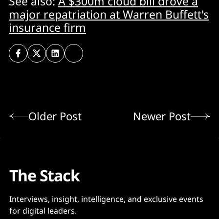
See also:
A $300m cloud bill drove a
major repatriation at Warren Buffett's
insurance firm
Older Post
Newer Post
The Stack
Interviews, insight, intelligence, and exclusive events
for digital leaders.