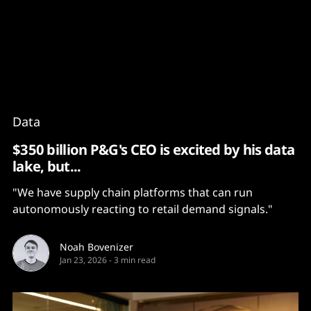
Content
Paint
Data
$350 billion P&G's CEO is excited by his data
lake, but...
"We have supply chain platforms that can run
autonomously reacting to retail demand signals."
Noah Bovenizer
Jan 23, 2026
-
3 min read