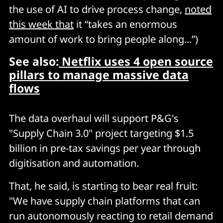
the use of AI to drive process change,
noted
this week that
it “takes an enormous
amount of work to bring people along...”)
See also:
Netflix uses 4 open source
pillars to manage massive data
flows
The data overhaul will support P&G's
"Supply Chain 3.0" project targeting $1.5
billion in pre-tax savings per year through
digitisation and automation.
That, he said, is starting to bear real fruit:
"We have supply chain platforms that can
run autonomously reacting to retail demand