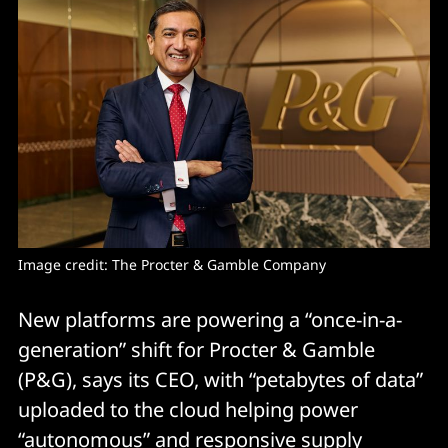
Image credit: The Procter & Gamble Company
New platforms are powering a “once-in-a-
generation” shift for Procter & Gamble
(P&G), says its CEO, with “petabytes of data”
uploaded to the cloud helping power
“autonomous” and responsive supply