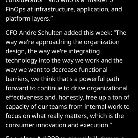
FinOps at infrastructure, application, and
platform layers.”
CFO Andre Schulten added this week: “The
way we're approaching the organization
design, the way we're integrating
technology into the way we work and the
way we want to decrease functional
barriers, we think that's a powerful path
forward to continue to drive organizational
effectiveness and, honestly, free up a ton of
capacity of our teams from internal work to
focus on what really matters, which is the
consumer innovation and execution.”