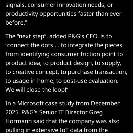
signals, consumer innovation needs, or
productivity opportunities faster than ever
before.”
The “next step”, added P&G’s CEO, is to
“connect the dots…. to integrate the pieces
from identifying consumer friction point to
product idea, to product design, to supply,
to creative concept, to purchase transaction,
to usage in home, to post-use evaluation.
We will close the loop!”
In a Microsoft
case study
from December
2025, P&G’s Senior IT Director Greg
Hormann said that the company was also
pulling in extensive IoT data from the