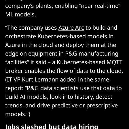
company’s plants, enabling “near real-time”
ML models.
“The company uses
Azure Arc
to build and
orchestrate Kubernetes-based models in
Azure in the cloud and deploy them at the
edge on equipment in P&G manufacturing
facilities” it said – a Kubernetes-based MQTT
broker enables the flow of data to the cloud.
(IT VP Kurt Lermann added in the same
report: “P&G data scientists use that data to
build AI models, look into history, detect
trends, and drive predictive or prescriptive
models.”)
Jobs slashed but data hiring