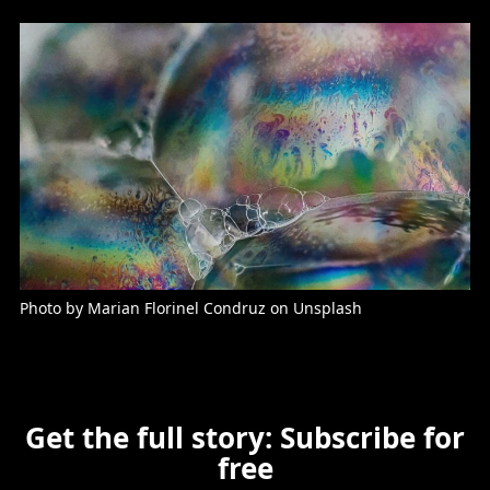
Photo by Marian Florinel Condruz on Unsplash
Get the full story: Subscribe for
free