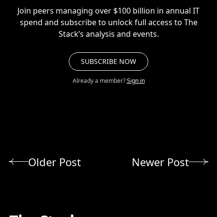
Join peers managing over $100 billion in annual IT
spend and subscribe to unlock full access to The
Stack’s analysis and events.
SUBSCRIBE NOW
Already a member?
Sign in
Older Post
Newer Post