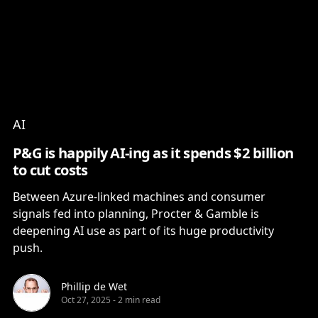
Content
Paint
AI
P&G is happily AI-ing as it spends $2 billion
to cut costs
Between Azure-linked machines and consumer
signals fed into planning, Procter & Gamble is
deepening AI use as part of its huge productivity
push.
Phillip de Wet
Oct 27, 2025
-
2 min read