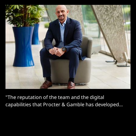
"The reputation of the team and the digital
capabilities that Procter & Gamble has developed
under Vittorio Cretella is world class. I’m excited to
join such a great organization to carry that
momentum forward..."