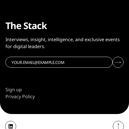
The Stack
Interviews, insight, intelligence, and exclusive events
for digital leaders.
Sign up
Privacy Policy