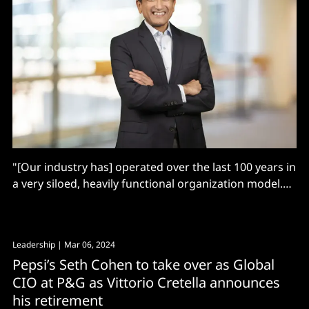
"[Our industry has] operated over the last 100 years in
a very siloed, heavily functional organization model.
But the world has changed"
Leadership
| Mar 06, 2024
Pepsi’s Seth Cohen to take over as Global
CIO at P&G as Vittorio Cretella announces
his retirement