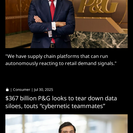
"We have supply chain platforms that can run
autonomously reacting to retail demand signals."
|
Consumer
| Jul 30, 2025
$367 billion P&G looks to tear down data
siloes, touts “cybernetic teammates”