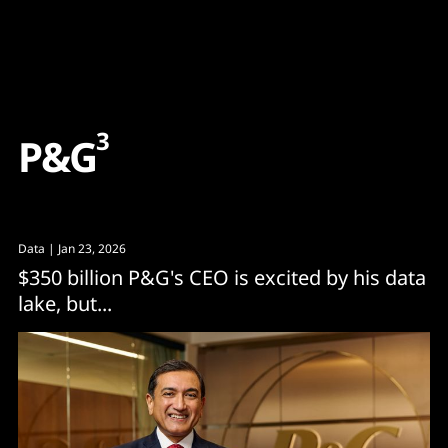
Content
Paint
3
P
&
G
Data
| Jan 23, 2026
$350 billion P&G's CEO is excited by his data
lake, but...