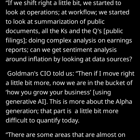
“If we shift right a little bit, we started to
look at operations; at workflow; we started
to look at summarization of public
documents, all the Ks and the Q's [public
filings]; doing complex analysis on earnings
reports; can we get sentiment analysis
around inflation by looking at data sources?
Goldman's CIO told us: “Then if I move right
a little bit more, now we are in the bucket of
‘how you grow your business’ [using
generative AI]. This is more about the Alpha
generation; that part is a little bit more
difficult to quantify today.
“There are some areas that are almost on