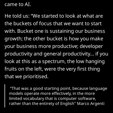
came to AI.
He told us: “We started to look at what are
the buckets of focus that we want to start
with. Bucket one is sustaining our business
growth; the other bucket is how you make
your business more productive; developer
productivity and general productivity… if you
look at this as a spectrum, the low hanging
fruits on the left, were the very first thing
that we prioritised.
“That was a good starting point, because language
models operate more effectively, in the more
limited vocabulary that is computer software,
rather than the entirety of English" Marco Argenti