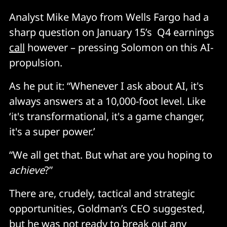
Analyst Mike Mayo from Wells Fargo had a
sharp question on January 15’s Q4 earnings
call
however – pressing Solomon on this AI-
propulsion.
As he put it: “Whenever I ask about AI, it's
always answers at a 10,000-foot level. Like
‘it's transformational, it's a game changer,
it's a super power.’
“We all get that. But what are you hoping to
achieve
?”
There are, crudely, tactical and strategic
opportunities, Goldman’s CEO suggested,
but he was not ready to break out any