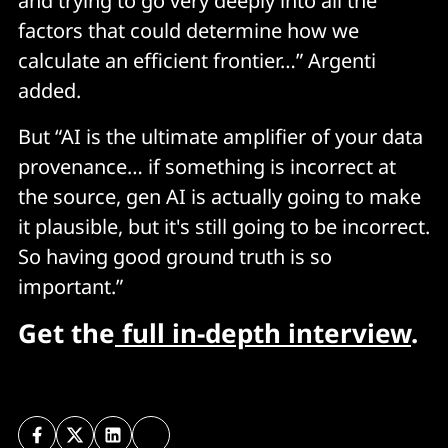
and trying to go very deeply into all the
factors that could determine how we
calculate an efficient frontier…” Argenti
added.
But “AI is the ultimate amplifier of your data
provenance… if something is incorrect at
the source, gen AI is actually going to make
it plausible, but it's still going to be incorrect.
So having good ground truth is so
important.”
Get the
full in-depth interview
.