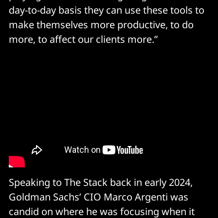
day-to-day basis they can use these tools to
make themselves more productive, to do
more, to affect our clients more.”
Speaking to The Stack back in early 2024,
Goldman Sachs’ CIO Marco Argenti was
candid on where he was focusing when it