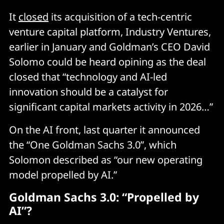
It
closed
its acquisition of a tech-centric
venture capital platform, Industry Ventures,
earlier in January and Goldman’s CEO David
Solomo could be heard opining as the deal
closed that “technology and AI-led
innovation should be a catalyst for
significant capital markets activity in 2026…”
On the AI front, last quarter it announced
the “One Goldman Sachs 3.0”, which
Solomon described as “our new operating
model propelled by AI.”
Goldman Sachs 3.0: “Propelled by
AI”?