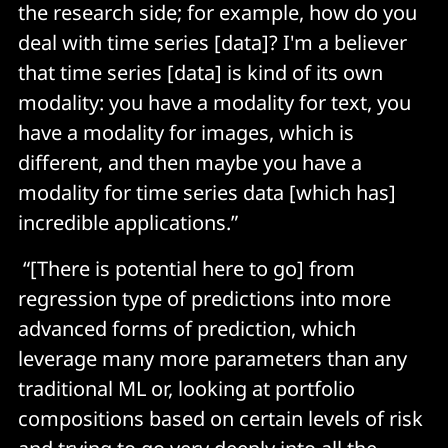
the research side; for example, how do you
deal with time series [data]? I'm a believer
that time series [data] is kind of its own
modality: you have a modality for text, you
have a modality for images, which is
different, and then maybe you have a
modality for time series data [which has]
incredible applications.”
“[There is potential here to go] from
regression type of predictions into more
advanced forms of prediction, which
leverage many more parameters than any
traditional ML or, looking at portfolio
compositions based on certain levels of risk