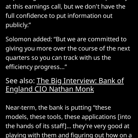
at this earnings call, but we don't have the
full confidence to put information out
publicly.”
Solomon added: “But we are committed to
giving you more over the course of the next
quarters so you can track with us the
efficiency progress…”
See also:
The Big Interview: Bank of
England CIO Nathan Monk
Near-term, the bank is putting “these
models, these tools, these applications [into
the hands of its staff]... they're very good at
playing with them and figuring out how on a