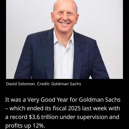
David Solomon. Credit: Goldman Sachs
It was a Very Good Year for Goldman Sachs
– which ended its fiscal 2025 last week with
a record $3.6 trillion under supervision and
profits up 12%.