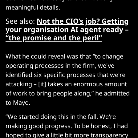
meaningful details.
See also:
Not the CIO’s job? Getting
your organisation AI agent ready –
“the promise and the peril”
What he could reveal was that “to change
operating processes in the firm, we've
identified six specific processes that we're
attacking – [it] takes an enormous amount
of work to bring people along,” he admitted
to Mayo.
“We started doing this in the fall. We're
making good progress. To be honest, I had
hoped to give a little bit more transparency