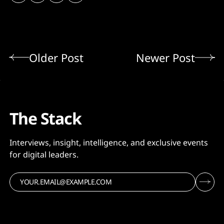
Older Post
Newer Post
The Stack
Interviews, insight, intelligence, and exclusive events
for digital leaders.