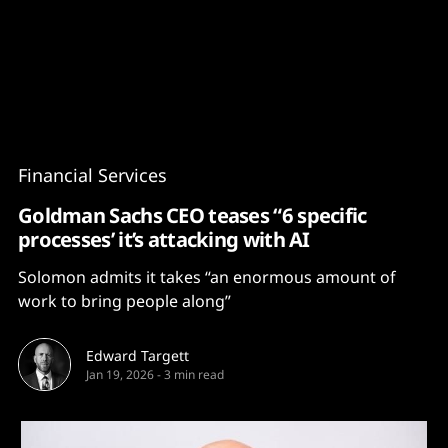
Content
Paint
Financial Services
Goldman Sachs CEO teases “6 specific
processes’ it’s attacking with AI
Solomon admits it takes “an enormous amount of
work to bring people along”
Edward Targett
Jan 19, 2026
-
3 min read