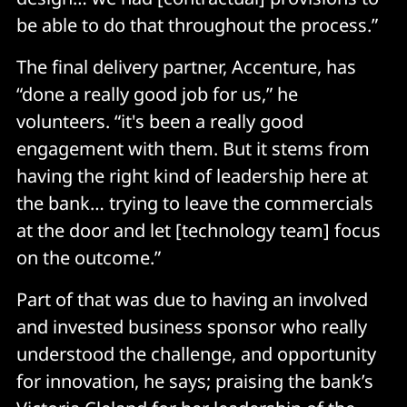
be able to do that throughout the process.”
The final delivery partner, Accenture, has
“done a really good job for us,” he
volunteers. “it's been a really good
engagement with them. But it stems from
having the right kind of leadership here at
the bank… trying to leave the commercials
at the door and let [technology team] focus
on the outcome.”
Part of that was due to having an involved
and invested business sponsor who really
understood the challenge, and opportunity
for innovation, he says; praising the bank’s