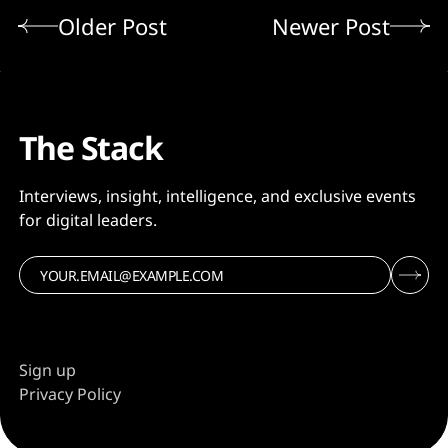
Older Post
Newer Post
The Stack
Interviews, insight, intelligence, and exclusive events
for digital leaders.
Sign up
Privacy Policy