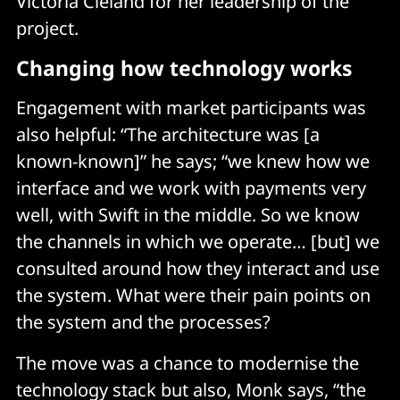
Victoria Cleland for her leadership of the
project.
Changing how technology works
Engagement with market participants was
also helpful: “The architecture was [a
known-known]” he says; “we knew how we
interface and we work with payments very
well, with Swift in the middle. So we know
the channels in which we operate… [but] we
consulted around how they interact and use
the system. What were their pain points on
the system and the processes?
The move was a chance to modernise the
technology stack but also, Monk says, “the