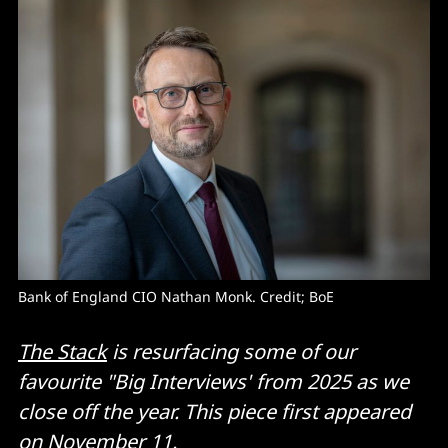
Bank of England CIO Nathan Monk. Credit; BoE
The Stack
is resurfacing some of our
favourite "Big Interviews' from 2025 as we
close off the year. This piece first appeared
on November 11.