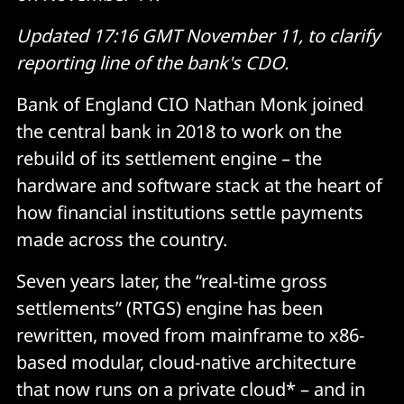
Updated 17:16 GMT November 11, to clarify
reporting line of the bank's CDO.
Bank of England CIO Nathan Monk joined
the central bank in 2018 to work on the
rebuild of its settlement engine – the
hardware and software stack at the heart of
how financial institutions settle payments
made across the country.
Seven years later, the “real-time gross
settlements” (RTGS) engine has been
rewritten, moved from mainframe to x86-
based modular, cloud-native architecture
that now runs on a private cloud* – and in