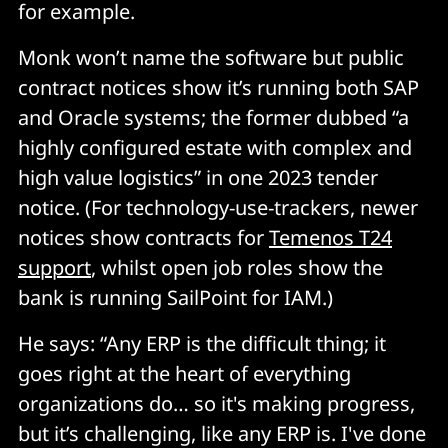
for example.
Monk won’t name the software but public
contract notices show it’s running both SAP
and Oracle systems; the former dubbed “a
highly configured estate with complex and
high value logistics” in one 2023 tender
notice. (For technology-use-trackers, newer
notices show contracts for
Temenos T24
support
, whilst open job roles show the
bank is running SailPoint for IAM.)
He says: “Any ERP is the difficult thing; it
goes right at the heart of everything
organizations do… so it's making progress,
but it’s challenging, like any ERP is. I've done