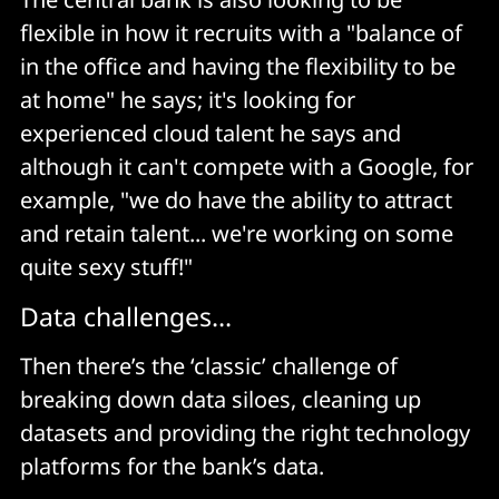
flexible in how it recruits with a "balance of
in the office and having the flexibility to be
at home" he says; it's looking for
experienced cloud talent he says and
although it can't compete with a Google, for
example, "we do have the ability to attract
and retain talent... we're working on some
quite sexy stuff!"
Data challenges...
Then there’s the ‘classic’ challenge of
breaking down data siloes, cleaning up
datasets and providing the right technology
platforms for the bank’s data.