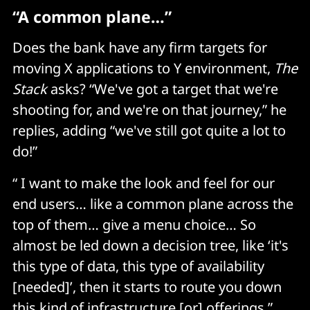
“A common plane…”
Does the bank have any firm targets for
moving X applications to Y environment,
The
Stack
asks? “We've got a target that we're
shooting for, and we're on that journey,” he
replies, adding “we've still got quite a lot to
do!”
“ I want to make the look and feel for our
end users… like a common plane across the
top of them… give a menu choice… So
almost be led down a decision tree, like ‘it's
this type of data, this type of availability
[needed]’, then it starts to route you down
this kind of infrastructure [or] offerings.”