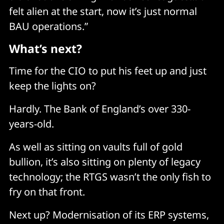
felt alien at the start, now it’s just normal
BAU operations.”
What’s next?
Time for the CIO to put his feet up and just
keep the lights on?
Hardly. The Bank of England’s over 330-
years-old.
As well as sitting on vaults full of gold
bullion, it’s also sitting on plenty of legacy
technology; the RTGS wasn’t the only fish to
fry on that front.
Next up? Modernisation of its ERP systems,