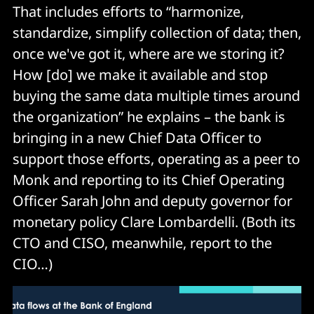
That includes efforts to “harmonize,
standardize, simplify collection of data; then,
once we've got it, where are we storing it?
How [do] we make it available and stop
buying the same data multiple times around
the organization” he explains – the bank is
bringing in a new Chief Data Officer to
support those efforts, operating as a peer to
Monk and reporting to its Chief Operating
Officer Sarah John and deputy governor for
monetary policy Clare Lombardelli. (Both its
CTO and CISO, meanwhile, report to the
CIO…)