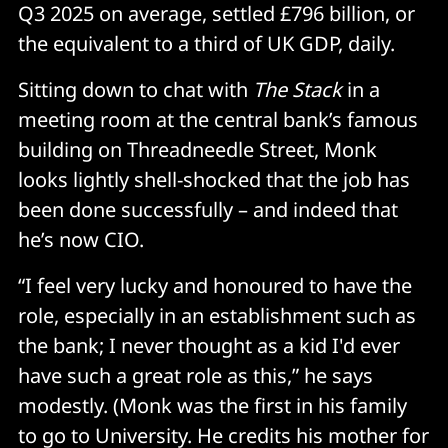
Q3 2025 on average, settled £796 billion, or
the equivalent to a third of UK GDP, daily.
Sitting down to chat with
The Stack
in a
meeting room at the central bank’s famous
building on Threadneedle Street, Monk
looks lightly shell-shocked that the job has
been done successfully – and indeed that
he’s now CIO.
“I feel very lucky and honoured to have the
role, especially in an establishment such as
the bank; I never thought as a kid I'd ever
have such a great role as this,” he says
modestly. (Monk was the first in his family
to go to University. He credits his mother for