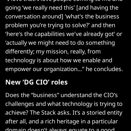
going ‘we really need this’ [and having the
conversation around] ‘what's the business
problem you’re trying to solve?’ and then
‘here's the capabilities we've already got’ or
‘actually we might need to do something
differently; my mission, really, from
technology is about how we enable and
empower our organization…” he concludes.
New ‘DG CIO’ roles
Does the “business” understand the CIO’s
challenges and what technology is trying to
achieve? The Stack asks. It’s a storied entity
after all, and a rich heritage in a particular
domain doesn’t always equate to a good