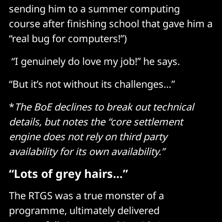
sending him to a summer computing
course after finishing school that gave him a
“real bug for computers!”)
“I genuinely do love my job!” he says.
“But it’s not without its challenges…”
*
The BoE declines to break out technical
details, but notes the “core settlement
engine does not rely on third party
availability for its own availability.”
“Lots of grey hairs…”
The RTGS was a true monster of a
programme, ultimately delivered