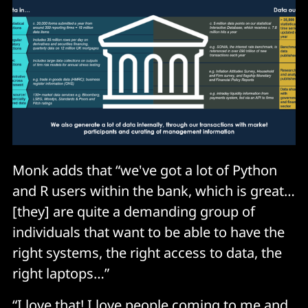
Monk adds that “we've got a lot of Python
and R users within the bank, which is great…
[they] are quite a demanding group of
individuals that want to be able to have the
right systems, the right access to data, the
right laptops…”
“I love that! I love people coming to me and