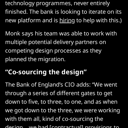
technology programmes, never entirely
finished. The bank is looking to iterate on its
new platform and is
hiring
to help with this.)
Monk says his team was able to work with
multiple potential delivery partners on
competing design processes as they
planned the migration.
“Co-sourcing the design”
The Bank of England’s CIO adds: “We went
through a series of different gates to get
down to five, to three, to one, and as when
we got down to the three, we were working
with them all, kind of co-sourcing the
design… we had [contractual] provisions to