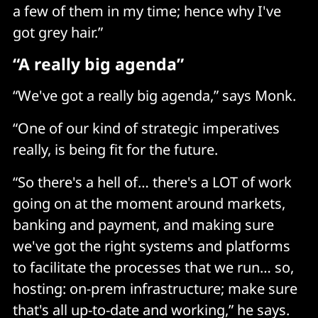
a few of them in my time; hence why I've
got grey hair.”
“A really big agenda”
“We've got a really big agenda,” says Monk.
“One of our kind of strategic imperatives
really, is being fit for the future.
“So there's a hell of… there's a LOT of work
going on at the moment around markets,
banking and payment, and making sure
we've got the right systems and platforms
to facilitate the processes that we run… so,
hosting: on-prem infrastructure; make sure
that's all up-to-date and working,” he says.