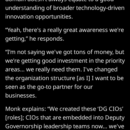
understanding of broader technology-driven
innovation opportunities.
“Yeah, there's a really great awareness we're
getting,” he responds.
“I’m not saying we've got tons of money, but
we're getting good investment in the priority
areas… we really need them. I've changed
the organization structure [as I] I want to be
seen as the go-to partner for our
businesses.
Monk explains: “We created these ‘DG CIOs’
[roles]; CIOs that are embedded into Deputy
Governorship leadership teams now… we've