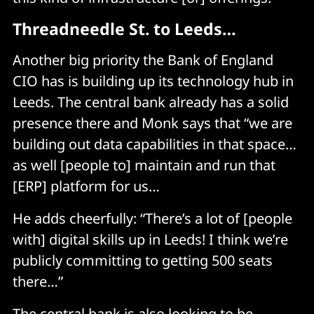
Threadneedle St. to Leeds…
Another big priority the Bank of England
CIO has is building up its technology hub in
Leeds. The central bank already has a solid
presence there and Monk says that “we are
building out data capabilities in that space…
as well [people to] maintain and run that
[ERP] platform for us…
He adds cheerfully: “There’s a lot of [people
with] digital skills up in Leeds! I think we’re
publicly committing to getting 500 seats
there…”
The central bank is also looking to be