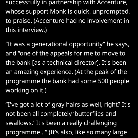
successfully in partnership with Accenture,
whose support Monk is quick, unprompted,
to praise. (Accenture had no involvement in
this interview.)
“It was a generational opportunity” he says,
and “one of the appeals for me to move to
the bank [as a technical director]. It's been
an amazing experience. (At the peak of the
programme the bank had some 500 people
working on it.)
“I've got a lot of gray hairs as well, right? It's
not been all completely ‘butterflies and
swallows.’ It's been a really challenging
programme…” (It’s also, like so many large