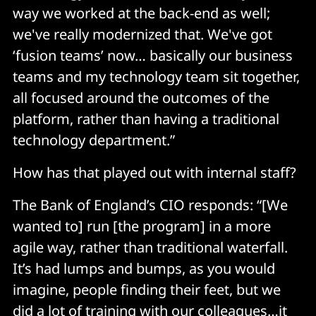
way we worked at the back-end as well;
we've really modernized that. We've got
‘fusion teams’ now… basically our business
teams and my technology team sit together,
all focused around the outcomes of the
platform, rather than having a traditional
technology department.”
How has that played out with internal staff?
The Bank of England’s CIO responds: “[We
wanted to] run [the program] in a more
agile way, rather than traditional waterfall.
It’s had lumps and bumps, as you would
imagine, people finding their feet, but we
did a lot of training with our colleagues…it