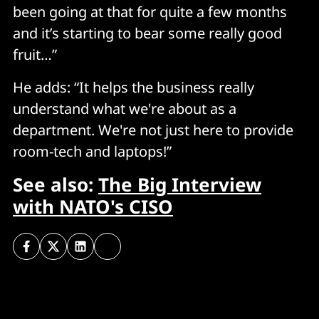
been going at that for quite a few months
and it’s starting to bear some really good
fruit…”
He adds: “It helps the business really
understand what we're about as a
department. We're not just here to provide
room-tech and laptops!”
See also:
The Big Interview
with NATO's CISO