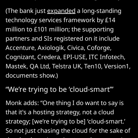
(The bank just
expanded
a long-standing
technology services framework by £14
million to £101 million; the supporting
partners and SIs registered on it include
Accenture, Axiologik, Civica, Coforge,
Cognizant, Credera, EPI-USE, ITC Infotech,
Mastek, QA Ltd, Telstra UK, Ten10, Version1,
documents show.)
“We’re trying to be ‘cloud-smart’”
Monk adds: “One thing I do want to say is
that it's a hosting strategy, not a cloud
strategy; [we’re trying to be] ‘cloud-smart.’
So not just chasing the cloud for the sake of