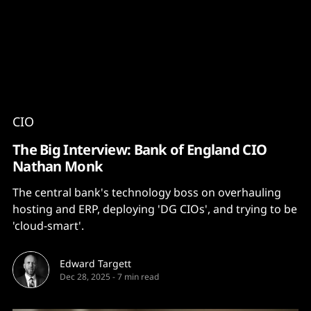
Content
Paint
CIO
The Big Interview: Bank of England CIO
Nathan Monk
The central bank's technology boss on overhauling
hosting and ERP, deploying 'DG CIOs', and trying to be
'cloud-smart'.
Edward Targett
Dec 28, 2025
-
7 min read