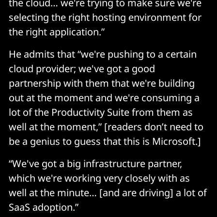
the cloud… we're trying to make sure we're
selecting the right hosting environment for
the right application.”
He admits that “we're pushing to a certain
cloud provider; we've got a good
partnership with them that we're building
out at the moment and we're consuming a
lot of the Productivity Suite from them as
well at the moment,” [readers don’t need to
be a genius to guess that this is Microsoft.]
“We've got a big infrastructure partner,
which we're working very closely with as
well at the minute… [and are driving] a lot of
SaaS adoption.”