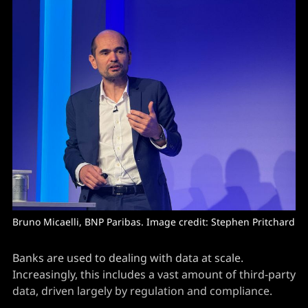
Bruno Micaelli, BNP Paribas. Image credit: Stephen Pritchard
Banks are used to dealing with data at scale.
Increasingly, this includes a vast amount of third-party
data, driven largely by regulation and compliance.