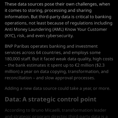
These data sources pose their own challenges, when
it comes to storing, processing and sharing
information. But third-party data is critical to banking
operations, not least because of regulations including
Anti Money Laundering (AML) Know Your Customer
(KYC), risk, and even cybersecurity.
BNP Paribas operates banking and investment
services across 64 countries, and employs some
180,000 staff. But it faced weak data quality, high costs
– the bank estimates it spent up to €2 million ($2.3
million) a year on data copying, transformation, and
reconciliation – and slow approval processes.
Adding a new data source could take a year, or more.
Data: A strategic control point
According to Bruno Micaelli, transformation leader
and strategic program director, third-party data is a