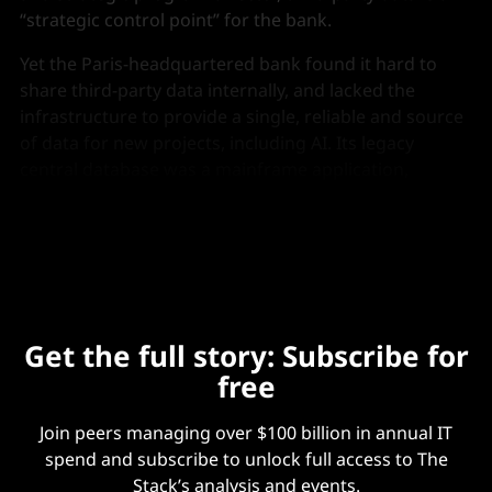
“strategic control point” for the bank.
Yet the Paris-headquartered bank found it hard to
share third-party data internally, and lacked the
infrastructure to provide a single, reliable and source
of data for new projects, including AI. Its legacy
central database was a mainframe application,
supplemented with “a Java complementary layer”,
Micaelli said.
Get the full story: Subscribe for
free
Join peers managing over $100 billion in annual IT
spend and subscribe to unlock full access to The
Stack’s analysis and events.