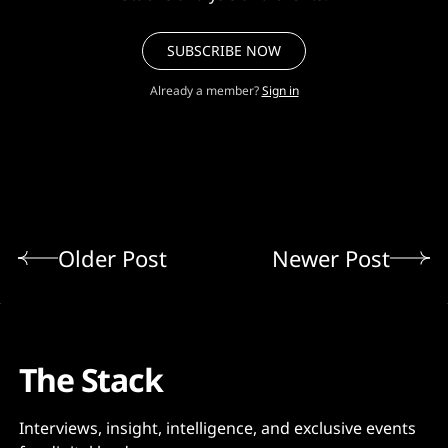
SUBSCRIBE NOW
Already a member?
Sign in
Older Post
Newer Post
The Stack
Interviews, insight, intelligence, and exclusive events