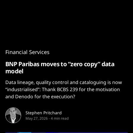
Content
Paint
Financial Services
BNP Paribas moves to “zero copy” data
model
Data lineage, quality control and cataloguing is now
“industrialised”: Thank BCBS 239 for the motivation
and Denodo for the execution?
Stephen Pritchard
May 27, 2026
-
4 min read