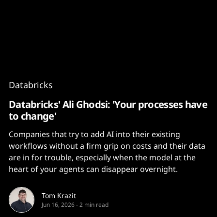
Content
Paint
Databricks
Databricks' Ali Ghodsi: 'Your processes have
to change'
Companies that try to add AI into their existing
workflows without a firm grip on costs and their data
are in for trouble, especially when the model at the
heart of your agents can disappear overnight.
Tom Krazit
Jun 16, 2026
-
2 min read