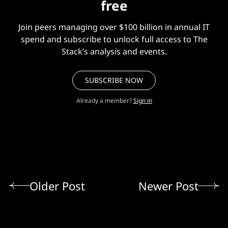
free
Join peers managing over $100 billion in annual IT
spend and subscribe to unlock full access to The
Stack’s analysis and events.
SUBSCRIBE NOW
Already a member?
Sign in
Older Post
Newer Post