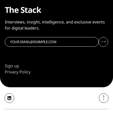
The Stack
Interviews, insight, intelligence, and exclusive events
for digital leaders.
Sign up
Privacy Policy