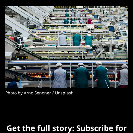
Photo by 
Arno Senoner
 / 
Unsplash
Get the full story: Subscribe for