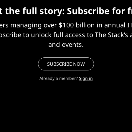
 the full story: Subscribe for 
eers managing over $100 billion in annual I
scribe to unlock full access to The Stack’s 
and events.
SUBSCRIBE NOW
Already a member?
Sign in