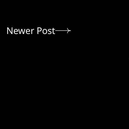
Newer Post