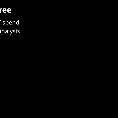
free
T spend
analysis