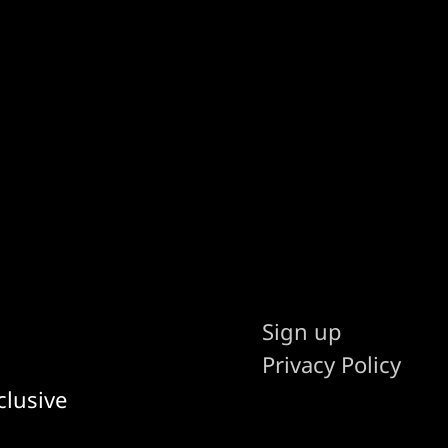
Sign up
Privacy Policy
clusive