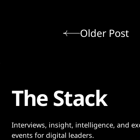
Older Post
The Stack
Interviews, insight, intelligence, and ex
events for digital leaders.