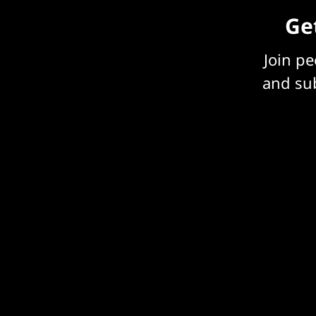
Get
Join p
and sub