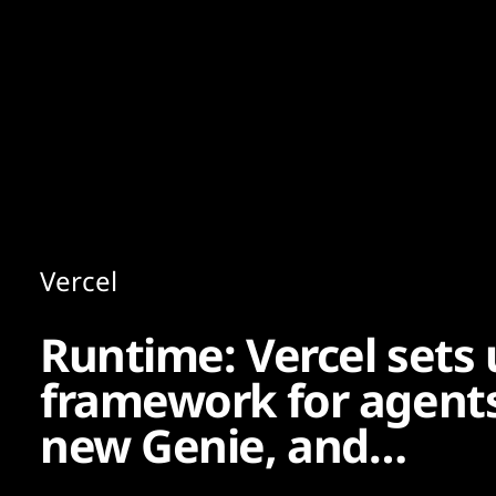
Content
Paint
Vercel
Runtime: Vercel sets
framework for agents
new Genie, and…