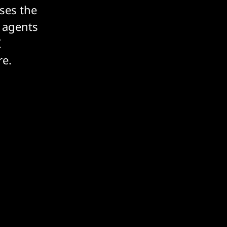
ses the
 agents
I
re.