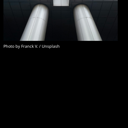
Photo by 
Franck V.
 / 
Unsplash