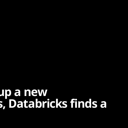
 up a new
, Databricks finds a