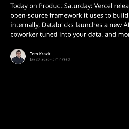
Today on Product Saturday: Vercel relea
open-source framework it uses to build
internally, Databricks launches a new A
coworker tuned into your data, and mo
Tom Krazit
Jun 20, 2026
-
5 min read