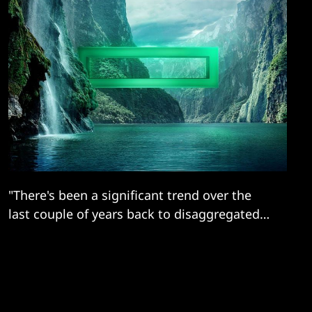
"There's been a significant trend over the
last couple of years back to disaggregated
infrastructure..."