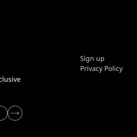
promising that
Sign up
Privacy Policy
clusive