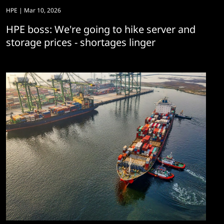
HPE
| Mar 10, 2026
HPE boss: We're going to hike server and
storage prices - shortages linger