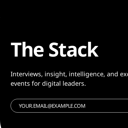
The Stack
Interviews, insight, intelligence, and ex
events for digital leaders.