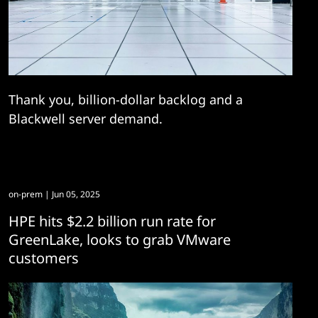
Thank you, billion-dollar backlog and a
Blackwell server demand.
on-prem
| Jun 05, 2025
HPE hits $2.2 billion run rate for
GreenLake, looks to grab VMware
customers