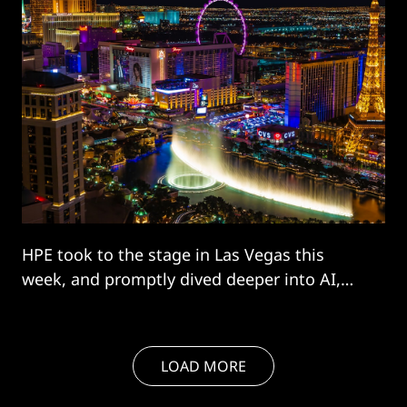
HPE took to the stage in Las Vegas this
week, and promptly dived deeper into AI,
sewing the agentic version through its
offering and explicitly targeting “sovereigns”
desperate to close the AI gap. The giant
LOAD MORE
kicked off its Discover event by unwrapping
a revamp of its Greenlake platform