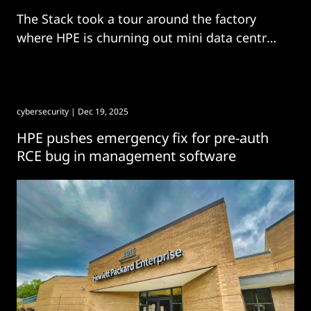
The Stack took a tour around the factory
where HPE is churning out mini data centres
in a matter of months.
cybersecurity
| Dec 19, 2025
HPE pushes emergency fix for pre-auth
RCE bug in management software