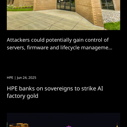
Attackers could potentially gain control of
servers, firmware and lifecycle management
in HPE bug.
HPE
| Jun 24, 2025
HPE banks on sovereigns to strike AI
factory gold