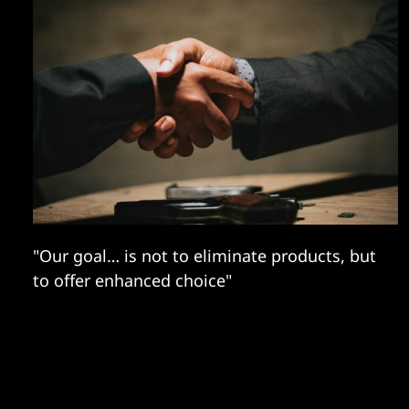
"Our goal… is not to eliminate products, but
to offer enhanced choice"