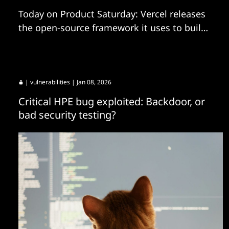
Today on Product Saturday: Vercel releases
the open-source framework it uses to build
agents internally, Databricks launches a new
AI coworker tuned into your data, and more.
|
vulnerabilities
| Jan 08, 2026
Critical HPE bug exploited: Backdoor, or
bad security testing?