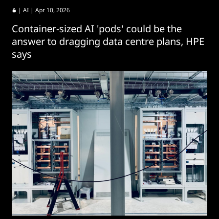
|
AI
| Apr 10, 2026
Container-sized AI 'pods' could be the
answer to dragging data centre plans, HPE
says