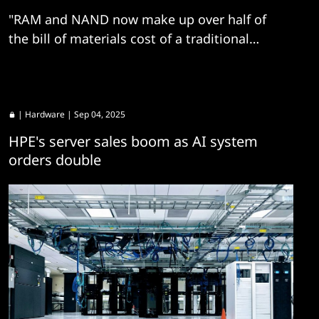
"RAM and NAND now make up over half of
the bill of materials cost of a traditional
server, and the share will continue to rise as
component costs increase"
|
Hardware
| Sep 04, 2025
HPE's server sales boom as AI system
orders double