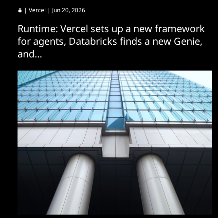
|
Vercel
| Jun 20, 2026
Runtime: Vercel sets up a new framework
for agents, Databricks finds a new Genie,
and…