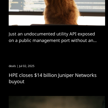
Just an undocumented utility API exposed
on a public management port without an
active session requirement giving an
attacker access to all your servers then?
deals
| Jul 02, 2025
HPE closes $14 billion Juniper Networks
buyout