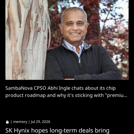
SambaNova CPSO Abhi Ingle chats about its chip
product roadmap and why it's sticking with "premium
inferencing".
|
memory
| Jul 29, 2026
SK Hynix hopes long-term deals bring