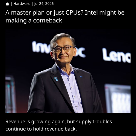
|
Hardware
| Jul 24, 2026
A master plan or just CPUs? Intel might be
making a comeback
Revenue is growing again, but supply troubles
continue to hold revenue back.