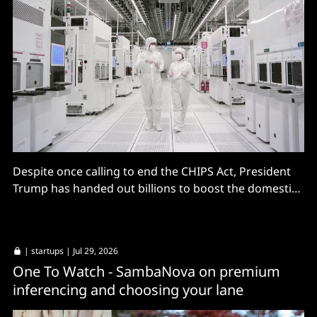
Despite once calling to end the CHIPS Act, President
Trump has handed out billions to boost the domestic
market.
|
startups
| Jul 29, 2026
One To Watch - SambaNova on premium
inferencing and choosing your lane