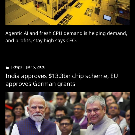
Agentic AI and fresh CPU demand is helping demand,
and profits, stay high says CEO.
|
chips
| Jul 15, 2026
India approves $13.3bn chip scheme, EU
approves German grants