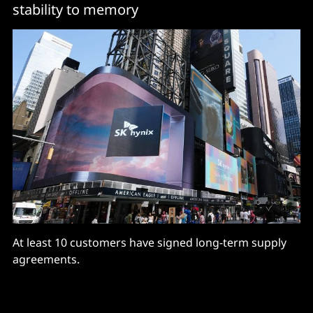
stability to memory
At least 10 customers have signed long-term supply
agreements.