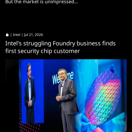
But the market is unimpressed...
|
Intel
| Jul 21, 2026
Intel's struggling Foundry business finds
first security chip customer