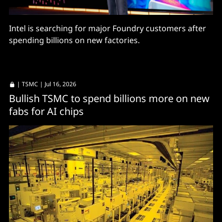
Intel is searching for major Foundry customers after
spending billions on new factories.
|
TSMC
| Jul 16, 2026
Bullish TSMC to spend billions more on new
fabs for AI chips