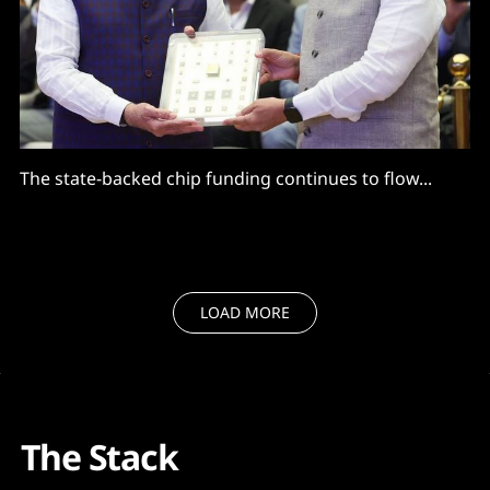
The state-backed chip funding continues to flow...
LOAD MORE
The Stack