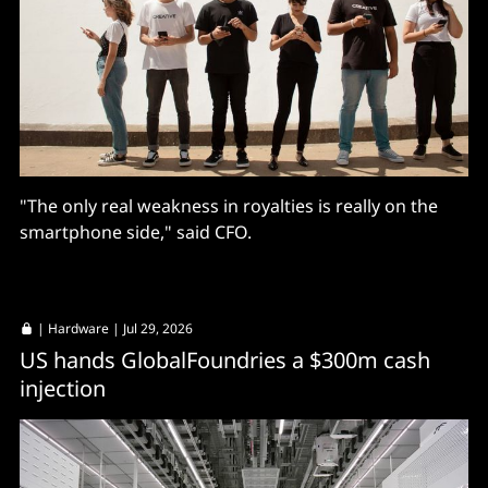
"The only real weakness in royalties is really on the
smartphone side," said CFO.
|
Hardware
| Jul 29, 2026
US hands GlobalFoundries a $300m cash
injection