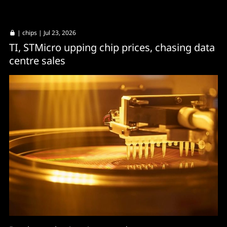
|
chips
| Jul 23, 2026
TI, STMicro upping chip prices, chasing data
centre sales