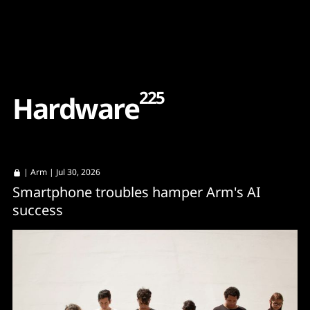
Content
Paint
225
H
a
r
d
w
a
r
e
|
Arm
| Jul 30, 2026
Smartphone troubles hamper Arm's AI
success