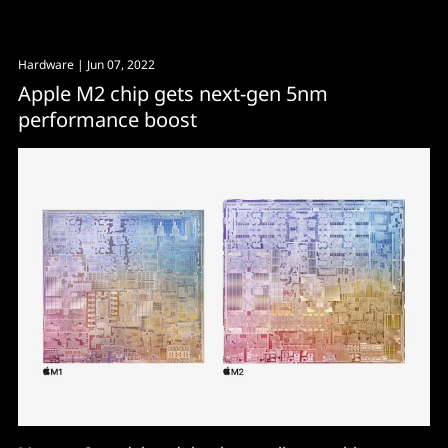
Hardware
| Jun 07, 2022
Apple M2 chip gets next-gen 5nm
performance boost