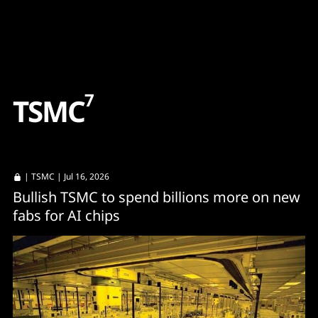
Content
Paint
7
T
S
M
C
|
TSMC
| Jul 16, 2026
Bullish TSMC to spend billions more on new
fabs for AI chips