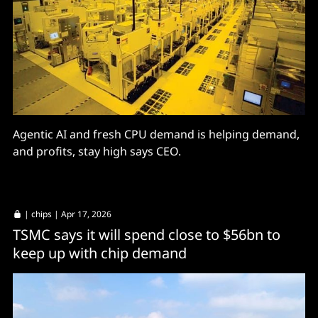
Agentic AI and fresh CPU demand is helping demand,
and profits, stay high says CEO.
|
chips
| Apr 17, 2026
TSMC says it will spend close to $56bn to
keep up with chip demand