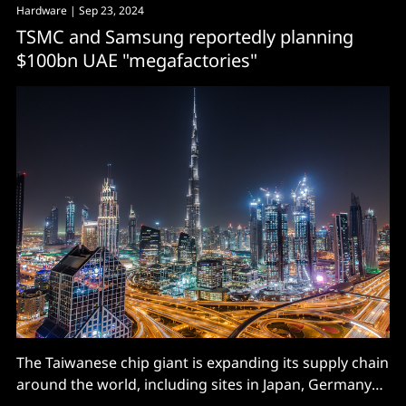
Hardware
| Sep 23, 2024
TSMC and Samsung reportedly planning
$100bn UAE "megafactories"
The Taiwanese chip giant is expanding its supply chain
around the world, including sites in Japan, Germany
and the USA. Will Dubai be next?