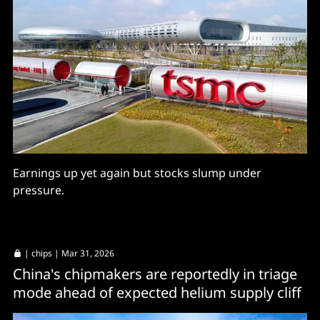
Earnings up yet again but stocks slump under
pressure.
|
chips
| Mar 31, 2026
China's chipmakers are reportedly in triage
mode ahead of expected helium supply cliff