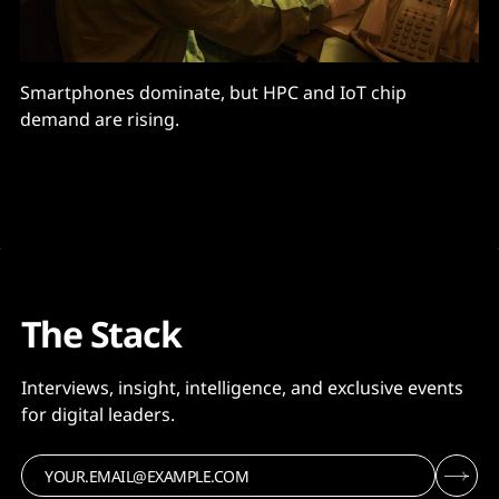
Smartphones dominate, but HPC and IoT chip
demand are rising.
The Stack
Interviews, insight, intelligence, and exclusive events
for digital leaders.