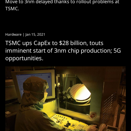
Move to 3nm delayed thanks to rollout problems at
TSMC.
Hardware
| Jan 15, 2021
TSMC ups CapEx to $28 billion, touts
imminent start of 3nm chip production; 5G
opportunities.