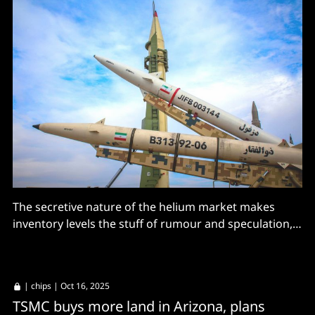
The secretive nature of the helium market makes
inventory levels the stuff of rumour and speculation,
but it is not looking good.
|
chips
| Oct 16, 2025
TSMC buys more land in Arizona, plans