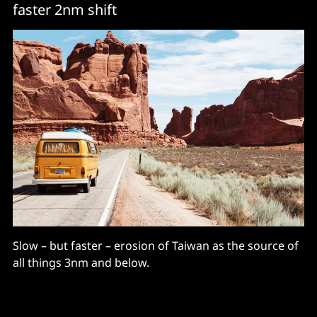
faster 2nm shift
Slow – but faster – erosion of Taiwan as the source of
all things 3nm and below.