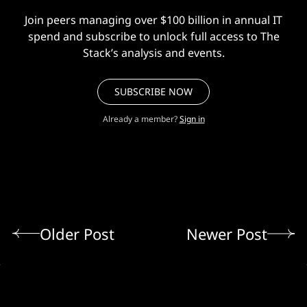
Join peers managing over $100 billion in annual IT
spend and subscribe to unlock full access to The
Stack’s analysis and events.
SUBSCRIBE NOW
Already a member?
Sign in
Older Post
Newer Post