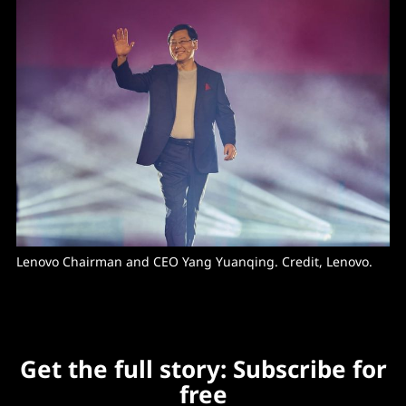
Lenovo Chairman and CEO Yang Yuanqing. Credit, Lenovo.
Get the full story: Subscribe for
free