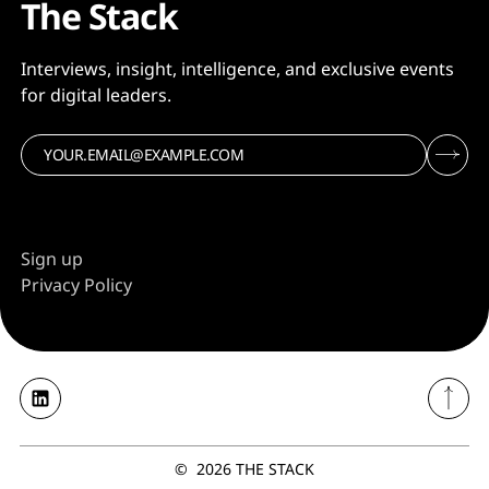
The Stack
Interviews, insight, intelligence, and exclusive events
for digital leaders.
Sign up
Privacy Policy
©
2026
THE STACK