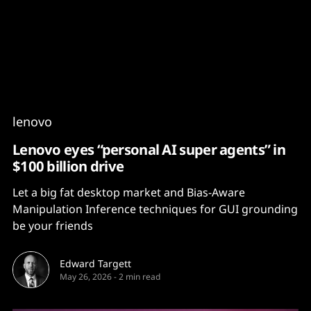
Content
Paint
lenovo
Lenovo eyes “personal AI super agents” in
$100 billion drive
Let a big fat desktop market and Bias-Aware
Manipulation Inference techniques for GUI grounding
be your friends
Edward Targett
May 26, 2026
-
2 min read