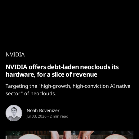
Content
Paint
NVIDIA
NVIDIA offers debt-laden neoclouds its
hardware, for a slice of revenue
Targeting the "high-growth, high-conviction AI native
sector" of neoclouds.
Noah Bovenizer
Jul 03, 2026
-
2 min read