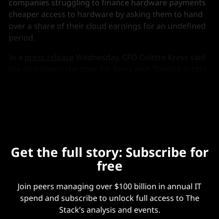
companies struggling to finance hardware payments
cheaper access to hardware by asking them to hand
over a share of their cloud earnings for an undefined
period.
In a
press release
Wednesday, CFO Colette Kress said
the deal opens the door for firms with “limited access
to capital-intensive infrastructure”, with Australian
neoclouds Sharon AI and Firmus the first to sign up.
Get the full story: Subscribe for
free
Join peers managing over $100 billion in annual IT
spend and subscribe to unlock full access to The
Stack’s analysis and events.