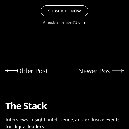
SUBSCRIBE NOW
Already a member?
Sign in
Older Post
Newer Post
The Stack
Interviews, insight, intelligence, and exclusive events
for digital leaders.