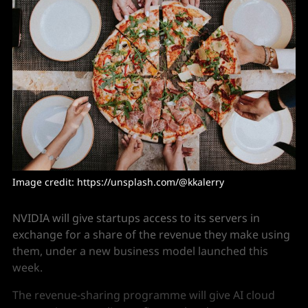
Image credit: https://unsplash.com/@kkalerry
NVIDIA will give startups access to its servers in
exchange for a share of the revenue they make using
them, under a new business model launched this
week.
The revenue-sharing programme will give AI cloud