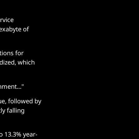
rvice
exabyte of
tions for
dized, which
nment..."
ue, followed by
ly falling
o 13.3% year-