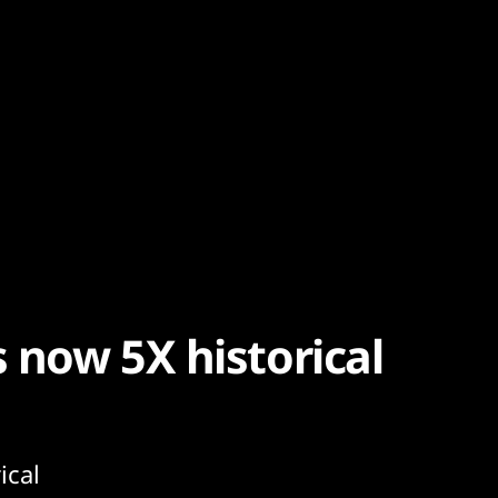
s now 5X historical
ical