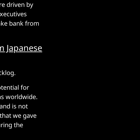
re driven by
xecutives
make bank from
m Japanese
cklog.
ential for
ns worldwide.
and is not
e that we gave
uring the