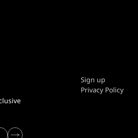
Sign up
Privacy Policy
clusive