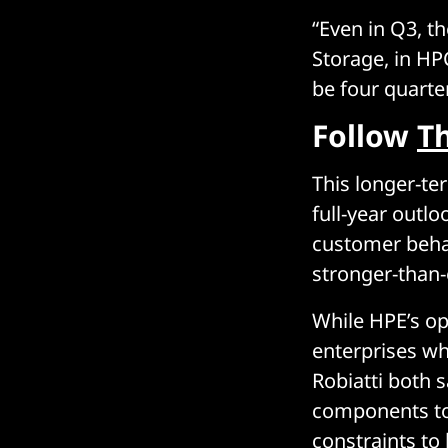
“Even in Q3, t
Storage, in HP
be four quarte
Follow
T
This longer-te
full-year outlo
customer behav
stronger-than-
While HPE’s opt
enterprises wh
Robiatti both 
components to 
constraints to 