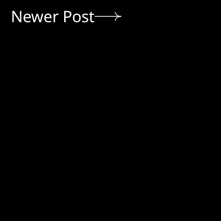
Newer Post