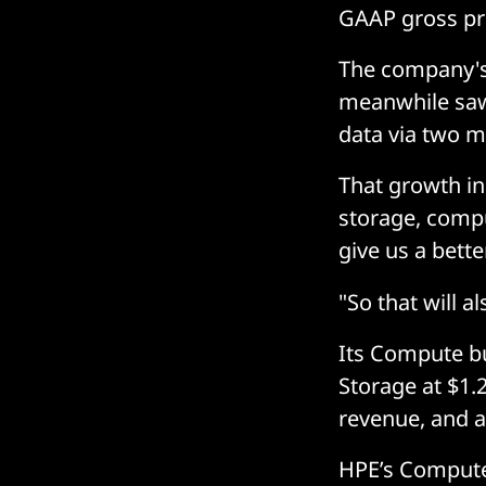
GAAP gross prof
The company's
meanwhile saw
data via two m
That growth in
storage, compu
give us a bette
"So that will a
Its Compute bu
Storage at $1.2
revenue, and a 
HPE’s Compute 