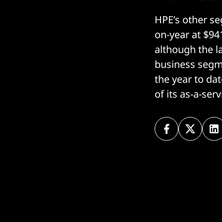
HPE’s other se
on-year at $94
although the l
business segme
the year to da
of its as-a-ser