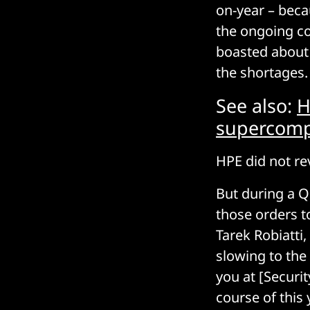
on-year – beca
the ongoing co
boasted about 
the shortages.
See also:
H
supercomp
HPE did not rev
But during a Q
those orders t
Tarek Robiatti
slowing to the 
you at [Securit
course of this