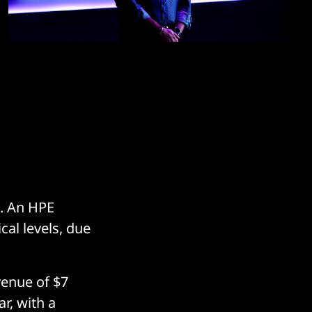
s. An HPE
cal levels, due
enue of $7
ar, with a