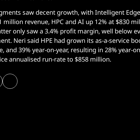
gments saw decent growth, with Intelligent Edge
1 million revenue, HPC and AI up 12% at $830 mil
atter only saw a 3.4% profit margin, well below e
nt. Neri said HPE had grown its as-a-service bo
te, and 39% year-on-year, resulting in 28% year-o
vice annualised run-rate to $858 million.