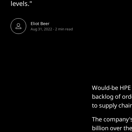
levels."
Eliot Beer
Aug 31, 2022
-
2 min read
Would-be HPE c
backlog of orde
to supply chain
The company's
billion over th