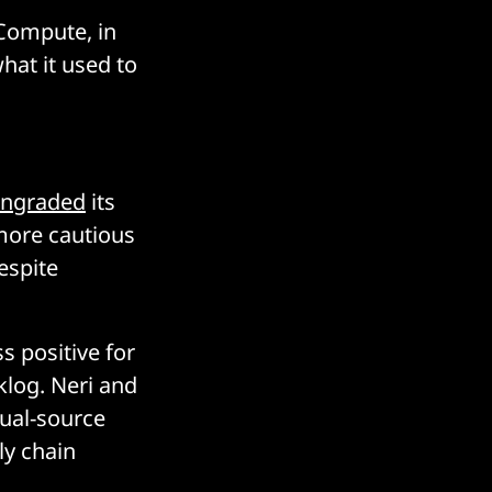
 Compute, in
hat it used to
ngraded
its
“more cautious
espite
s positive for
klog. Neri and
dual-source
ly chain