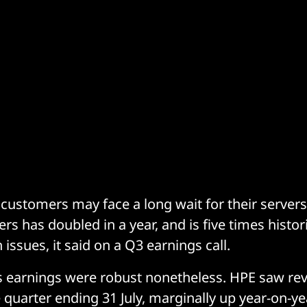
ustomers may face a long wait for their server
rs has doubled in a year, and is five times histori
 issues, it said on a Q3 earnings call.
 earnings were robust nonetheless. HPE saw rev
e quarter ending 31 July, marginally up year-on-ye