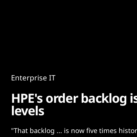
Content
Paint
Enterprise IT
HPE's order backlog i
levels
"That backlog ... is now five times histor