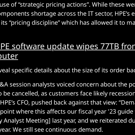
use of “strategic pricing actions”. While these we
mponents shortage across the IT sector, HPE’s e
its “pricing discipline” which has allowed it to 
PE software update wipes 77TB fro
uter
eal specific details about the size of its order ba
&A session analysts voiced concern about the pot
o be cancelled, as customers face likely recessio
, HPE’s CFO, pushed back against that view: “Dem
point where this affects our fiscal year '23 guid
y Analyst Meeting] last year, and we reiterated d
 year. We still see continuous demand.