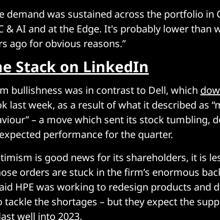
he demand was sustained across the portfolio in
C & AI and at the Edge. It's probably lower than w
rs ago for obvious reasons.”
he Stack on LinkedIn
rm bullishness was in contrast to Dell, which
dow
ok last week, as a result of what it described as 
iour” – a move which sent its stock tumbling, d
expected performance for the quarter.
imism is good news for its shareholders, it is les
ose orders are stuck in the firm’s enormous bac
said HPE was working to redesign products and 
tackle the shortages – but they expect the supp
last well into 2023.