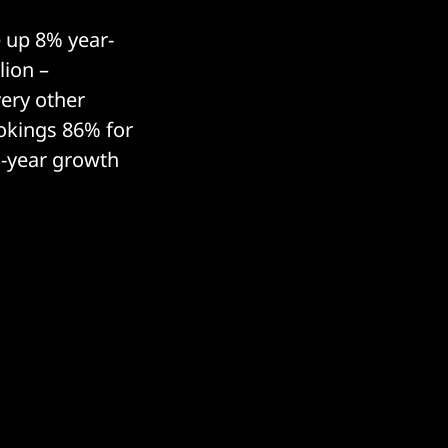
 up 8% year-
lion –
very other
okings 86% for
n-year growth