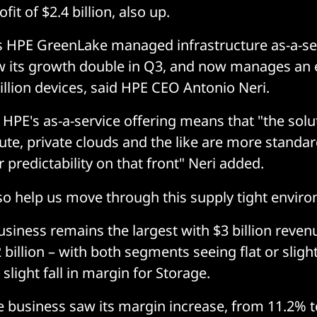
it of $2.4 billion, also up.
 HPE GreenLake managed infrastructure as-a-se
 its growth double in Q3, and now manages an 
illion devices, said HPE CEO Antonio Neri.
 HPE's as-a-service offering means that "the solu
te, private clouds and the like are more standar
r predictability on that front" Neri added.
lso help us move through this supply tight enviro
siness remains the largest with $3 billion reven
 billion – with both segments seeing flat or slight
slight fall in margin for Storage.
business saw its margin increase, from 11.2% t