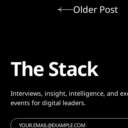
Older Post
The Stack
Interviews, insight, intelligence, and ex
events for digital leaders.