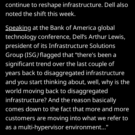
continue to reshape infrastructure. Dell also
noted the shift this week.
Speaking
at the Bank of America global
technology conference, Dell’s Arthur Lewis,
president of its Infrastructure Solutions
Group (ISG
)
flagged that “there's been a
significant trend over the last couple of
years back to disaggregated infrastructure
and you start thinking about, well, why is the
world moving back to disaggregated
infrastructure? And the reason basically
comes down to the fact that more and more
customers are moving into what we refer to
as a multi-hypervisor environment…”