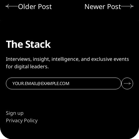
Older Post
Newer Post
The Stack
Interviews, insight, intelligence, and exclusive events
for digital leaders.
Sign up
Privacy Policy