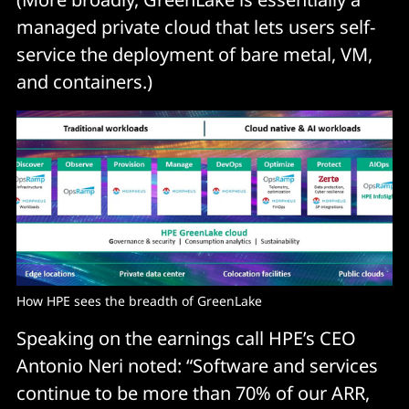
managed private cloud that lets users self-
service the deployment of bare metal, VM,
and containers.)
How HPE sees the breadth of GreenLake
Speaking on the earnings call HPE’s CEO
Antonio Neri noted: “Software and services
continue to be more than 70% of our ARR,