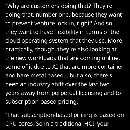
“Why are customers doing that? They're
doing that, number one, because they want
to prevent venture lock-in, right? And so
they want to have flexibility in terms of the
cloud operating system that they use. More
practically, though, they're also looking at
the new workloads that are coming online,
some of it due to AI that are more container
and bare metal based… but also, there's
been an industry shift over the last two
years away from perpetual licensing and to
subscription-based pricing.
“That subscription-based pricing is based on
CPU cores. So in a traditional HCI, your