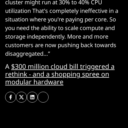
cluster might run at 30% to 40% CPU
utilization That's completely ineffective in a
situation where you're paying per core. So
you need the ability to scale compute and
storage independently. More and more
customers are now pushing back towards
disaggregated…”
A
$300 million cloud bill triggered a
rethink - and a shopping spree on
modular hardware