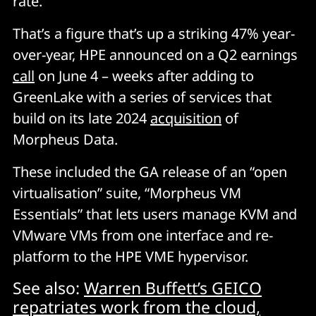
rate.
That’s a figure that’s up a striking 47% year-
over-year, HPE announced on a Q2 earnings
call
on June 4 – weeks after adding to
GreenLake with a series of services that
build on its late 2024
acquisition
of
Morpheus Data.
These included the GA release of an “open
virtualisation” suite, “Morpheus VM
Essentials” that lets users manage KVM and
VMware VMs from one interface and re-
platform to the HPE VME hypervisor.
See also:
Warren Buffett’s GEICO
repatriates work from the cloud,