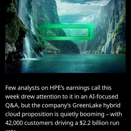
Few analysts on HPE’s earnings call this
week drew attention to it in an AI-focused
Q&A, but the company’s GreenLake hybrid
cloud proposition is quietly booming – with
42,000 customers driving a $2.2 billion run