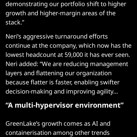
demonstrating our portfolio shift to higher
growth and higher-margin areas of the
stack.”
Neri’s aggressive turnaround efforts
continue at the company, which now has the
lowest headcount at 59,000 it has ever seen.
Neri added: “We are reducing management
layers and flattening our organization
because flatter is faster, enabling swifter
decision-making and improving agility…
“A multi-hypervisor environment”
GreenLake’s growth comes as AI and
containerisation among other trends