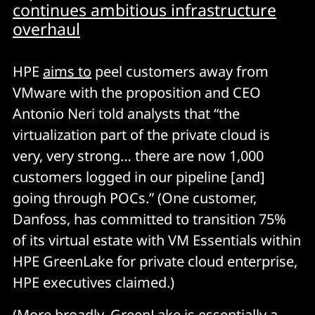
continues ambitious infrastructure
overhaul
HPE
aims to
peel customers away from
VMware with the proposition and CEO
Antonio Neri told analysts that “the
virtualization part of the private cloud is
very, very strong… there are now 1,000
customers logged in our pipeline [and]
going through POCs.” (One customer,
Danfoss, has committed to transition 75%
of its virtual estate with VM Essentials within
HPE GreenLake for private cloud enterprise,
HPE executives claimed.)
(More broadly, GreenLake is essentially a