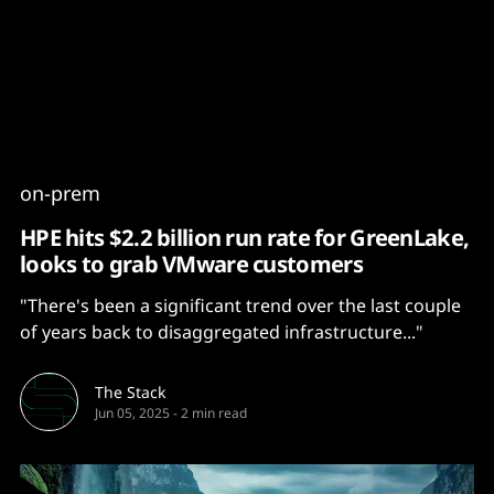
Content
Paint
on-prem
HPE hits $2.2 billion run rate for GreenLake,
looks to grab VMware customers
"There's been a significant trend over the last couple
of years back to disaggregated infrastructure..."
The Stack
Jun 05, 2025
-
2 min read