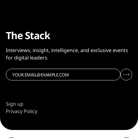
The Stack
Interviews, insight, intelligence, and exclusive events
for digital leaders.
Sign up
Privacy Policy