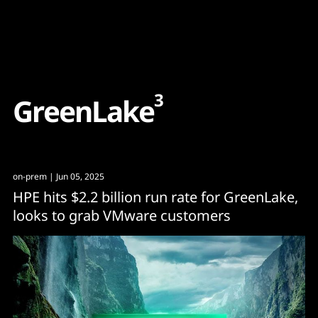
Content
Paint
3
G
r
e
e
n
L
a
k
e
on-prem
| Jun 05, 2025
HPE hits $2.2 billion run rate for GreenLake,
looks to grab VMware customers