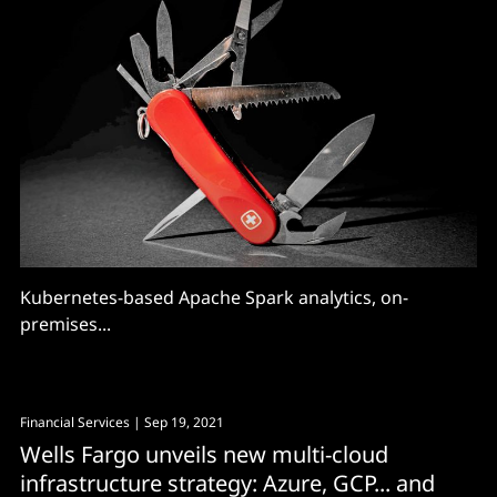
Kubernetes-based Apache Spark analytics, on-
premises...
Financial Services
| Sep 19, 2021
Wells Fargo unveils new multi-cloud
infrastructure strategy: Azure, GCP... and