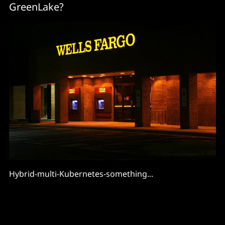
GreenLake?
Hybrid-multi-Kubernetes-something...