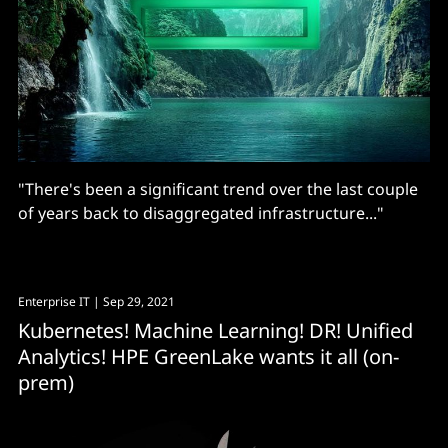
"There's been a significant trend over the last couple
of years back to disaggregated infrastructure..."
Enterprise IT
| Sep 29, 2021
Kubernetes! Machine Learning! DR! Unified
Analytics! HPE GreenLake wants it all (on-
prem)